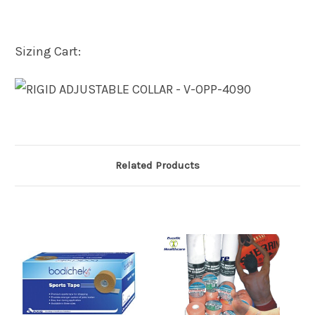
Sizing Cart:
Related Products