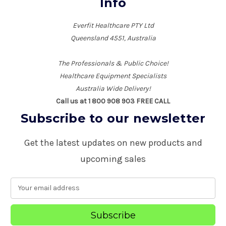
Info
Everfit Healthcare PTY Ltd
Queensland 4551, Australia
The Professionals & Public Choice!
Healthcare Equipment Specialists
Australia Wide Delivery!
Call us at 1 800 908 903 FREE CALL
Subscribe to our newsletter
Get the latest updates on new products and
upcoming sales
E
m
a
i
l