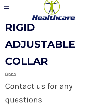
RIGID
ADJUSTABLE
COLLAR
Oppo
Contact us for any
questions