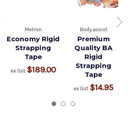
Metron
Body assist
Economy Rigid
Premium
Strapping
Quality BA
Tape
Rigid
Strapping
$189.00
ex Gst
Tape
$14.95
ex Gst