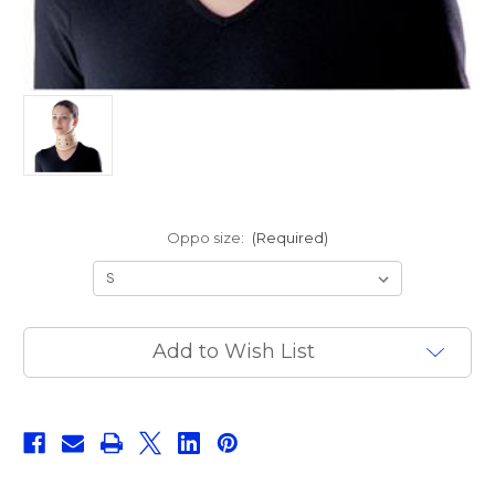
Oppo size:
(Required)
Current
Add to Wish List
Stock: