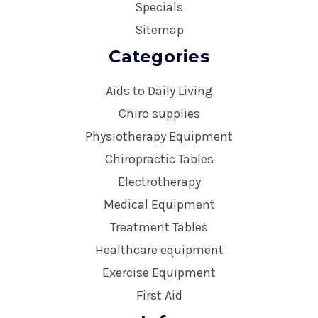
Specials
Sitemap
Categories
Aids to Daily Living
Chiro supplies
Physiotherapy Equipment
Chiropractic Tables
Electrotherapy
Medical Equipment
Treatment Tables
Healthcare equipment
Exercise Equipment
First Aid