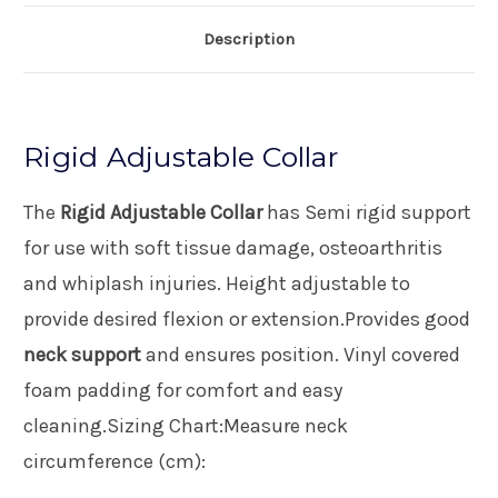
Description
Rigid Adjustable Collar
The
Rigid Adjustable Collar
has Semi rigid support
for use with soft tissue damage, osteoarthritis
and whiplash injuries. Height adjustable to
provide desired flexion or extension.Provides good
neck support
and ensures position. Vinyl covered
foam padding for comfort and easy
cleaning.Sizing Chart:Measure neck
circumference (cm):