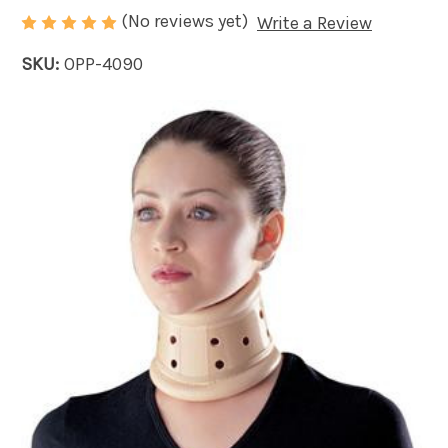
(No reviews yet)
Write a Review
SKU:
OPP-4090