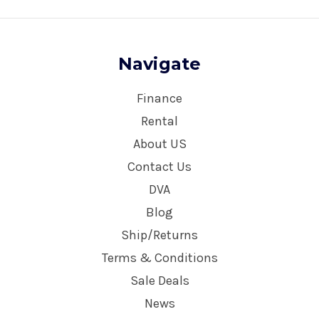
Navigate
Finance
Rental
About US
Contact Us
DVA
Blog
Ship/Returns
Terms & Conditions
Sale Deals
News