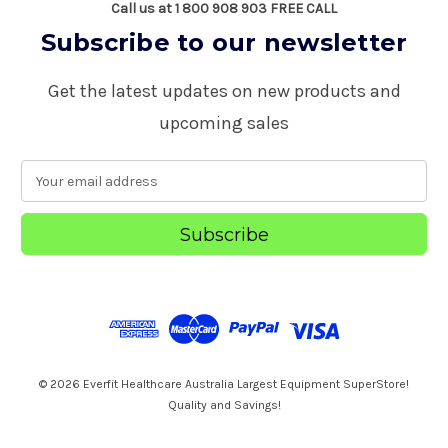
Call us at 1 800 908 903 FREE CALL
Subscribe to our newsletter
Get the latest updates on new products and
upcoming sales
E
m
a
i
l
A
d
d
r
e
s
© 2026 Everfit Healthcare Australia Largest Equipment SuperStore!
s
Quality and Savings!