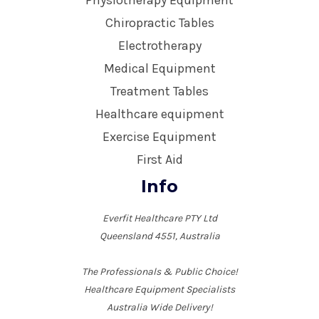
Physiotherapy Equipment
Chiropractic Tables
Electrotherapy
Medical Equipment
Treatment Tables
Healthcare equipment
Exercise Equipment
First Aid
Info
Everfit Healthcare PTY Ltd
Queensland 4551, Australia
The Professionals & Public Choice!
Healthcare Equipment Specialists
Australia Wide Delivery!