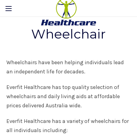
Wheelchair
Wheelchairs have been helping individuals lead
an independent life for decades.
Everfit Healthcare has top quality selection of
wheelchairs and daily living aids at affordable
prices delivered Australia wide.
Everfit Healthcare has a variety of wheelchairs for
all individuals including: