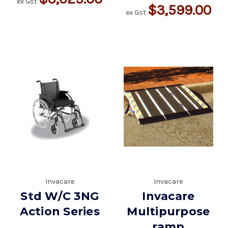
ex Gst
$3,599.00
ex Gst
Invacare
Invacare
Std W/C 3NG
Invacare
Action Series
Multipurpose
ramp