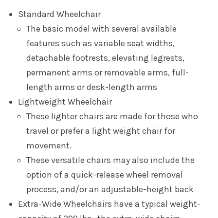
Standard Wheelchair
The basic model with several available
features such as variable seat widths,
detachable footrests, elevating legrests,
permanent arms or removable arms, full-
length arms or desk-length arms
Lightweight Wheelchair
These lighter chairs are made for those who
travel or prefer a light weight chair for
movement.
These versatile chairs may also include the
option of a quick-release wheel removal
process, and/or an adjustable-height back
Extra-Wide Wheelchairs have a typical weight-