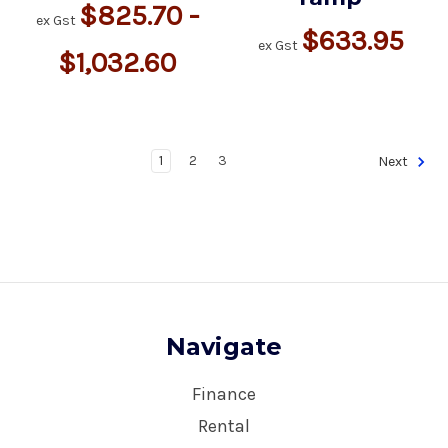
$825.70 -
ex Gst
$633.95
ex Gst
$1,032.60
1
2
3
Next
Navigate
Finance
Rental