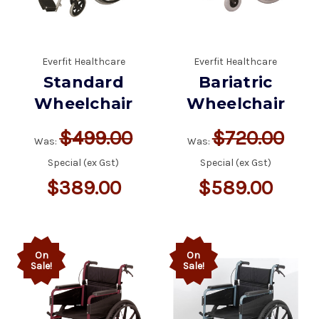
Everfit Healthcare
Everfit Healthcare
Standard
Bariatric
Wheelchair
Wheelchair
$499.00
$720.00
Was:
Was:
Special (ex Gst)
Special (ex Gst)
$389.00
$589.00
On
On
Sale!
Sale!