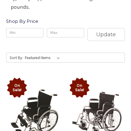
pounds.
Shop By Price
Update
Sort By:
On
On
Sale!
Sale!