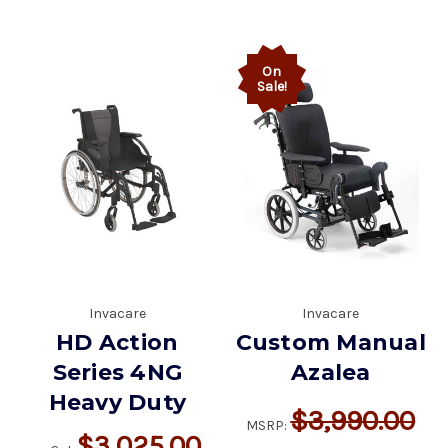
On
Sale!
Invacare
Invacare
HD Action
Custom Manual
Series 4NG
Azalea
Heavy Duty
$3,990.00
MSRP:
$3,025.00