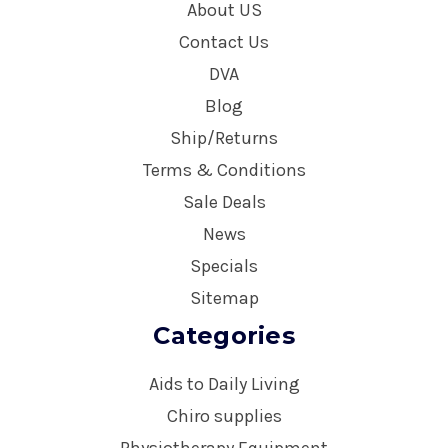
About US
Contact Us
DVA
Blog
Ship/Returns
Terms & Conditions
Sale Deals
News
Specials
Sitemap
Categories
Aids to Daily Living
Chiro supplies