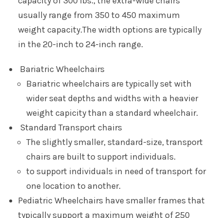
capacity of 300 lbs., the extra-wide chairs
usually range from 350 to 450 maximum
weight capacity.The width options are typically
in the 20-inch to 24-inch range.
Bariatric Wheelchairs
Bariatric wheelchairs are typically set with
wider seat depths and widths with a heavier
weight capicity than a standard wheelchair.
Standard Transport chairs
The slightly smaller, standard-size, transport
chairs are built to support individuals.
to support individuals in need of transport for
one location to another.
Pediatric
Wheelchairs have smaller frames that
typically support a maximum weight of 250