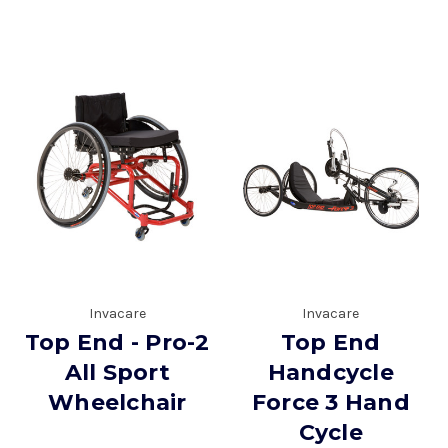
Invacare
Invacare
Top End - Pro-2
Top End
All Sport
Handcycle
Wheelchair
Force 3 Hand
Cycle