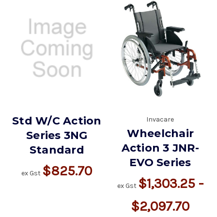
Std W/C Action
Invacare
Wheelchair
Series 3NG
Action 3 JNR-
Standard
EVO Series
$825.70
ex Gst
$1,303.25 -
ex Gst
$2,097.70