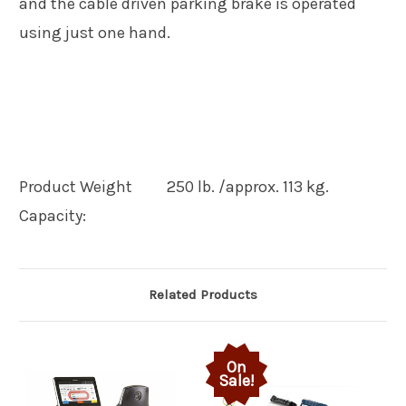
and the cable driven parking brake is operated
using just one hand.
Product Weight
250 lb. /approx. 113 kg.
Capacity:
Related Products
On
Sale!