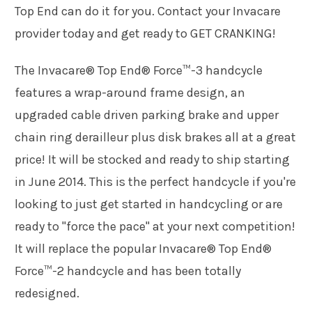
Top End can do it for you. Contact your Invacare
provider today and get ready to GET CRANKING!
The Invacare® Top End® Force™-3 handcycle
features a wrap-around frame design, an
upgraded cable driven parking brake and upper
chain ring derailleur plus disk brakes all at a great
price! It will be stocked and ready to ship starting
in June 2014. This is the perfect handcycle if you're
looking to just get started in handcycling or are
ready to "force the pace" at your next competition!
It will replace the popular Invacare® Top End®
Force™-2 handcycle and has been totally
redesigned.