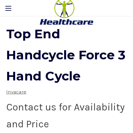
Top End
Handcycle Force 3
Hand Cycle
Invacare
Contact us for Availability
and Price