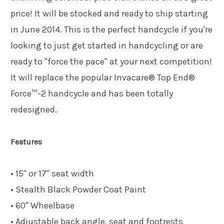
price! It will be stocked and ready to ship starting
in June 2014. This is the perfect handcycle if you're
looking to just get started in handcycling or are
ready to "force the pace" at your next competition!
It will replace the popular Invacare® Top End®
Force™-2 handcycle and has been totally
redesigned.
Features
• 15" or 17" seat width
• Stealth Black Powder Coat Paint
• 60" Wheelbase
• Adjustable back angle, seat and footrests