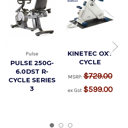
KINETEC OXY
Pulse
CYCLE
PULSE 250G-
6.0DST R-
$729.00
MSRP:
CYCLE SERIES
E
$599.00
3
ex Gst