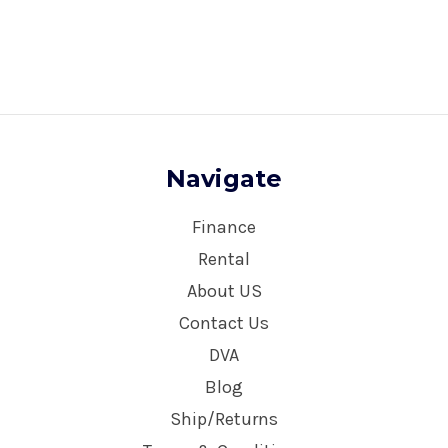
Navigate
Finance
Rental
About US
Contact Us
DVA
Blog
Ship/Returns