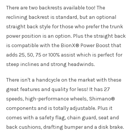
There are two backrests available too! The
reclining backrest is standard, but an optional
straight back style for those who prefer the trunk
power position is an option. Plus the straight back
is compatible with the BionX® Power Boost that
adds 25, 50, 75 or 100% assist which is perfect for
steep inclines and strong headwinds.
There isn't a handcycle on the market with these
great features and quality for less! It has 27
speeds, high-performance wheels, Shimano®
components and is totally adjustable. Plus it
comes with a safety flag, chain guard, seat and
back cushions, drafting bumper and a disk brake.