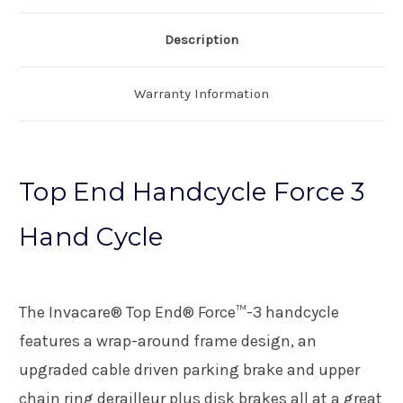
Description
Warranty Information
Top End Handcycle Force 3
Hand Cycle
The Invacare® Top End® Force™-3 handcycle
features a wrap-around frame design, an
upgraded cable driven parking brake and upper
chain ring derailleur plus disk brakes all at a great