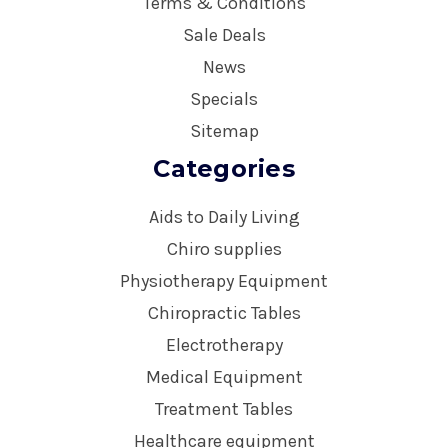
Terms & Conditions
Sale Deals
News
Specials
Sitemap
Categories
Aids to Daily Living
Chiro supplies
Physiotherapy Equipment
Chiropractic Tables
Electrotherapy
Medical Equipment
Treatment Tables
Healthcare equipment