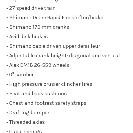
• 27 speed drive train
• Shimano Deore Rapid Fire shifter/brake
• Shimano 170 mm cranks
• Avid disk brakes
• Shimano cable driven upper derailleur
• Adjustable crank height: diagonal and vertical
• Alex DM18 26-559 wheels
• 0° camber
• High pressure crusier clincher tires
• Seat and back cushions
• Chest and footrest safety straps
• Drafting bumper
• Threaded axles
• Cable springs