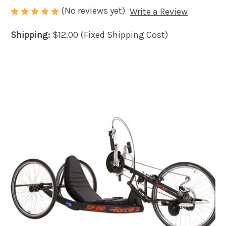
(No reviews yet)
Write a Review
Shipping:
$12.00 (Fixed Shipping Cost)