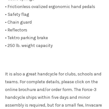
• Frictionless ovalized ergonomic hand pedals
• Safety flag
• Chain guard
• Reflectors
• Tektro parking brake
• 250 lb. weight capacity
It is also a great handcycle for clubs, schools and
teams. For complete details, please click on the
online brochure and/or order form. The Force-3
handcycle ships within five days and minor
assembly is required, but for a small fee, Invacare