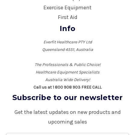
Exercise Equipment
First Aid
Info
Everfit Healthcare PTY Ltd
Queensland 4551, Australia
The Professionals & Public Choice!
Healthcare Equipment Specialists
Australia Wide Delivery!
Call us at 1 800 908 903 FREE CALL
Subscribe to our newsletter
Get the latest updates on new products and
upcoming sales