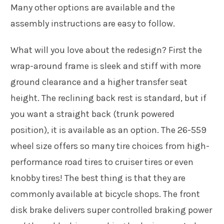
Many other options are available and the
assembly instructions are easy to follow.
What will you love about the redesign? First the
wrap-around frame is sleek and stiff with more
ground clearance and a higher transfer seat
height. The reclining back rest is standard, but if
you want a straight back (trunk powered
position), it is available as an option. The 26-559
wheel size offers so many tire choices from high-
performance road tires to cruiser tires or even
knobby tires! The best thing is that they are
commonly available at bicycle shops. The front
disk brake delivers super controlled braking power