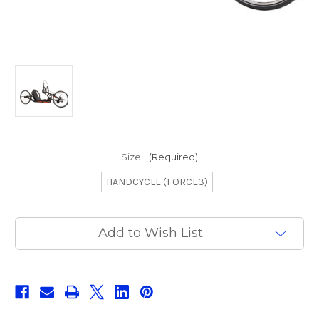
Size:
(Required)
HANDCYCLE (FORCE3)
Current
Add to Wish List
Stock: