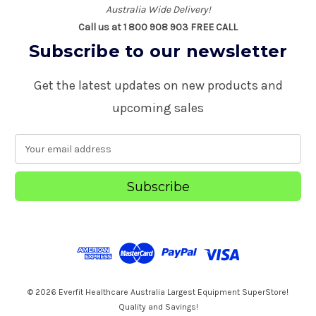
Australia Wide Delivery!
Call us at 1 800 908 903 FREE CALL
Subscribe to our newsletter
Get the latest updates on new products and
upcoming sales
E
m
a
i
l
A
d
d
r
e
s
© 2026 Everfit Healthcare Australia Largest Equipment SuperStore!
s
Quality and Savings!