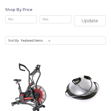
Shop By Price
Update
Sort By: