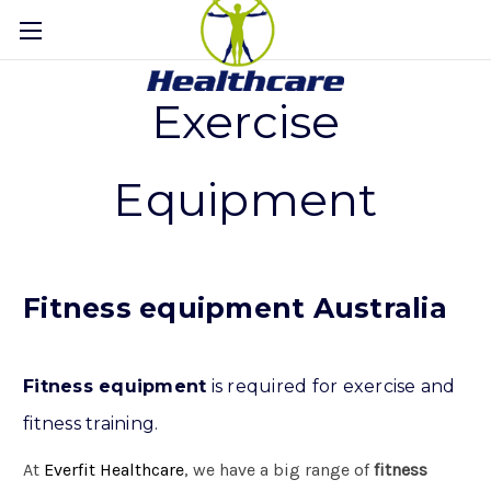
Exercise
Equipment
Fitness equipment Australia
Fitness equipment
is required for exercise and
fitness training.
At
Everfit Healthcare
, we have a big range of
fitness