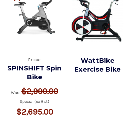
WattBike
Precor
SPINSHIFT Spin
Exercise Bike
Bike
$2,999.00
Was:
Special (ex Gst)
$2,695.00