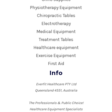
Physiotherapy Equipment
Chiropractic Tables
Electrotherapy
Medical Equipment
Treatment Tables
Healthcare equipment
Exercise Equipment
First Aid
Info
Everfit Healthcare PTY Ltd
Queensland 4551, Australia
The Professionals & Public Choice!
Healthcare Equipment Specialists