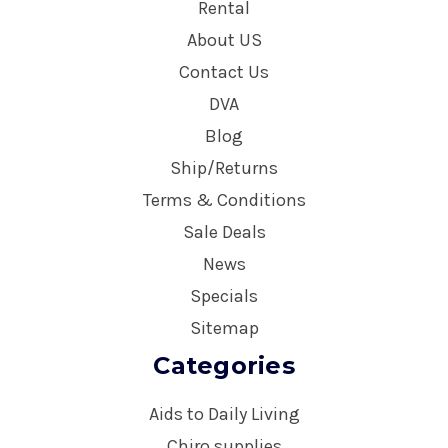
Rental
About US
Contact Us
DVA
Blog
Ship/Returns
Terms & Conditions
Sale Deals
News
Specials
Sitemap
Categories
Aids to Daily Living
Chiro supplies