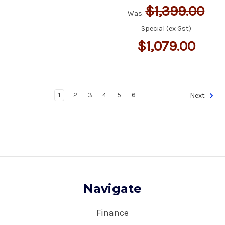
$1,399.00
Was:
Special (ex Gst)
$1,079.00
1
2
3
4
5
6
Next
Navigate
Finance