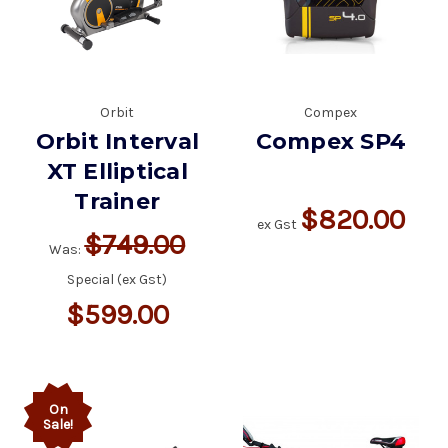
Orbit
Compex
Orbit Interval
Compex SP4
XT Elliptical
Trainer
$820.00
ex Gst
$749.00
Was:
Special (ex Gst)
$599.00
On
Sale!