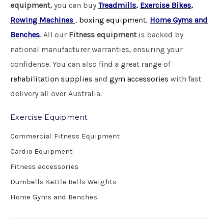
equipment,
you can buy
Treadmills
,
Exercise Bikes
,
Rowing Machines
,
boxing equipment
,
Home Gyms and
Benches
. All our
Fitness equipment
is backed by
national manufacturer warranties, ensuring your
confidence. You can also find a great range of
rehabilitation supplies
and
gym accessories
with fast
delivery all over Australia.
Exercise Equipment
Commercial Fitness Equipment
Cardio Equipment
Fitness accessories
Dumbells Kettle Bells Weights
Home Gyms and Benches