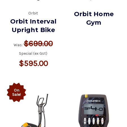
Orbit Home
Orbit
Orbit Interval
Gym
Upright Bike
$699.00
Was:
Special (ex Gst)
$595.00
On
Sale!