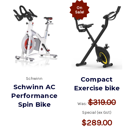
On
Sale!
Compact
Schwinn
Schwinn AC
Exercise bike
Performance
$319.00
Spin Bike
Was:
Special (ex Gst)
$289.00