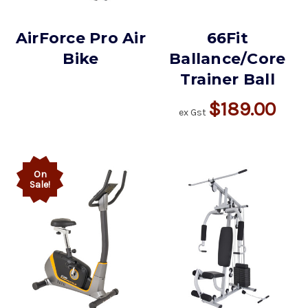
AirForce Pro Air
66Fit
Bike
Ballance/Core
Trainer Ball
$189.00
ex Gst
On
Sale!