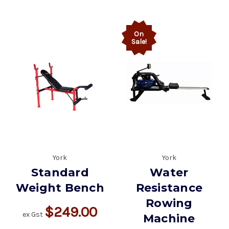
On
Sale!
York
York
Standard
Water
Weight Bench
Resistance
Rowing
$249.00
ex Gst
Machine