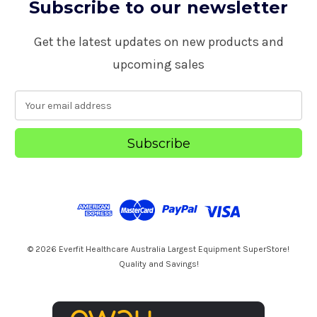
Subscribe to our newsletter
Get the latest updates on new products and
upcoming sales
E
m
a
i
l
A
d
d
r
e
s
© 2026 Everfit Healthcare Australia Largest Equipment SuperStore!
s
Quality and Savings!