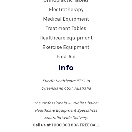
Chiropractic Tables
Electrotherapy
Medical Equipment
Treatment Tables
Healthcare equipment
Exercise Equipment
First Aid
Info
Everfit Healthcare PTY Ltd
Queensland 4551, Australia
The Professionals & Public Choice!
Healthcare Equipment Specialists
Australia Wide Delivery!
Call us at 1 800 908 903 FREE CALL