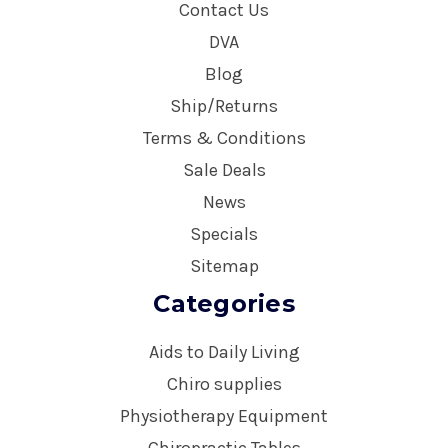
Contact Us
DVA
Blog
Ship/Returns
Terms & Conditions
Sale Deals
News
Specials
Sitemap
Categories
Aids to Daily Living
Chiro supplies
Physiotherapy Equipment