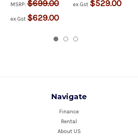
$699.00
$529.00
MSRP:
ex Gst
$629.00
ex Gst
Navigate
Finance
Rental
About US