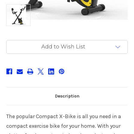
Current
Add to Wish List
Stock:
Description
The popular Compact X-Bike is all you need in a
compact exercise bike for your home. With your