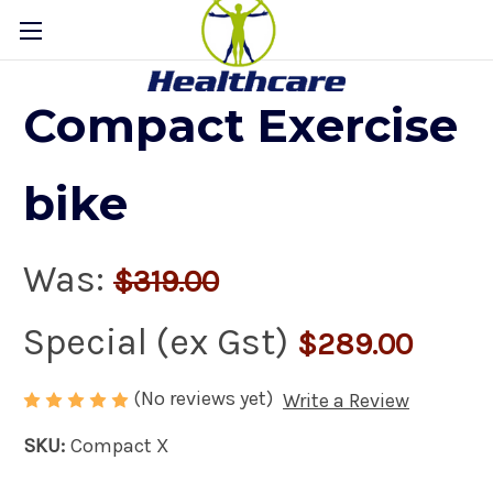
Compact Exercise
bike
Was:
$319.00
Special (ex Gst)
$289.00
(No reviews yet)
Write a Review
SKU:
Compact X
Availability:
In Stock Now!