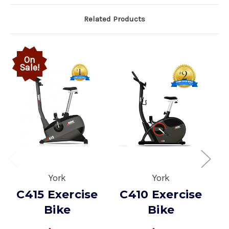
Related Products
On
Sale!
York
York
C415 Exercise
C410 Exercise
Bike
Bike