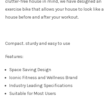
clutter-free house in mind, we have designed an
exercise bike that allows your house to look like a
house before and after your workout.
Compact. sturdy and easy to use
Features:
Space Saving Design
Iconic Fitness and Wellness Brand
Industry Leading Specifications
Suitable for Most Users