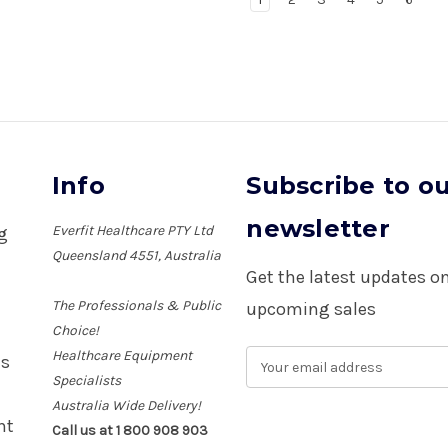
Info
Subscribe to o
newsletter
Everfit Healthcare PTY Ltd
ng
Queensland 4551, Australia
Get the latest updates 
The Professionals & Public
upcoming sales
Choice!
Healthcare Equipment
E
es
m
Specialists
a
Australia Wide Delivery!
i
nt
Call us at 1 800 908 903
l