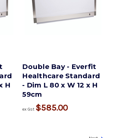
t
Double Bay - Everfit
ard
Healthcare Standard
 x H
- Dim L 80 x W 12 x H
59cm
$585.00
ex Gst