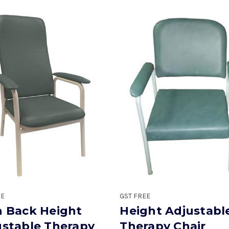
EE
GST FREE
h Back Height
Height Adjustabl
ustable Therapy
Therapy Chair