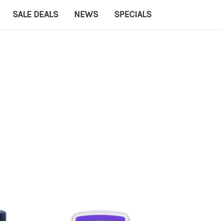
SALE DEALS
NEWS
SPECIALS