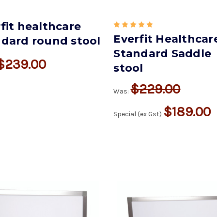
fit healthcare
Everfit Healthcar
ndard round stool
Standard Saddle
$239.00
stool
$229.00
Was:
$189.00
Special (ex Gst)