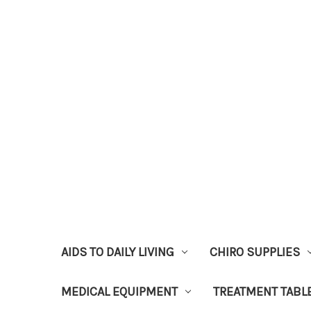
AIDS TO DAILY LIVING
CHIRO SUPPLIES
MEDICAL EQUIPMENT
TREATMENT TABL