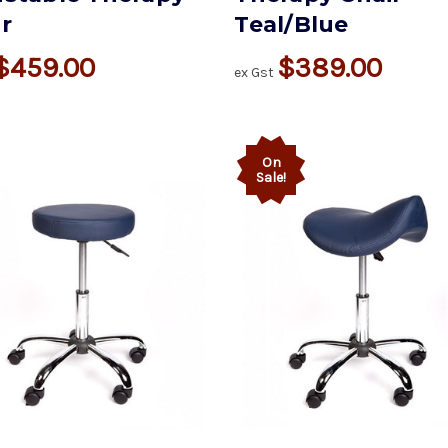
r
Teal/Blue
$459.00
$389.00
ex Gst
On
Sale!