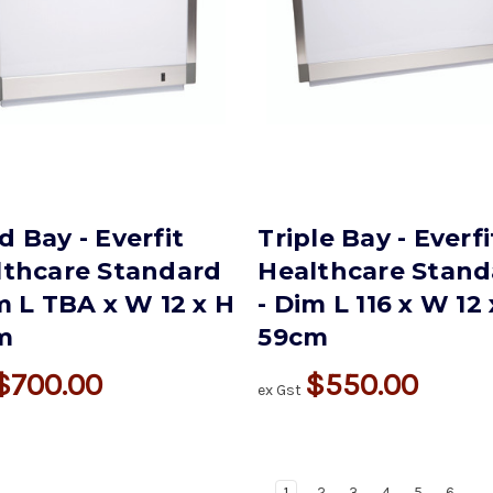
 Bay - Everfit
Triple Bay - Everfi
lthcare Standard
Healthcare Stand
m L TBA x W 12 x H
- Dim L 116 x W 12
m
59cm
$700.00
$550.00
ex Gst
1
2
3
4
5
6