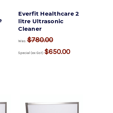
Everfit Healthcare 2
e
litre Ultrasonic
Cleaner
$780.00
Was:
$650.00
Special (ex Gst)