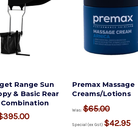
get Range Sun
Premax Massage
py & Basic Rear
Creams/Lotions
 Combination
$65.00
Was:
$395.00
$42.95
Special (ex Gst)