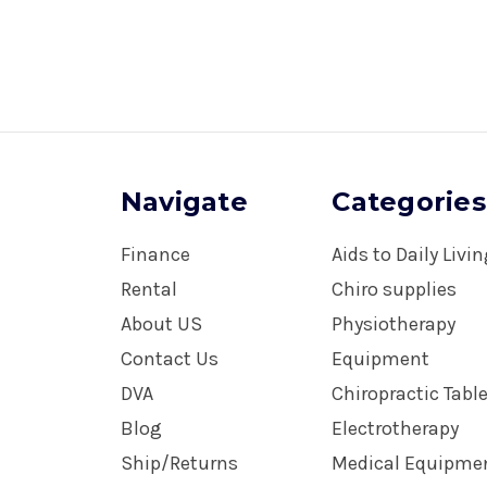
Navigate
Categories
Finance
Aids to Daily Livi
Rental
Chiro supplies
About US
Physiotherapy
Contact Us
Equipment
DVA
Chiropractic Tabl
Blog
Electrotherapy
Ship/Returns
Medical Equipme