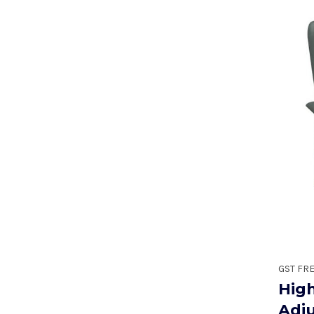
GST FR
Hig
Adj