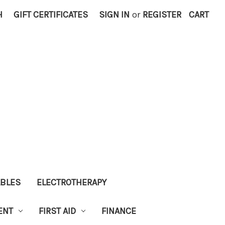
H
GIFT CERTIFICATES
SIGN IN
or
REGISTER
CART
ABLES
ELECTROTHERAPY
ENT
FIRST AID
FINANCE