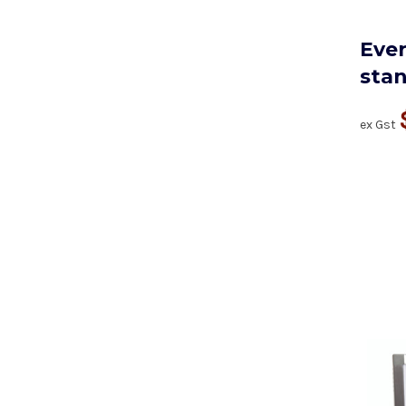
Ever
sta
ex Gst