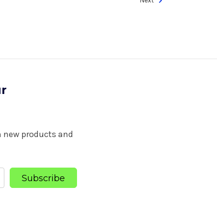
Next
ur
on new products and