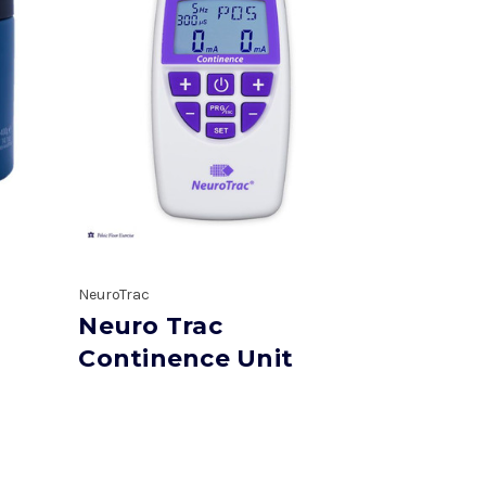
NeuroTrac
Neuro Trac
Continence Unit