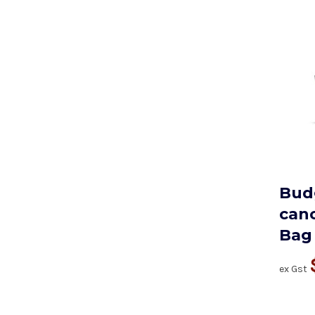
Bud
cano
Bag
ex Gst