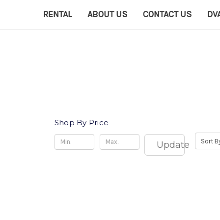
RENTAL
ABOUT US
CONTACT US
DV
Shop By Price
Sort B
Update