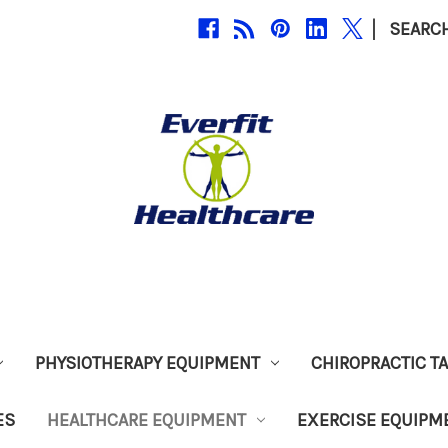
|
SEARC
PHYSIOTHERAPY EQUIPMENT
CHIROPRACTIC T
ES
HEALTHCARE EQUIPMENT
EXERCISE EQUIPM