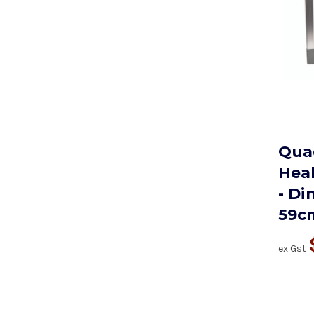
Quad
Hea
- Di
59c
ex Gst