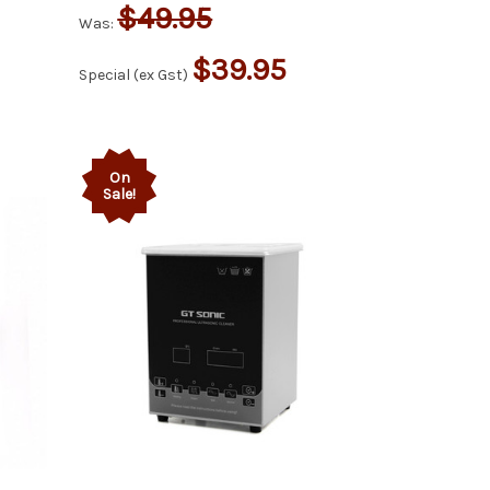
$49.95
Was:
$39.95
Special (ex Gst)
On
Sale!