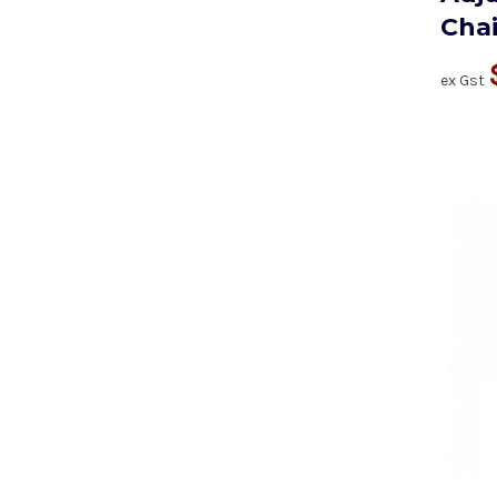
Chai
ex Gst