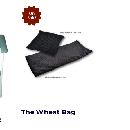
On
Sale!
The Wheat Bag
e