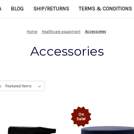
A
BLOG
SHIP/RETURNS
TERMS & CONDITIONS
Home
Healthcare equipment
Accessories
Accessories
y:
On
Sale!