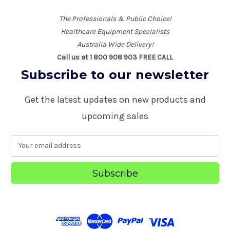
The Professionals & Public Choice!
Healthcare Equipment Specialists
Australia Wide Delivery!
Call us at 1 800 908 903 FREE CALL
Subscribe to our newsletter
Get the latest updates on new products and
upcoming sales
E
m
a
i
l
A
d
d
r