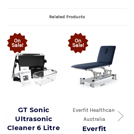
Related Products
On
On
Sale!
Sale!
GT Sonic
Everfit Healthcare
Ultrasonic
Australia
Cleaner 6 Litre
Everfit