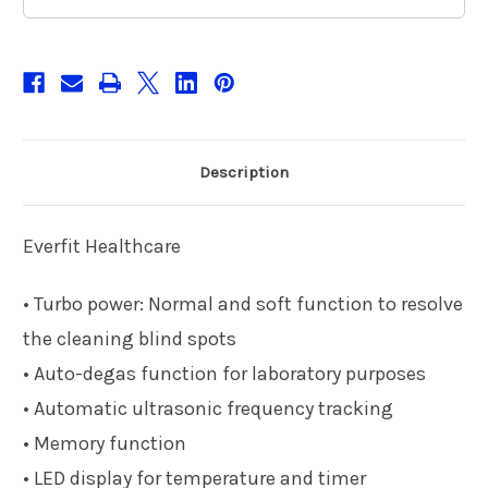
Description
Everfit Healthcare
• Turbo power: Normal and soft function to resolve
the cleaning blind spots
• Auto-degas function for laboratory purposes
• Automatic ultrasonic frequency tracking
• Memory function
• LED display for temperature and timer