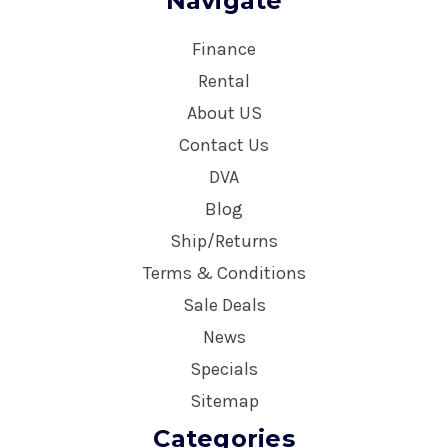
Navigate
Finance
Rental
About US
Contact Us
DVA
Blog
Ship/Returns
Terms & Conditions
Sale Deals
News
Specials
Sitemap
Categories