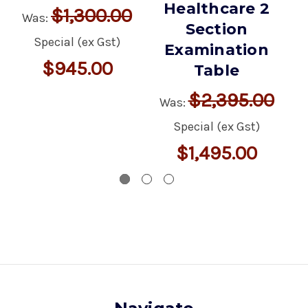
Healthcare 2
$1,300.00
Was:
Section
Special (ex Gst)
Examination
$945.00
Table
M
$2,395.00
Was:
ex
Special (ex Gst)
$1,495.00