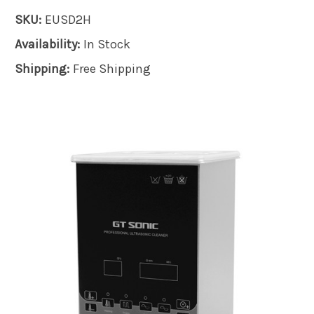
SKU:
EUSD2H
Availability:
In Stock
Shipping:
Free Shipping