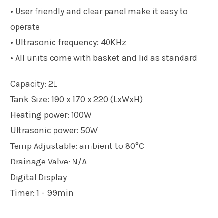
• User friendly and clear panel make it easy to
operate
• Ultrasonic frequency: 40KHz
• All units come with basket and lid as standard
Capacity: 2L
Tank Size: 190 x 170 x 220 (LxWxH)
Heating power: 100W
Ultrasonic power: 50W
Temp Adjustable: ambient to 80°C
Drainage Valve: N/A
Digital Display
Timer: 1 - 99min