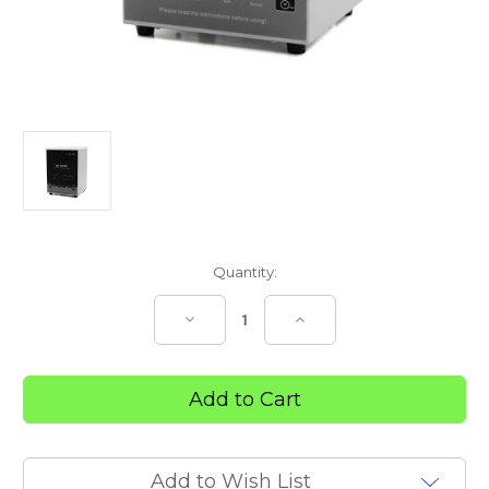
Current
Quantity:
Stock:
Decrease
Increase
Quantity
Quantity
of
of
Everfit
Everfit
Healthcare
Healthcare
2
2
litre
litre
Ultrasonic
Ultrasonic
Cleaner
Cleaner
Add to Wish List