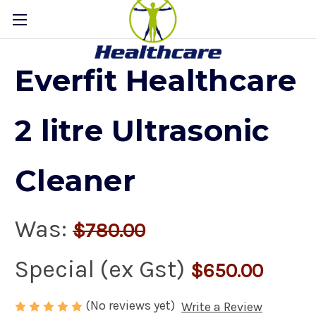
Everfit Healthcare
2 litre Ultrasonic
Cleaner
Was:
$780.00
Special (ex Gst)
$650.00
(No reviews yet)
Write a Review