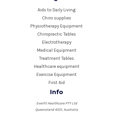
Aids to Daily Living
Chiro supplies
Physiotherapy Equipment
Chiropractic Tables
Electrotherapy
Medical Equipment
Treatment Tables
Healthcare equipment
Exercise Equipment
First Aid
Info
Everfit Healthcare PTY Ltd
Queensland 4551, Australia