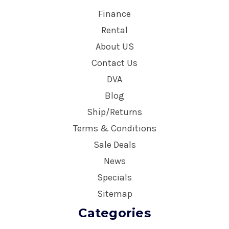
Finance
Rental
About US
Contact Us
DVA
Blog
Ship/Returns
Terms & Conditions
Sale Deals
News
Specials
Sitemap
Categories