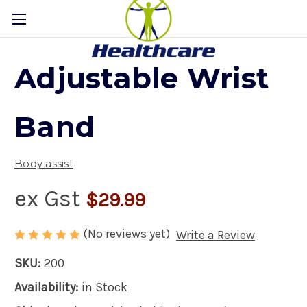
Adjustable Wrist
Band
Body assist
ex Gst
$29.99
(No reviews yet)
Write a Review
SKU:
200
Availability:
in Stock