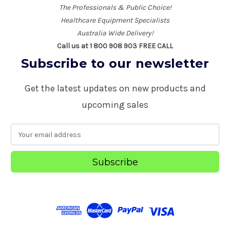
The Professionals & Public Choice!
Healthcare Equipment Specialists
Australia Wide Delivery!
Call us at 1 800 908 903 FREE CALL
Subscribe to our newsletter
Get the latest updates on new products and
upcoming sales
E
m
a
i
l
A
d
d
r
e