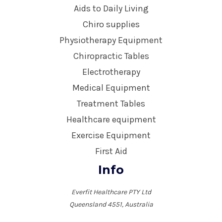
Aids to Daily Living
Chiro supplies
Physiotherapy Equipment
Chiropractic Tables
Electrotherapy
Medical Equipment
Treatment Tables
Healthcare equipment
Exercise Equipment
First Aid
Info
Everfit Healthcare PTY Ltd
Queensland 4551, Australia