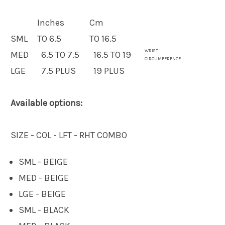
Inches
Cm
SML
TO 6.5
TO 16.5
WRIST
MED
6.5 TO 7.5
16.5 TO 19
CIRCUMFERENCE
LGE
7.5 PLUS
19 PLUS
Available options:
SIZE - COL - LFT - RHT COMBO
SML - BEIGE
MED - BEIGE
LGE - BEIGE
SML - BLACK