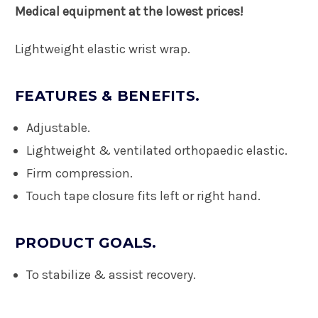
Medical equipment at the lowest prices!
Lightweight elastic wrist wrap.
FEATURES & BENEFITS.
Adjustable.
Lightweight & ventilated orthopaedic elastic.
Firm compression.
Touch tape closure fits left or right hand.
PRODUCT GOALS.
To stabilize & assist recovery.