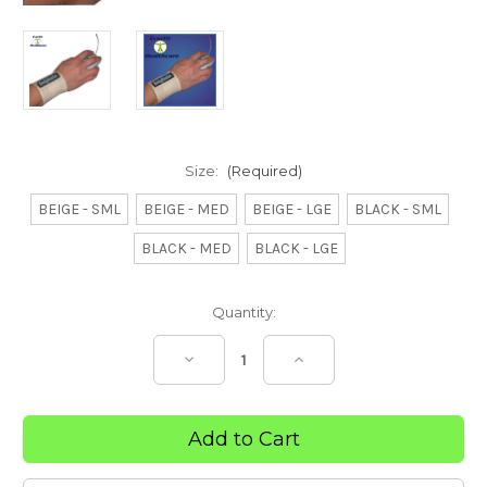
Size:
(Required)
BEIGE - SML
BEIGE - MED
BEIGE - LGE
BLACK - SML
BLACK - MED
BLACK - LGE
Current
Quantity:
Stock:
Decrease
Increase
Quantity
Quantity
of
of
Adjustable
Adjustable
Wrist
Wrist
Band
Band