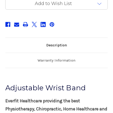
Add to Wish List
Description
Warranty Information
Adjustable Wrist Band
Everfit Healthcare providing the best
Physiotherapy, Chiropractic, Home Healthcare and