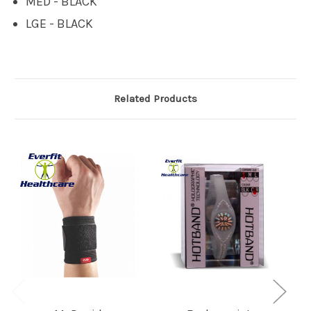
MED - BLACK
LGE - BLACK
Related Products