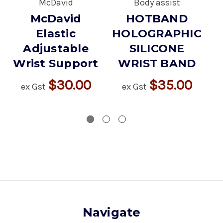
McDavid
Body assist
McDavid
HOTBAND
Elastic
HOLOGRAPHIC
Adjustable
SILICONE
Wrist Support
WRIST BAND
$30.00
$35.00
ex Gst
ex Gst
Navigate