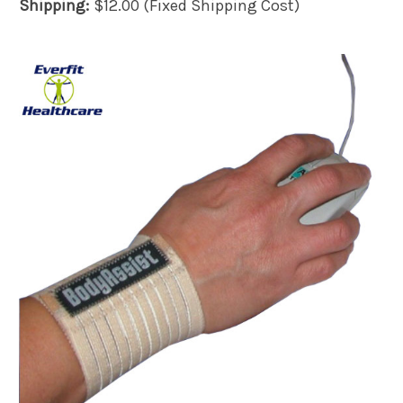
Shipping:
$12.00 (Fixed Shipping Cost)