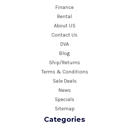
Finance
Rental
About US
Contact Us
DVA
Blog
Ship/Returns
Terms & Conditions
Sale Deals
News
Specials
Sitemap
Categories