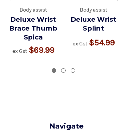
Body assist
Body assist
Deluxe Wrist
Deluxe Wrist
D
Brace Thumb
Splint
Spica
$54.99
ex Gst
$69.99
ex Gst
Navigate