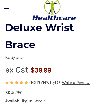
Deluxe Wrist
Brace
Body assist
ex Gst
$39.99
(No reviews yet)
Write a Review
SKU:
250
Availability:
in Stock