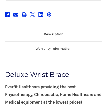
Description
Warranty Information
Deluxe Wrist Brace
Everfit Healthcare providing the best
Physiotherapy, Chiropractic, Home Healthcare and
Medical equipment at the lowest prices!