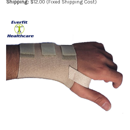
Shipping:
$12.00 (Fixed Shipping Cost)