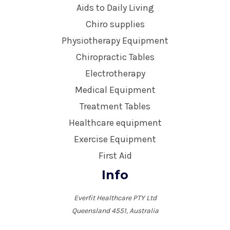
Aids to Daily Living
Chiro supplies
Physiotherapy Equipment
Chiropractic Tables
Electrotherapy
Medical Equipment
Treatment Tables
Healthcare equipment
Exercise Equipment
First Aid
Info
Everfit Healthcare PTY Ltd
Queensland 4551, Australia