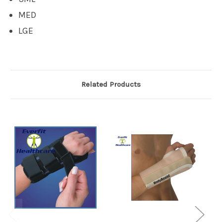
MED
LGE
Related Products