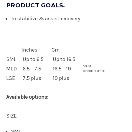
PRODUCT GOALS.
To stabilize & assist recovery.
Inches
Cm
SML
Up to 6.5
Up to 16.5
WRIST
MED
6.5 - 7.5
16.5 - 19
CIRCUMFERENCE
LGE
7.5 plus
19 plus
Available options:
SIZE
SML