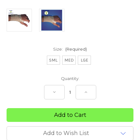
Size:
(Required)
SML
MED
LGE
Current
Quantity:
Stock:
Decrease
Increase
Quantity
Quantity
of
of
Deluxe
Deluxe
Wrist
Wrist
Brace
Brace
Add to Wish List