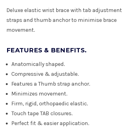
Deluxe elastic wrist brace with tab adjustment
straps and thumb anchor to minimise brace
movement.
FEATURES & BENEFITS.
Anatomically shaped.
Compressive & adjustable.
Features a Thumb strap anchor.
Minimizes movement.
Firm, rigid, orthopaedic elastic.
Touch tape TAB closures.
Perfect fit & easier application.