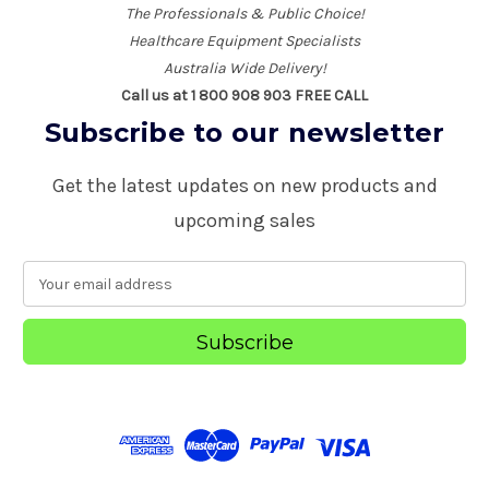
The Professionals & Public Choice!
Healthcare Equipment Specialists
Australia Wide Delivery!
Call us at 1 800 908 903 FREE CALL
Subscribe to our newsletter
Get the latest updates on new products and
upcoming sales
E
m
a
i
l
A
d
d
r
e