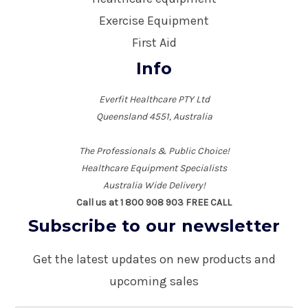
Exercise Equipment
First Aid
Info
Everfit Healthcare PTY Ltd
Queensland 4551, Australia
The Professionals & Public Choice!
Healthcare Equipment Specialists
Australia Wide Delivery!
Call us at 1 800 908 903 FREE CALL
Subscribe to our newsletter
Get the latest updates on new products and
upcoming sales