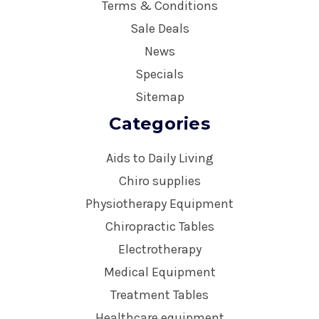
Terms & Conditions
Sale Deals
News
Specials
Sitemap
Categories
Aids to Daily Living
Chiro supplies
Physiotherapy Equipment
Chiropractic Tables
Electrotherapy
Medical Equipment
Treatment Tables
Healthcare equipment