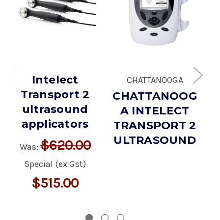
Intelect
CHATTANOOGA
Transport 2
CHATTANOOG
I
ultrasound
A INTELECT
applicators
TRANSPORT 2
ULTRASOUND
$620.00
Was:
Special (ex Gst)
$515.00