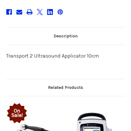
Description
Transport 2 Ultrasound Applicator 10cm
Related Products
On
Sale!