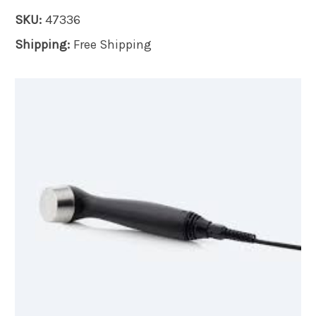
SKU:
47336
Shipping:
Free Shipping