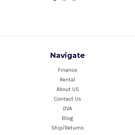
Navigate
Finance
Rental
About US
Contact Us
DVA
Blog
Ship/Returns