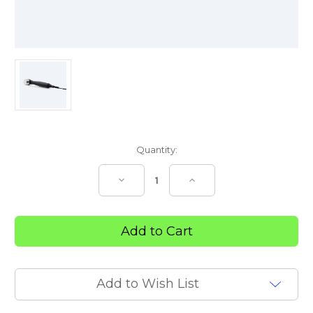
Current
Quantity:
Stock:
Decrease
Increase
Quantity
Quantity
of
of
Transport
Transport
2
2
Ultrasound
Ultrasound
Applicator
Applicator
10cm
10cm
Add to Wish List