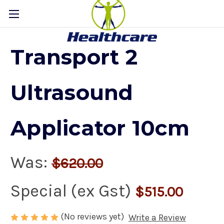
Transport 2
Ultrasound
Applicator 10cm
Was:
$620.00
Special (ex Gst)
$515.00
(No reviews yet)
Write a Review