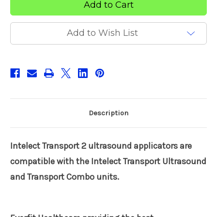
2
2
ultrasound
ultrasound
applicators
applicators
Add to Wish List
Description
Intelect Transport 2 ultrasound applicators are
compatible with the Intelect Transport Ultrasound
and Transport Combo units.