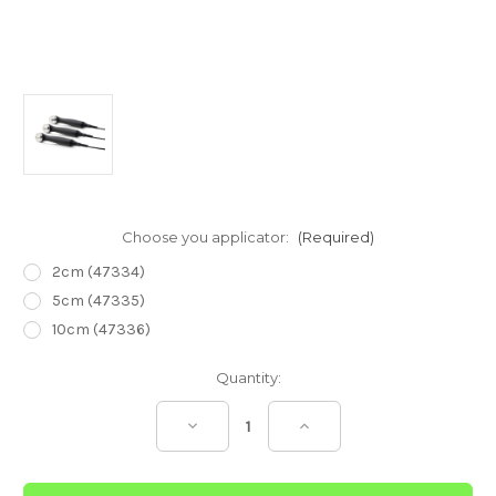
Choose you applicator:
(Required)
2cm (47334)
5cm (47335)
10cm (47336)
Current
Quantity:
Stock:
Decrease
Increase
Quantity
Quantity
of
of
Intelect
Intelect
Transport
Transport