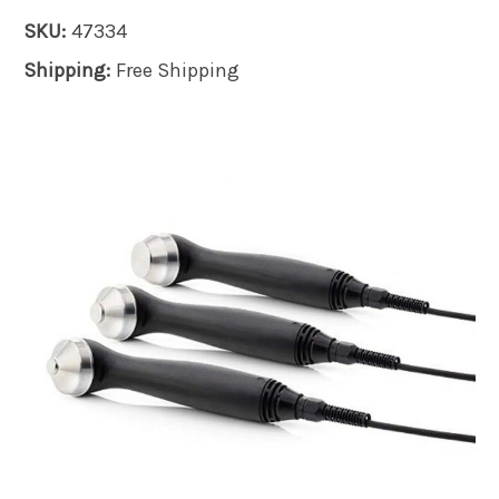
SKU:
47334
Shipping:
Free Shipping