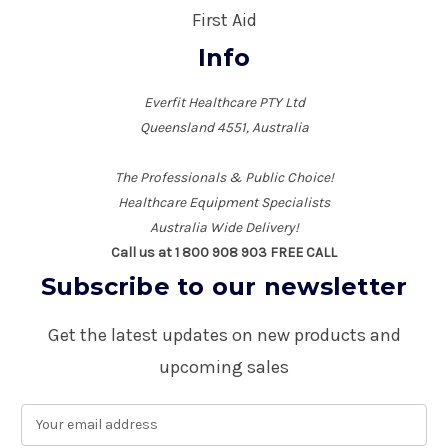
First Aid
Info
Everfit Healthcare PTY Ltd
Queensland 4551, Australia
The Professionals & Public Choice!
Healthcare Equipment Specialists
Australia Wide Delivery!
Call us at 1 800 908 903 FREE CALL
Subscribe to our newsletter
Get the latest updates on new products and
upcoming sales
E
m