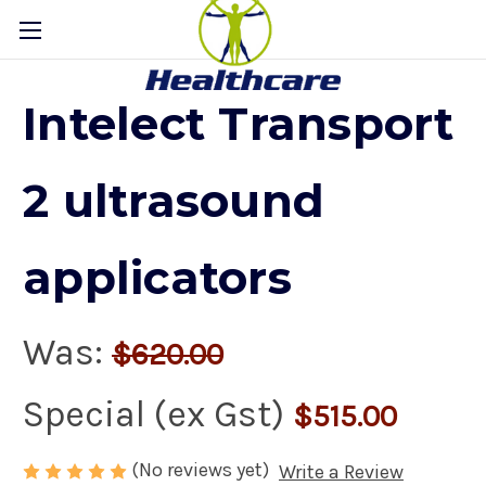
Intelect Transport
2 ultrasound
applicators
Was:
$620.00
Special (ex Gst)
$515.00
(No reviews yet)
Write a Review