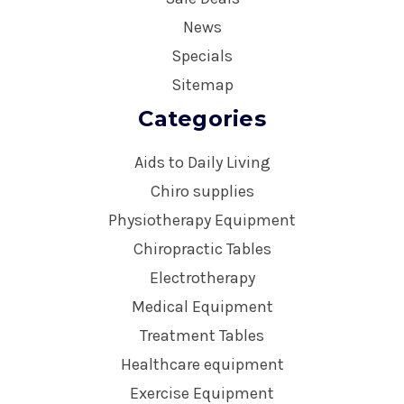
News
Specials
Sitemap
Categories
Aids to Daily Living
Chiro supplies
Physiotherapy Equipment
Chiropractic Tables
Electrotherapy
Medical Equipment
Treatment Tables
Healthcare equipment
Exercise Equipment