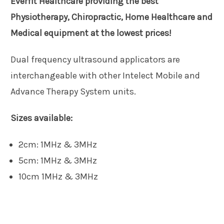
Everfit Healthcare providing the best
Physiotherapy, Chiropractic, Home Healthcare and
Medical equipment at the lowest prices!
Dual frequency ultrasound applicators are
interchangeable with other Intelect Mobile and
Advance Therapy System units.
Sizes available:
2cm: 1MHz & 3MHz
5cm: 1MHz & 3MHz
10cm 1MHz & 3MHz