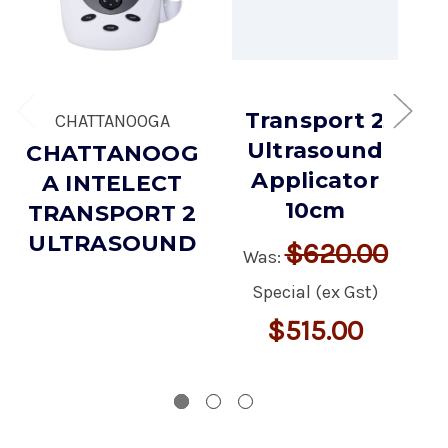
Transport 2
CHATTANOOGA
Ultrasound
CHATTANOOG
I
Applicator
A INTELECT
10cm
TRANSPORT 2
ULTRASOUND
$620.00
Was:
Special (ex Gst)
$515.00