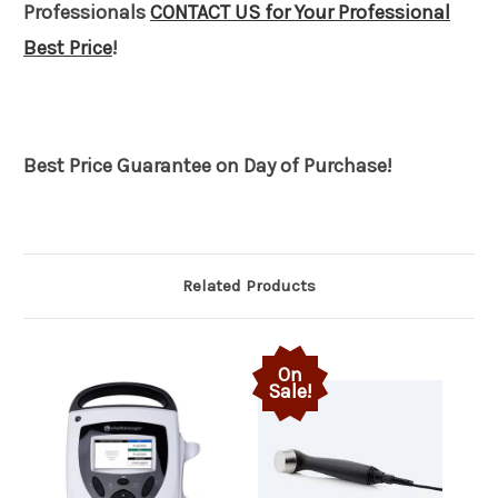
Professionals
CONTACT US for Your Professional
Best Price
!
Best Price Guarantee on Day of Purchase!
Related Products
On
Sale!