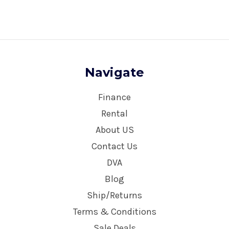
Navigate
Finance
Rental
About US
Contact Us
DVA
Blog
Ship/Returns
Terms & Conditions
Sale Deals