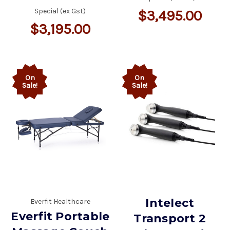
Special (ex Gst)
$3,495.00
$3,195.00
On
On
Sale!
Sale!
Intelect
Everfit Healthcare
Everfit Portable
Transport 2