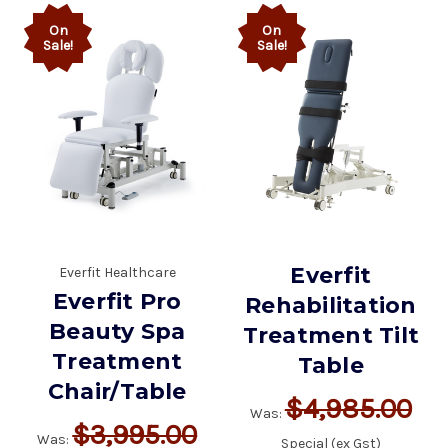
On
On
Sale!
Sale!
Everfit
Everfit Healthcare
Everfit Pro
Rehabilitation
Beauty Spa
Treatment Tilt
Treatment
Table
Chair/Table
$4,985.00
Was:
$3,995.00
Was:
Special (ex Gst)