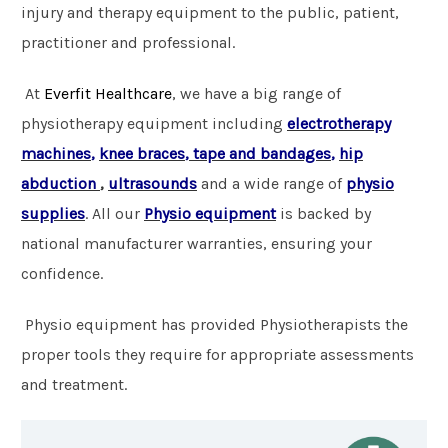
injury and therapy equipment to the public, patient,
practitioner and professional.
At
Everfit Healthcare
, we have a big range of
physiotherapy
equipment including
electrotherapy
machines
,
knee braces
,
tape and bandages
,
hip
abduction
,
ultrasounds
and a wide range of
physio
supplies
. All our
Physio
equipment
is backed by
national manufacturer warranties, ensuring your
confidence.
Physio equipment has provided Physiotherapists the
proper tools they require for appropriate assessments
and treatment.