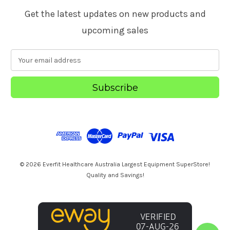
Get the latest updates on new products and
upcoming sales
E
m
a
i
l
A
d
d
r
e
s
© 2026 Everfit Healthcare Australia Largest Equipment SuperStore!
s
Quality and Savings!