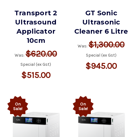
Transport 2
GT Sonic
Ultrasound
Ultrasonic
Applicator
Cleaner 6 Litre
10cm
$1,300.00
Was:
$620.00
Was:
Special (ex Gst)
$945.00
Special (ex Gst)
$515.00
On
On
Sale!
Sale!