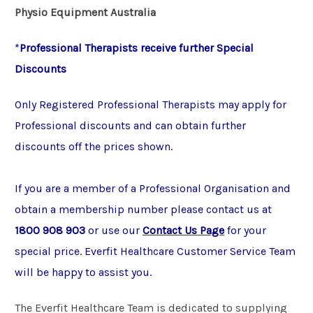
Physio Equipment Australia
*
Professional Therapists receive further Special
Discounts
Only Registered Professional Therapists may apply for
Professional discounts and can obtain further
discounts off the prices shown.
If you are a member of a Professional Organisation and
obtain a membership number please contact us at
1800 908 903
or use our
Contact Us Page
for your
special price. Everfit Healthcare Customer Service Team
will be happy to assist you.
The Everfit Healthcare Team is dedicated to supplying