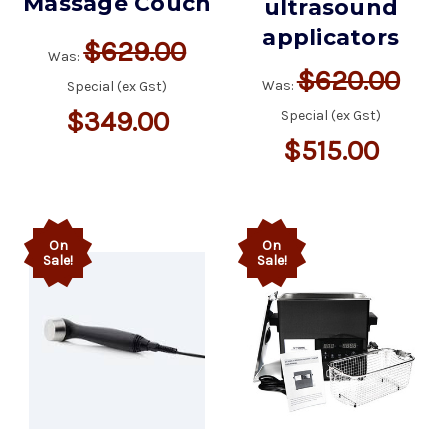
Massage Couch
ultrasound
applicators
$629.00
Was:
$620.00
Was:
Special (ex Gst)
$349.00
Special (ex Gst)
$515.00
On
On
Sale!
Sale!