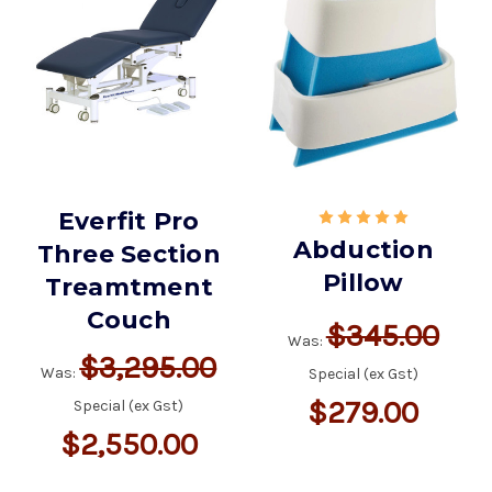
Everfit Pro
Abduction
Three Section
Pillow
Treamtment
Couch
$345.00
Was:
$3,295.00
Was:
Special (ex Gst)
$279.00
Special (ex Gst)
$2,550.00