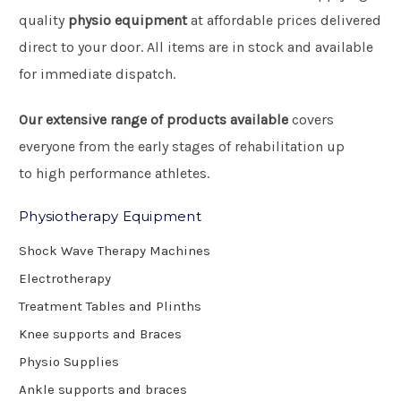
quality
physio equipment
at affordable prices delivered
direct to your door. All items are in stock and available
for immediate dispatch.
Our extensive range of products available
covers
everyone from the early stages of rehabilitation up
to high performance athletes.
Physiotherapy Equipment
Shock Wave Therapy Machines
Electrotherapy
Treatment Tables and Plinths
Knee supports and Braces
Physio Supplies
Ankle supports and braces