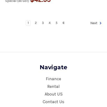
Special (ex Gst)
1
2
3
4
5
6
Next
Navigate
Finance
Rental
About US
Contact Us