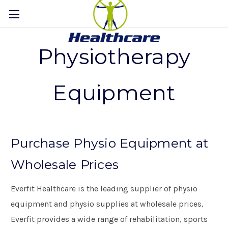
Physiotherapy
Equipment
Purchase Physio Equipment at
Wholesale Prices
Everfit Healthcare is the leading supplier of physio
equipment and physio supplies at wholesale prices,
Everfit provides a wide range of rehabilitation, sports