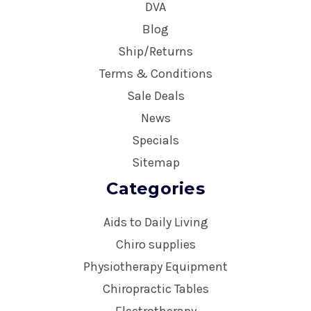
DVA
Blog
Ship/Returns
Terms & Conditions
Sale Deals
News
Specials
Sitemap
Categories
Aids to Daily Living
Chiro supplies
Physiotherapy Equipment
Chiropractic Tables