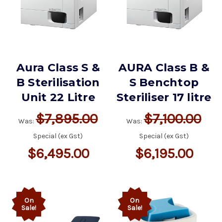
Aura Class S &
AURA Class B &
B Sterilisation
S Benchtop
Unit 22 Litre
Steriliser 17 litre
$7,895.00
$7,100.00
Was:
Was:
Special (ex Gst)
Special (ex Gst)
$6,495.00
$6,195.00
On
On
Sale!
Sale!