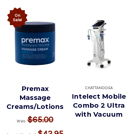
On
Sale!
Premax
CHATTANOOGA
Intelect Mobile
Massage
Combo 2 Ultra
Creams/Lotions
with Vacuum
$65.00
Was:
$42.95