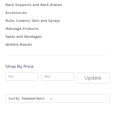
Back Supports and Back Braces
Accessories
Rubs, Creams, Gels and Sprays
Massage Products
Tapes and Bandages
Wobble Boards
Shop By Price
Update
Sort By: