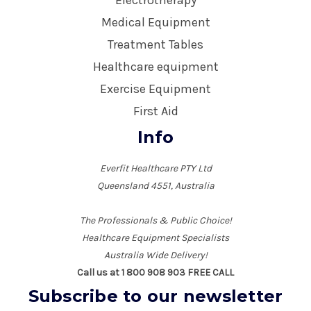
Electrotherapy
Medical Equipment
Treatment Tables
Healthcare equipment
Exercise Equipment
First Aid
Info
Everfit Healthcare PTY Ltd
Queensland 4551, Australia
The Professionals & Public Choice!
Healthcare Equipment Specialists
Australia Wide Delivery!
Call us at 1 800 908 903 FREE CALL
Subscribe to our newsletter