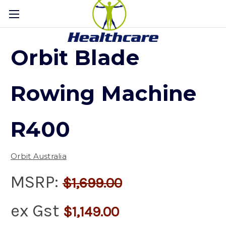
Orbit Blade
Rowing Machine
R400
Orbit Australia
MSRP:
$1,699.00
ex Gst
$1,149.00