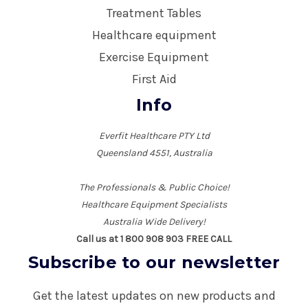
Treatment Tables
Healthcare equipment
Exercise Equipment
First Aid
Info
Everfit Healthcare PTY Ltd
Queensland 4551, Australia
The Professionals & Public Choice!
Healthcare Equipment Specialists
Australia Wide Delivery!
Call us at 1 800 908 903 FREE CALL
Subscribe to our newsletter
Get the latest updates on new products and