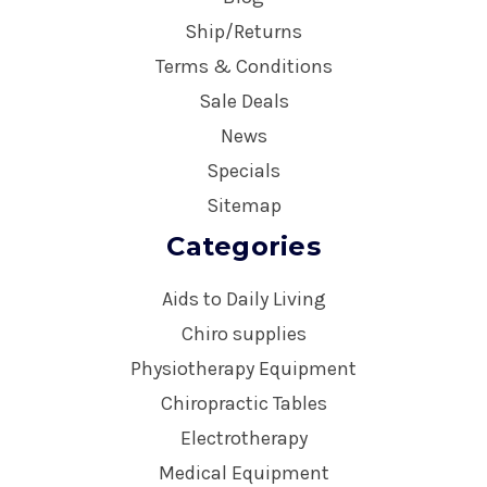
Ship/Returns
Terms & Conditions
Sale Deals
News
Specials
Sitemap
Categories
Aids to Daily Living
Chiro supplies
Physiotherapy Equipment
Chiropractic Tables
Electrotherapy
Medical Equipment