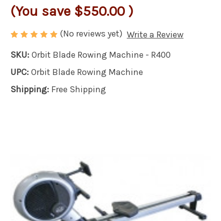
(You save
$550.00
)
(No reviews yet)
Write a Review
SKU:
Orbit Blade Rowing Machine - R400
UPC:
Orbit Blade Rowing Machine
Shipping:
Free Shipping