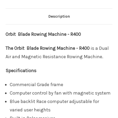
Description
Orbit Blade Rowing Machine - R400
The Orbit Blade Rowing Machine - R400
is a Dual
Air and Magnetic Resistance Rowing Machine.
Specifications
Commercial Grade frame
Computer control by fan with magnetic system
Blue backlit Race computer adjustable for
varied user heights