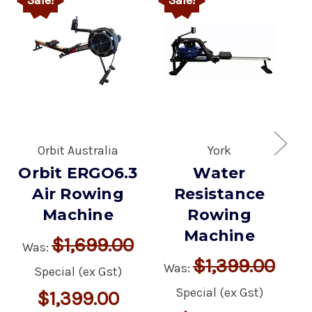
Orbit Australia
York
Orbit ERGO6.3
Water
Air Rowing
Resistance
Machine
Rowing
Machine
$1,699.00
Was:
$1,399.00
Was:
Special (ex Gst)
Special (ex Gst)
$1,399.00