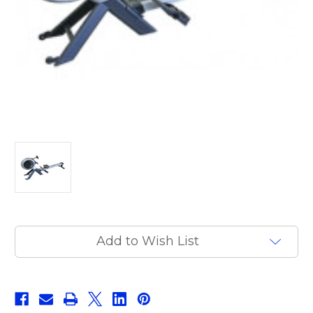
Current
Add to Wish List
Stock: