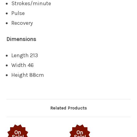
Strokes/minute
Pulse
Recovery
Dimensions
Length 213
Width 46
Height 88cm
Related Products
On
On
Sale!
Sale!