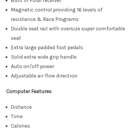
Built in Polar receiver
Magnetic control providing 16 levels of
resistance & Race Programs
Double seat rail with oversize super comfortable
seat
Extra large padded foot pedals
Solid extra wide grip handle
Auto on/off power
Adjustable air flow direction
Computer Features
Distance
Time
Calories