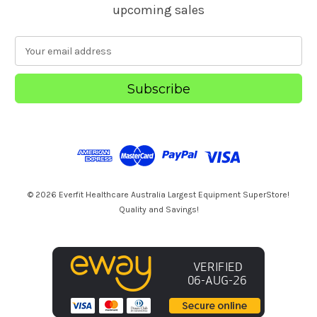
upcoming sales
E
m
a
i
l
A
d
d
r
e
s
© 2026 Everfit Healthcare Australia Largest Equipment SuperStore!
s
Quality and Savings!