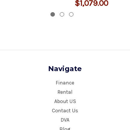
$1,079.00
Navigate
Finance
Rental
About US
Contact Us
DVA
Blog