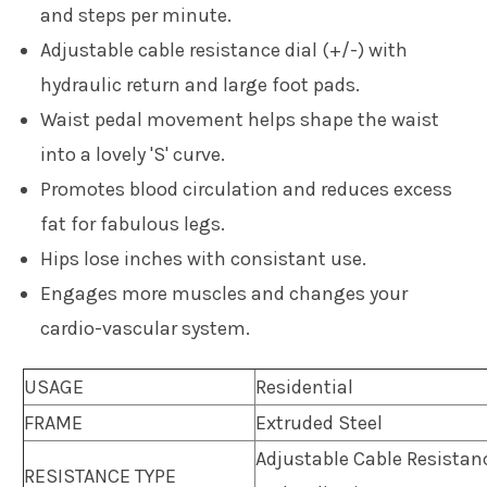
and steps per minute.
Adjustable cable resistance dial (+/-) with
hydraulic return and large foot pads.
Waist pedal movement helps shape the waist
into a lovely 'S' curve.
Promotes blood circulation and reduces excess
fat for fabulous legs.
Hips lose inches with consistant use.
Engages more muscles and changes your
cardio-vascular system.
USAGE
Residential
FRAME
Extruded Steel
Adjustable Cable Resistanc
RESISTANCE TYPE