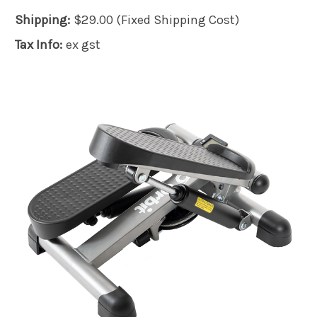
Shipping:
$29.00 (Fixed Shipping Cost)
Tax Info:
ex gst