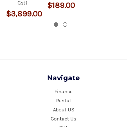
Gst)
$189.00
$3,899.00
Navigate
Finance
Rental
About US
Contact Us