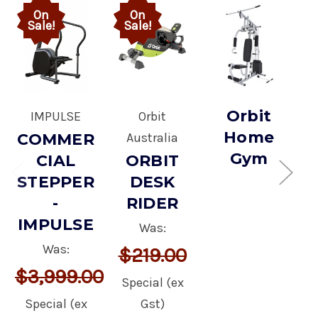
On
On
Sale!
Sale!
Orbit
IMPULSE
Orbit
Home
COMMER
Australia
Gym
CIAL
ORBIT
STEPPER
DESK
-
RIDER
IMPULSE
Was:
Was:
$219.00
$3,999.00
Special (ex
Special (ex
Gst)