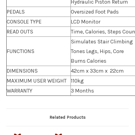
Hydraulic Piston Return
PEDALS
Oversized Foot Pads
CONSOLE TYPE
LCD Monitor
READ OUTS
Time, Calories, Steps Cou
Simulates Stair Climbing
FUNCTIONS
Tones Legs, Hips, Core
Burns Calories
DIMENSIONS
42cm x 33cm x 22cm
MAXIMUM USER WEIGHT
110kg
WARRANTY
3 Months
Related Products