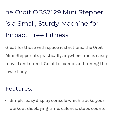
he Orbit OBS7129 Mini Stepper
is a Small, Sturdy Machine for
Impact Free Fitness
Great for those with space restrictions, the Orbit
Mini Stepper fits practically anywhere and is easily
moved and stored. Great for cardio and toning the
lower body.
Features:
Simple, easy display console which tracks your
workout displaying time, calories, steps counter