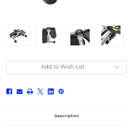
Current
Add to Wish List
Stock:
Description