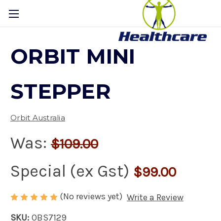
ORBIT MINI
STEPPER
Orbit Australia
Was:
$109.00
Special (ex Gst)
$99.00
(No reviews yet)
Write a Review
SKU:
OBS7129