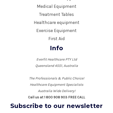
Medical Equipment
Treatment Tables
Healthcare equipment
Exercise Equipment
First Aid
Info
Everfit Healthcare PTY Ltd
Queensland 4551, Australia
The Professionals & Public Choice!
Healthcare Equipment Specialists
Australia Wide Delivery!
Call us at 1 800 908 903 FREE CALL
Subscribe to our newsletter