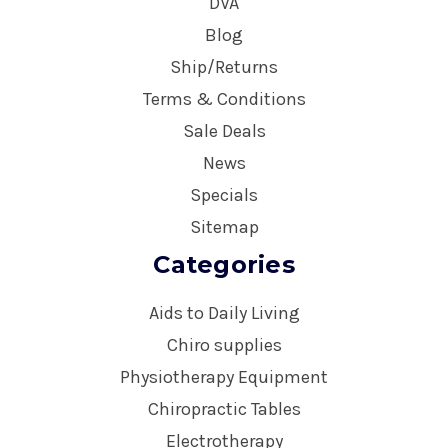
DVA
Blog
Ship/Returns
Terms & Conditions
Sale Deals
News
Specials
Sitemap
Categories
Aids to Daily Living
Chiro supplies
Physiotherapy Equipment
Chiropractic Tables
Electrotherapy