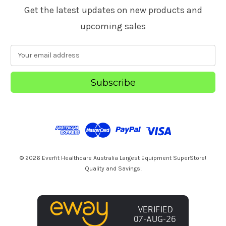
Get the latest updates on new products and
upcoming sales
E
m
a
i
l
A
d
d
r
e
s
© 2026 Everfit Healthcare Australia Largest Equipment SuperStore!
s
Quality and Savings!