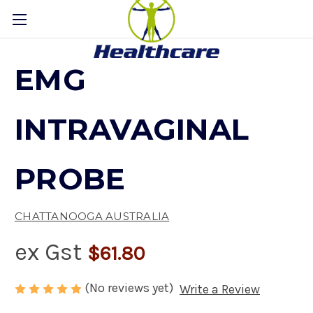
EMG
INTRAVAGINAL
PROBE
CHATTANOOGA AUSTRALIA
ex Gst
$61.80
(No reviews yet)
Write a Review