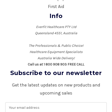
First Aid
Info
Everfit Healthcare PTY Ltd
Queensland 4551, Australia
The Professionals & Public Choice!
Healthcare Equipment Specialists
Australia Wide Delivery!
Call us at 1 800 908 903 FREE CALL
Subscribe to our newsletter
Get the latest updates on new products and
upcoming sales
E
m