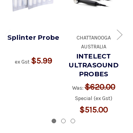
Splinter Probe
CHATTANOOGA
V
AUSTRALIA
INTELECT
$5.99
ex Gst
ULTRASOUND
PROBES
$620.00
Was:
Special (ex Gst)
$515.00