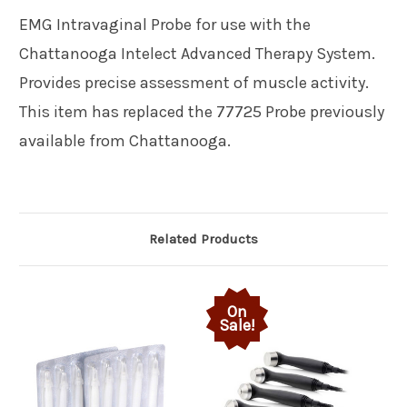
EMG Intravaginal Probe for use with the
Chattanooga Intelect Advanced Therapy System.
Provides precise assessment of muscle activity.
This item has replaced the 77725 Probe previously
available from Chattanooga.
Related Products
On
Sale!