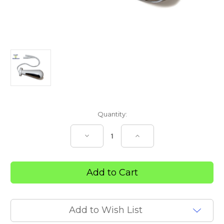
Current
Quantity:
Stock:
Decrease
Increase
Quantity
Quantity
of
of
EMG
EMG
INTRAVAGINAL
INTRAVAGINAL
PROBE
PROBE
Add to Wish List