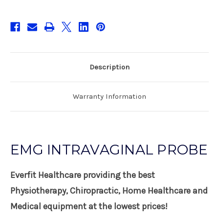
Description
Warranty Information
EMG INTRAVAGINAL PROBE
Everfit Healthcare providing the best
Physiotherapy, Chiropractic, Home Healthcare and
Medical equipment at the lowest prices!