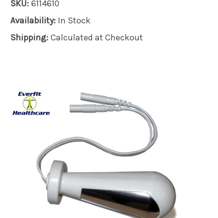
SKU:
6114610
Availability:
In Stock
Shipping:
Calculated at Checkout