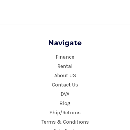
Navigate
Finance
Rental
About US
Contact Us
DVA
Blog
Ship/Returns
Terms & Conditions