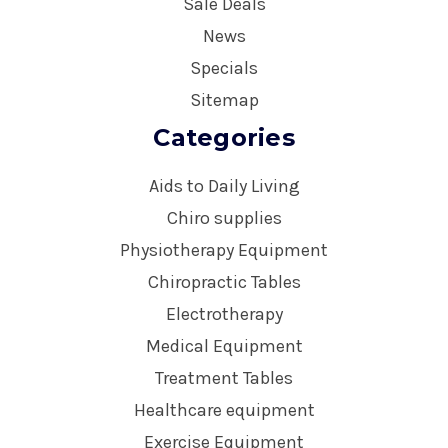
Sale Deals
News
Specials
Sitemap
Categories
Aids to Daily Living
Chiro supplies
Physiotherapy Equipment
Chiropractic Tables
Electrotherapy
Medical Equipment
Treatment Tables
Healthcare equipment
Exercise Equipment