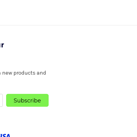
ur
on new products and