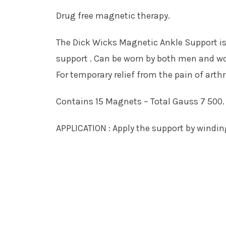
Drug free magnetic therapy.
The Dick Wicks Magnetic Ankle Support is
support . Can be worn by both men and w
For temporary relief from the pain of art
Contains 15 Magnets – Total Gauss 7 500.
APPLICATION : Apply the support by winding