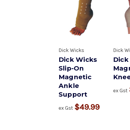
Dick Wicks
Dick W
Dick Wicks
Dick
Slip-On
Magn
Magnetic
Knee
Ankle
ex Gst
Support
$49.99
ex Gst