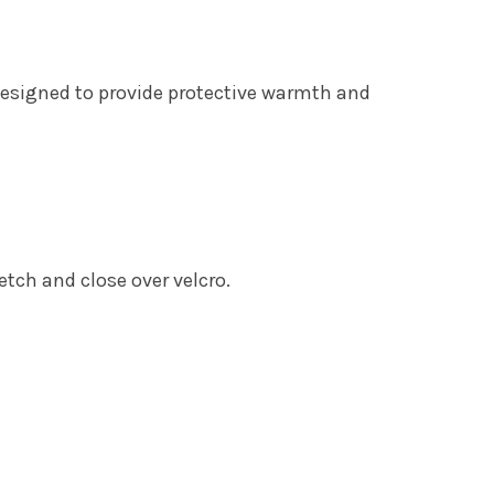
Designed to provide protective warmth and
etch and close over velcro.