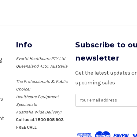
Info
Subscribe to o
newsletter
Everfit Healthcare PTY Ltd
ng
Queensland 4551, Australia
Get the latest updates 
The Professionals & Public
upcoming sales
Choice!
Healthcare Equipment
E
es
m
Specialists
a
Australia Wide Delivery!
i
nt
Call us at 1 800 908 903
l
FREE CALL
A
d