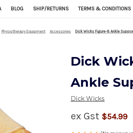
A
BLOG
SHIP/RETURNS
TERMS & CONDITIONS
Physiotherapy Equipment
Accessories
Dick Wicks Figure-8 Ankle Suppor
Dick Wic
Ankle Su
Dick Wicks
ex Gst
$54.99