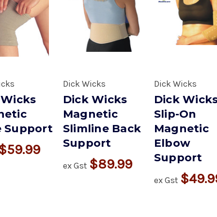
icks
Dick Wicks
Dick Wicks
 Wicks
Dick Wicks
Dick Wick
etic
Magnetic
Slip-On
 Support
Slimline Back
Magnetic
Support
Elbow
$59.99
Support
$89.99
ex Gst
$49.9
ex Gst