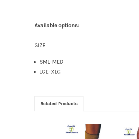
Available options:
SIZE
SML-MED
LGE-XLG
Related Products