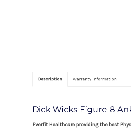
Description
Warranty Information
Dick Wicks Figure-8 An
Everfit Healthcare providing the best Phy