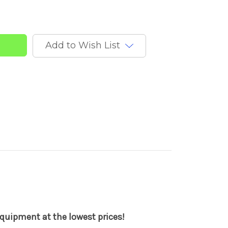
Add to Wish List
quipment at the lowest prices!