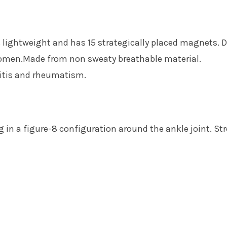
 lightweight and has 15 strategically placed magnets. 
omen.Made from non sweaty breathable material.
hritis and rheumatism.
 in a figure-8 configuration around the ankle joint. Str