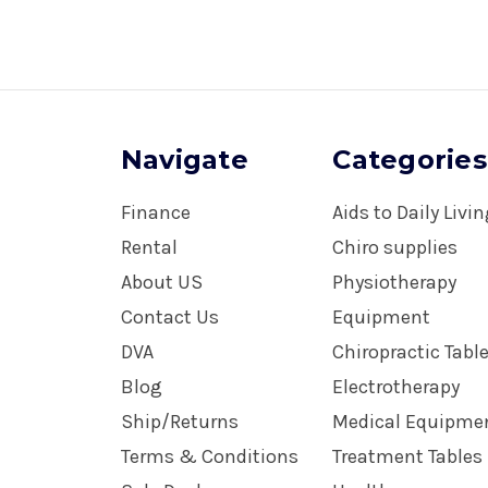
Navigate
Categories
Finance
Aids to Daily Livi
Rental
Chiro supplies
About US
Physiotherapy
Contact Us
Equipment
DVA
Chiropractic Tabl
Blog
Electrotherapy
Ship/Returns
Medical Equipme
Terms & Conditions
Treatment Tables