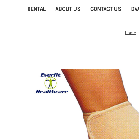
RENTAL
ABOUT US
CONTACT US
DV
Home