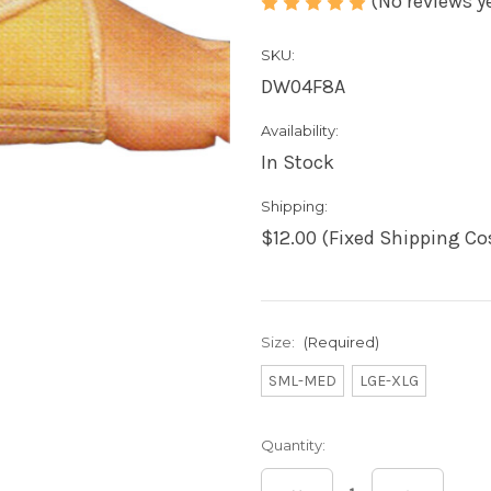
(No reviews y
SKU:
DW04F8A
Availability:
In Stock
Shipping:
$12.00 (Fixed Shipping Co
Size:
(Required)
SML-MED
LGE-XLG
Current
Quantity:
Stock: