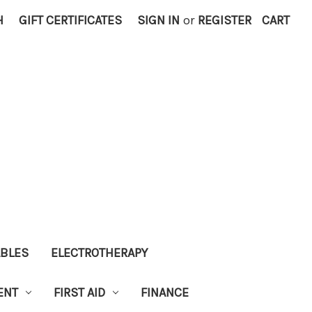
H
GIFT CERTIFICATES
SIGN IN
or
REGISTER
CART
ABLES
ELECTROTHERAPY
ENT
FIRST AID
FINANCE