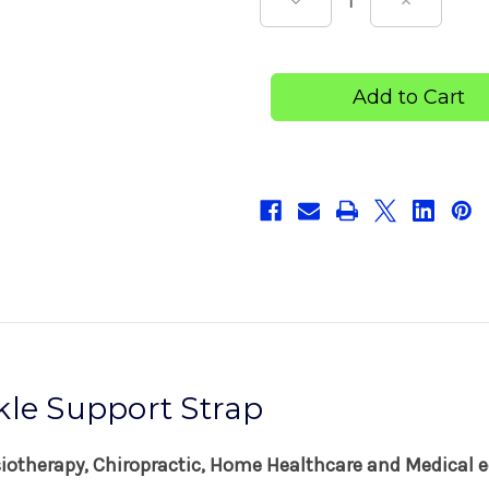
Decrease
Increase
Quantity
Quantity
of
of
Dick
Dick
Wicks
Wicks
Figure-
Figure-
8
8
Ankle
Ankle
Support
Support
Strap
Strap
kle Support Strap
siotherapy, Chiropractic, Home Healthcare and Medical e