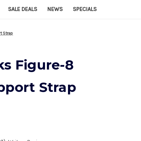
SALE DEALS
NEWS
SPECIALS
t Strap
ks Figure-8
pport Strap