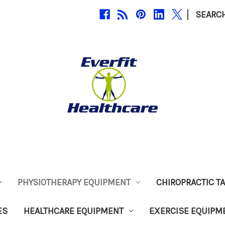
|
SEARC
PHYSIOTHERAPY EQUIPMENT
CHIROPRACTIC T
ES
HEALTHCARE EQUIPMENT
EXERCISE EQUIPM