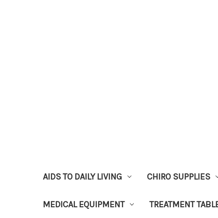
AIDS TO DAILY LIVING
CHIRO SUPPLIES
MEDICAL EQUIPMENT
TREATMENT TABL