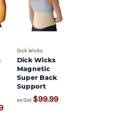
Dick Wicks
s
Dick Wicks
Magnetic
Super Back
Support
$99.99
ex Gst
9