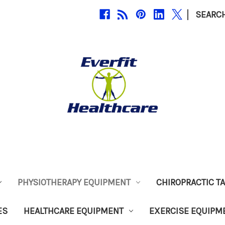
|
SEARC
PHYSIOTHERAPY EQUIPMENT
CHIROPRACTIC T
ES
HEALTHCARE EQUIPMENT
EXERCISE EQUIPM