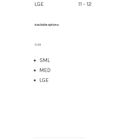
LGE
11 - 12
Available options:
SIZE
SML
MED
LGE