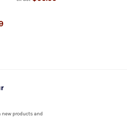
9
ur
on new products and