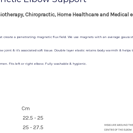
siotherapy, Chiropractic, Home Healthcare and Medical e
hat create a penetrating magnetic flux field. We use magnets with an average gauss st
 joint & it’s associated soft tissue. Double layer elastic retains body warmth & helps
en. Fits left or right elbow. Fully washable & hygienic.
Cm
22.5 - 25
MEASURE AROUND THE
25 - 27.5
CENTRE OF THE ELBOW