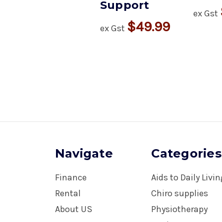
Support
ex Gst
$49.99
ex Gst
Navigate
Categories
Finance
Aids to Daily Livi
Rental
Chiro supplies
About US
Physiotherapy