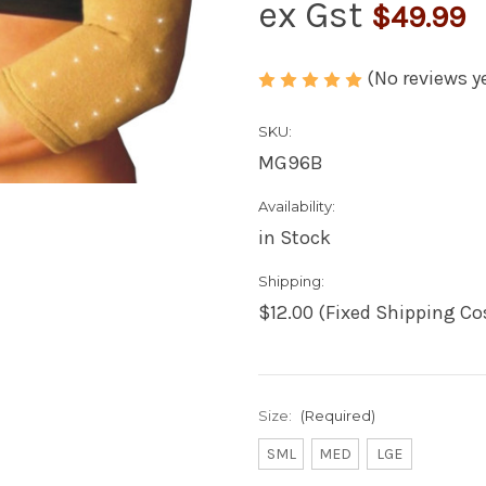
ex Gst
$49.99
(No reviews y
SKU:
MG96B
Availability:
in Stock
Shipping:
$12.00 (Fixed Shipping Co
Size:
(Required)
SML
MED
LGE