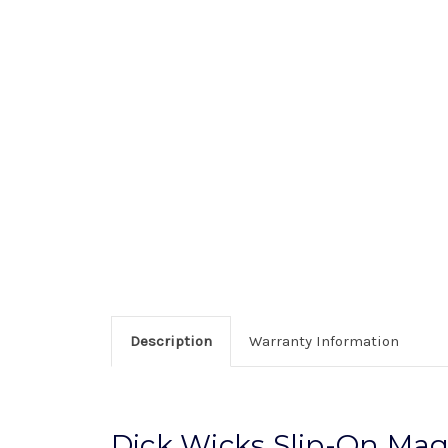
Description
Warranty Information
Dick Wicks Slip-On Mag