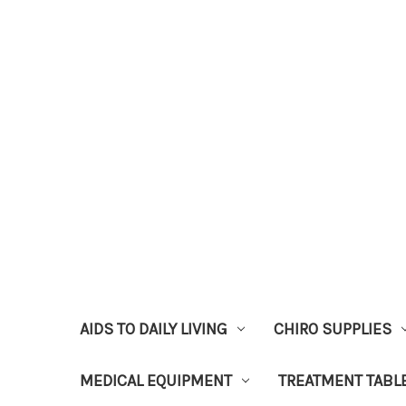
AIDS TO DAILY LIVING
CHIRO SUPPLIES
MEDICAL EQUIPMENT
TREATMENT TABL