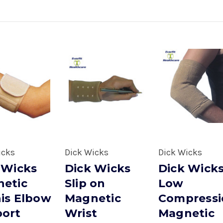
icks
Dick Wicks
Dick Wicks
 Wicks
Dick Wicks
Dick Wick
etic
Slip on
Low
is Elbow
Magnetic
Compressi
ort
Wrist
Magnetic