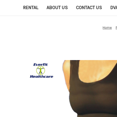
RENTAL
ABOUT US
CONTACT US
DV
Home