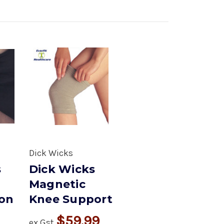
Dick Wicks
s
Dick Wicks
Magnetic
on
Knee Support
$59.99
ex Gst