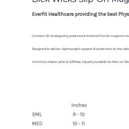
Everfit Healthcare providing the best Phy
Contains 32 strategically positioned Sintered Ferrite magnets t
Designed to deliver lightweight support & protection to the elbow
minimize elbow ache & stiffness. Equally suitable for Men or Wom
Inches
SML
9 - 10
MED
10 - 11