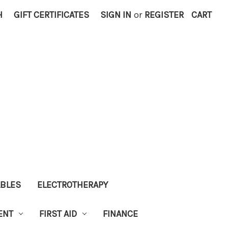
H
GIFT CERTIFICATES
SIGN IN
or
REGISTER
CART
ABLES
ELECTROTHERAPY
ENT
FIRST AID
FINANCE