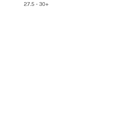
27.5 - 30+