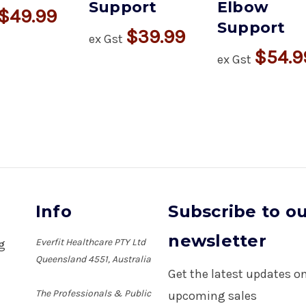
Support
Elbow
$49.99
Support
$39.99
ex Gst
$54.9
ex Gst
Info
Subscribe to o
newsletter
Everfit Healthcare PTY Ltd
ng
Queensland 4551, Australia
Get the latest updates 
The Professionals & Public
upcoming sales