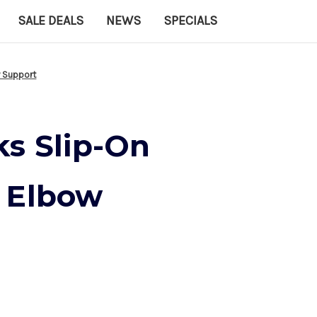
SALE DEALS
NEWS
SPECIALS
w Support
ks Slip-On
 Elbow