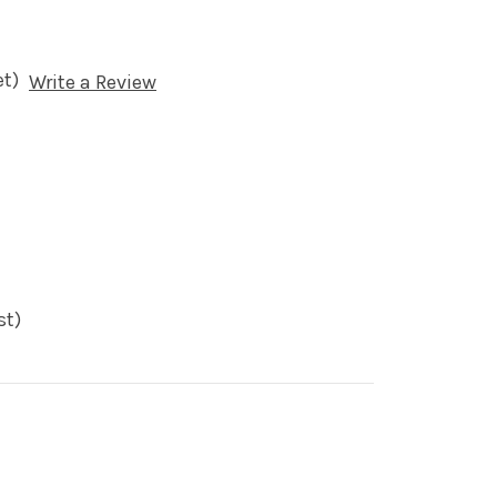
et)
Write a Review
st)