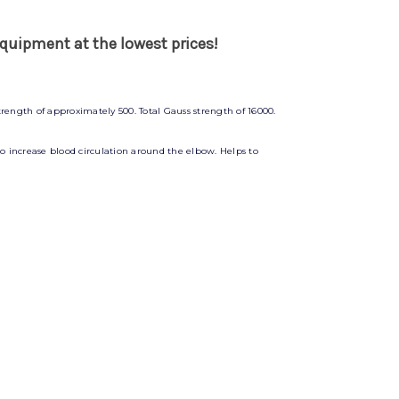
quipment at the lowest prices!
rength of approximately 500. Total Gauss strength of 16000.
 to increase blood circulation around the elbow. Helps to