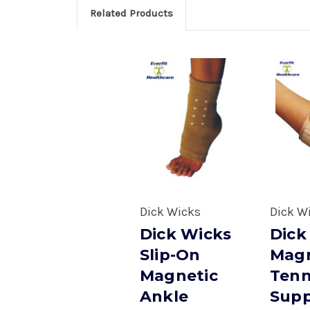
Related Products
Dick Wicks
Dick W
Dick Wicks
Dick
Slip-On
Magn
Magnetic
Tenn
Ankle
Supp