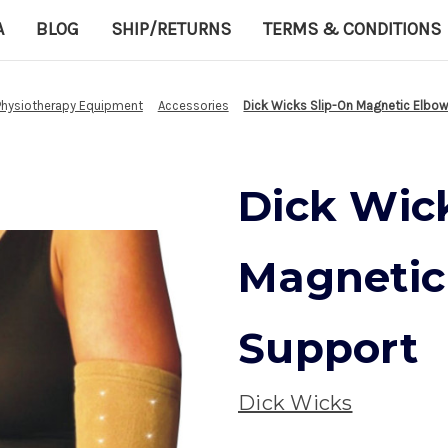
A
BLOG
SHIP/RETURNS
TERMS & CONDITIONS
Physiotherapy Equipment
Accessories
Dick Wicks Slip-On Magnetic Elbo
Dick Wic
Magnetic
Support
Dick Wicks