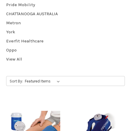
Pride Mobility
CHATTANOOGA AUSTRALIA
Metron
York
Everfit Healthcare
Oppo
View All
Sort By: