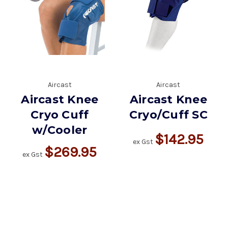
Aircast
Aircast
Aircast Knee
Aircast Knee
Cryo Cuff
Cryo/Cuff SC
w/Cooler
$142.95
ex Gst
$269.95
ex Gst