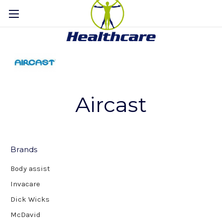
Aircast
Brands
Body assist
Invacare
Dick Wicks
McDavid