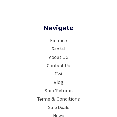
Navigate
Finance
Rental
About US
Contact Us
DVA
Blog
Ship/Returns
Terms & Conditions
Sale Deals
News