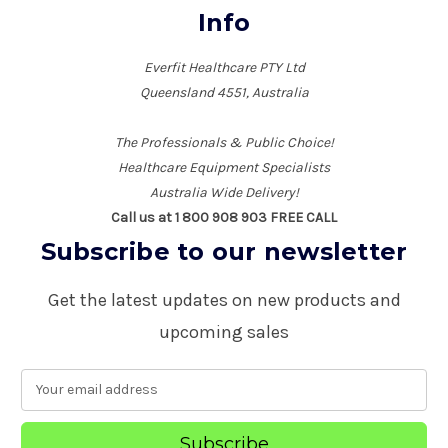
Info
Everfit Healthcare PTY Ltd
Queensland 4551, Australia
The Professionals & Public Choice!
Healthcare Equipment Specialists
Australia Wide Delivery!
Call us at 1 800 908 903 FREE CALL
Subscribe to our newsletter
Get the latest updates on new products and
upcoming sales
E
m
a
i