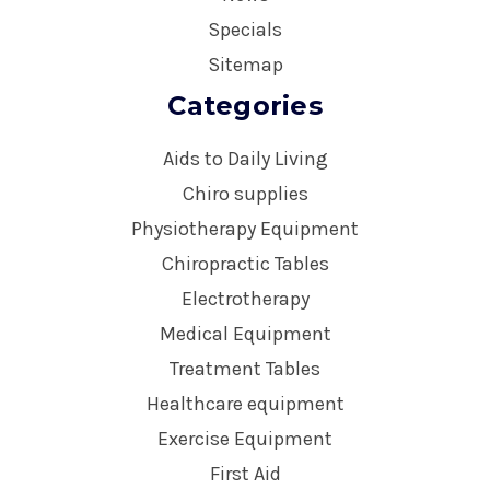
Specials
Sitemap
Categories
Aids to Daily Living
Chiro supplies
Physiotherapy Equipment
Chiropractic Tables
Electrotherapy
Medical Equipment
Treatment Tables
Healthcare equipment
Exercise Equipment
First Aid