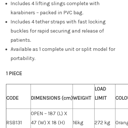
Includes 4 lifting slings complete with
karabiners – packed in PVC bag.
Includes 4 tether straps with fast locking
buckles for rapid securing and release of
patients.
Available as 1 complete unit or split model for
portability.
1 PIECE
LOAD
CODE
DIMENSIONS (cm)
WEIGHT
LIMIT
COLO
OPEN – 187 (L) X
RSB131
47 (W) X 18 (H)
16kg
272 kg
Oran