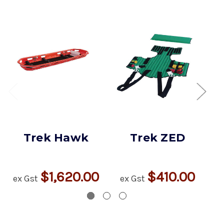
Trek Hawk
Trek ZED
$1,620.00
$410.00
ex Gst
ex Gst