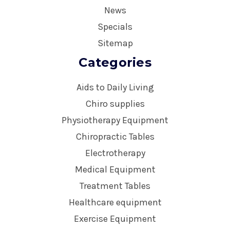
News
Specials
Sitemap
Categories
Aids to Daily Living
Chiro supplies
Physiotherapy Equipment
Chiropractic Tables
Electrotherapy
Medical Equipment
Treatment Tables
Healthcare equipment
Exercise Equipment