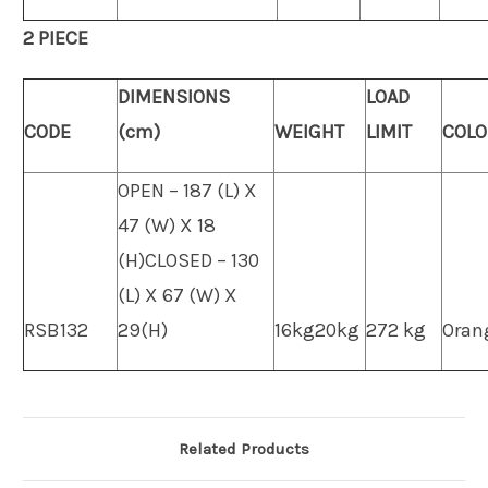
2 PIECE
DIMENSIONS
LOAD
CODE
(cm)
WEIGHT
LIMIT
COLO
OPEN – 187 (L) X
47 (W) X 18
(H)CLOSED – 130
(L) X 67 (W) X
RSB132
29(H)
16kg20kg
272 kg
Oran
Related Products