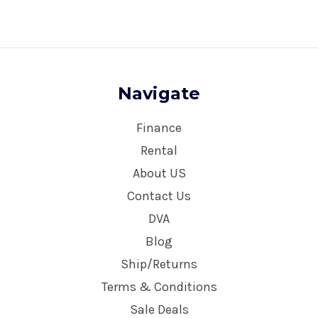
Navigate
Finance
Rental
About US
Contact Us
DVA
Blog
Ship/Returns
Terms & Conditions
Sale Deals