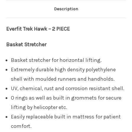
Description
Everfit
Trek Hawk – 2 PIECE
Basket Stretcher
Basket stretcher for horizontal lifting.
Extremely durable high density polyethylene
shell with moulded runners and handholds.
UV, chemical, rust and corrosion resistant shell.
O rings as well as built in grommets for secure
lifting by helicopter etc.
Easily replaceable built in mattress for patient
comfort.