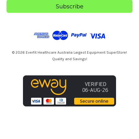
i
l
A
d
d
r
e
s
© 2026 Everfit Healthcare Australia Largest Equipment SuperStore!
s
Quality and Savings!