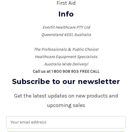
First Aid
Info
Everfit Healthcare PTY Ltd
Queensland 4551, Australia
The Professionals & Public Choice!
Healthcare Equipment Specialists
Australia Wide Delivery!
Call us at 1 800 908 903 FREE CALL
Subscribe to our newsletter
Get the latest updates on new products and
upcoming sales
E
m
a