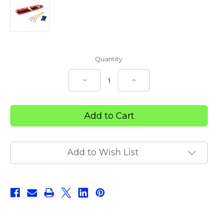
Current
Quantity:
Stock:
Decrease
Increase
Quantity
Quantity
of
of
Trek
Trek
Hawk
Hawk
–
–
2
2
PIECE
PIECE
Add to Wish List