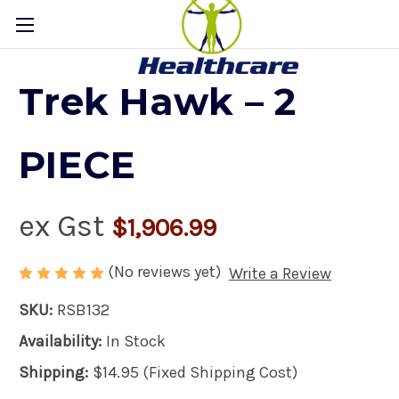
Trek Hawk – 2
PIECE
ex Gst
$1,906.99
(No reviews yet)
Write a Review
SKU:
RSB132
Availability:
In Stock
Shipping:
$14.95 (Fixed Shipping Cost)