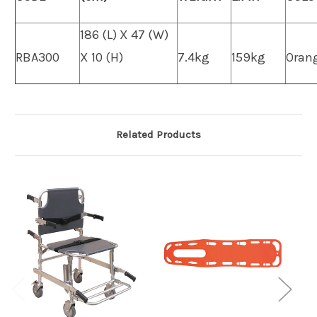
186 (L) X 47 (W)
RBA300
X 10 (H)
7.4kg
159kg
Oran
Related Products