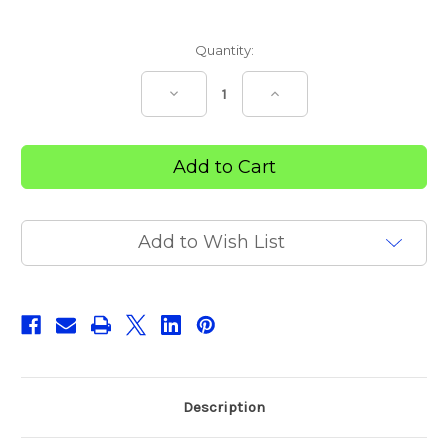
Current
Quantity:
Stock:
Decrease
Increase
Quantity
Quantity
of
of
Trek
Trek
DuroApex
DuroApex
Add to Wish List
Description