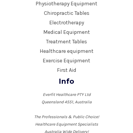
Physiotherapy Equipment
Chiropractic Tables
Electrotherapy
Medical Equipment
Treatment Tables
Healthcare equipment
Exercise Equipment
First Aid
Info
Everfit Healthcare PTY Ltd
Queensland 4551, Australia
The Professionals & Public Choice!
Healthcare Equipment Specialists
Australia Wide Delivery!