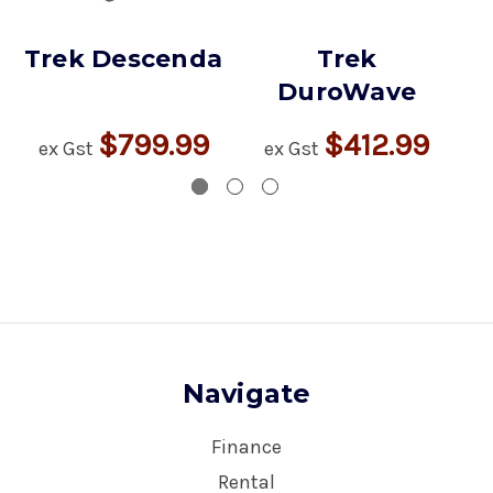
Trek Descenda
Trek
DuroWave
$799.99
$412.99
ex Gst
ex Gst
Navigate
Finance
Rental