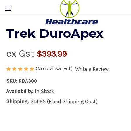
Trek DuroApex
ex Gst
$393.99
(No reviews yet)
Write a Review
SKU:
RBA300
Availability:
In Stock
Shipping:
$14.95 (Fixed Shipping Cost)