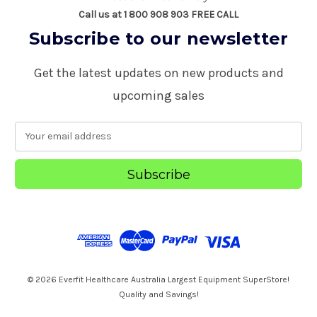
Call us at 1 800 908 903 FREE CALL
Subscribe to our newsletter
Get the latest updates on new products and
upcoming sales
E
m
a
i
l
A
d
d
r
e
s
© 2026 Everfit Healthcare Australia Largest Equipment SuperStore!
s
Quality and Savings!