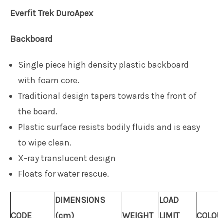
Everfit
Trek DuroApex
Backboard
Single piece high density plastic backboard
with foam core.
Traditional design tapers towards the front of
the board.
Plastic surface resists bodily fluids and is easy
to wipe clean.
X-ray translucent design
Floats for water rescue.
DIMENSIONS
LOAD
CODE
(cm)
WEIGHT
LIMIT
COLO