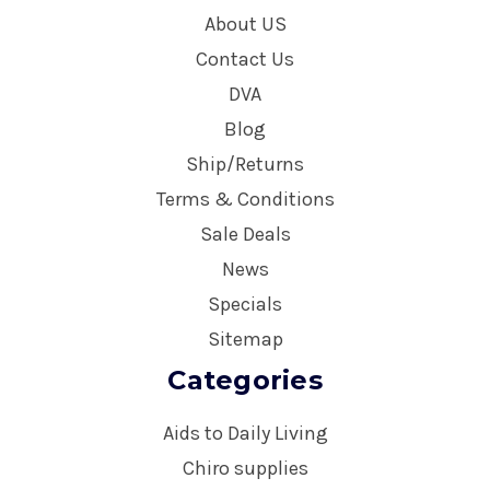
About US
Contact Us
DVA
Blog
Ship/Returns
Terms & Conditions
Sale Deals
News
Specials
Sitemap
Categories
Aids to Daily Living
Chiro supplies