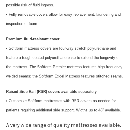
possible risk of fluid ingress.
• Fully removable covers allow for easy replacement, laundering and
inspection of foam.
Premium fluid-resistant cover
• Softform mattress covers are four-way stretch polyurethane and
feature a tough coated polyurethane base to extend the longevity of
the mattress. The Softform Premier mattress features high frequency
welded seams; the Softform Excel Mattress features stitched seams.
Raised Side Rail (RSR) covers available separately
• Customize Softform mattresses with RSR covers as needed for
patients requiring additional side support. Widths up to 48" available.
A very wide range of quality mattresses available.