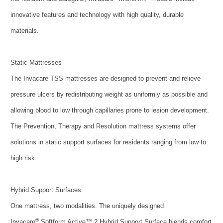
innovative features and technology with high quality, durable
materials.
Static Mattresses
The Invacare TSS mattresses are designed to prevent and relieve
pressure ulcers by redistributing weight as uniformly as possible and
allowing blood to low through capillaries prone to lesion development.
The Prevention, Therapy and Resolution mattress systems offer
solutions in static support surfaces for residents ranging from low to
high risk.
Hybrid Support Surfaces
One mattress, two modalities. The uniquely designed
®
Invacare
Softform Active™ 2 Hybrid Support Surface blends comfort