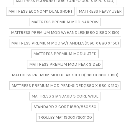
MATTRESS ECONOMY DUAL CORE(2000 X 1520 X 140)
MATTRESS ECONOMY DUAL SHORT
MATTRESS HEAVY USER
MATTRESS PREMIUM MOD NARROW
MATTRESS PREMIUM MOD W/HANDLES(1880 X 880 X 150)
MATTRESS PREMIUM MOD W/HANDLES(1960 X 880 X 150)
MATTRESS PREMIUM MODULATED
MATTRESS PREMUM MOD PEAK SIDED
MATTRESS PREMUM MOD PEAK-SIDED(1960 X 880 X 150)
MATTRESS PREMUM MOD PEAK-SIDED(1880 X 880 X 150)
MATTRESS STANDARD 3 CORE WIDE
STANDARD 3 CORE 1880/860/150
TROLLEY MAT 1900X720X100