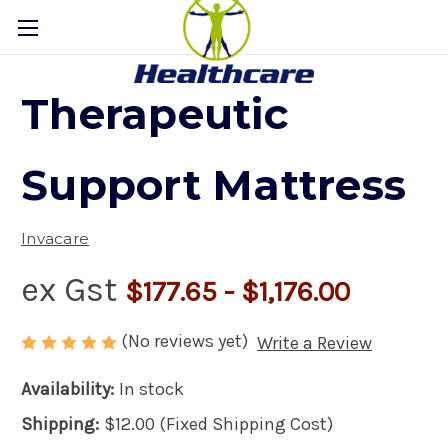
Therapeutic
Support Mattress
Invacare
ex Gst
$177.65 - $1,176.00
(No reviews yet)
Write a Review
Availability:
In stock
Shipping:
$12.00 (Fixed Shipping Cost)