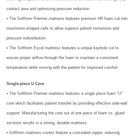
contact area and optimizing pressure reduction.
• The Softform Premier mattress features premium HR foam cut into
mushroom-shaped cells to allow superior patient immersion and
pressure redistribution.
• The Softform Excel mattress features a unique keyhole cut to
ensure proper airflow through the foam to maintain a consistent
temperature while moving with the patient for improved comfort.
Single-piece U Core
• The Softform Premier mattress features a single piece foam "U"
core which facilitates patient transfer by providing effective side-wall
support. Manufacturing the core out of one piece of foam vs. glued
sections results in a strong, durable mattress.
• Softform mattress covers feature a concealed zipper, reducing