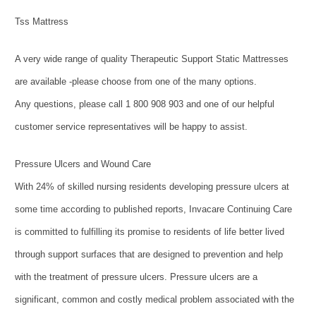
Tss Mattress
A very wide range of quality Therapeutic Support Static Mattresses
are available -please choose from one of the many options.
Any questions, please call 1 800 908 903 and one of our helpful
customer service representatives will be happy to assist.
Pressure Ulcers and Wound Care
With 24% of skilled nursing residents developing pressure ulcers at
some time according to published reports, Invacare Continuing Care
is committed to fulfilling its promise to residents of life better lived
through support surfaces that are designed to prevention and help
with the treatment of pressure ulcers. Pressure ulcers are a
significant, common and costly medical problem associated with the