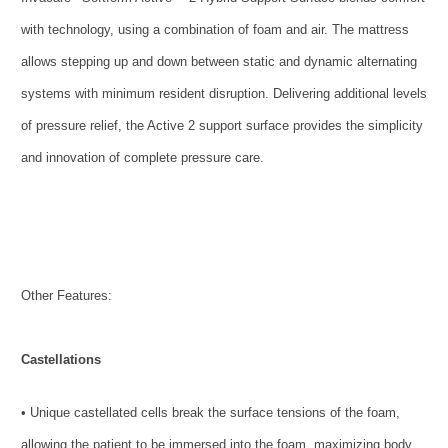
with technology, using a combination of foam and air. The mattress
allows stepping up and down between static and dynamic alternating
systems with minimum resident disruption. Delivering additional levels
of pressure relief, the Active 2 support surface provides the simplicity
and innovation of complete pressure care.
Other Features:
Castellations
• Unique castellated cells break the surface tensions of the foam,
allowing the patient to be immersed into the foam, maximizing body