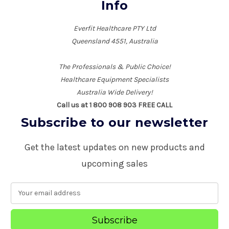
Info
Everfit Healthcare PTY Ltd
Queensland 4551, Australia
The Professionals & Public Choice!
Healthcare Equipment Specialists
Australia Wide Delivery!
Call us at 1 800 908 903 FREE CALL
Subscribe to our newsletter
Get the latest updates on new products and
upcoming sales
E
m
a
i