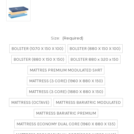
Size:
(Required)
BOLSTER (1070 X 150 X 100)
BOLSTER (880 X 150 X 100)
BOLSTER (880 X 150 X 150)
BOLSTER 880 x 320 x 150
MATTRES PREMIUM MODULATED SHRT
MATTRESS (3 CORE) (1960 X 880 X 150)
MATTRESS (3 CORE) (1880 X 880 X 150)
MATTRESS (OCTAVE)
MATTRESS BARIATRIC MODULATED
MATTRESS BARIATRIC PREMIUM
MATTRESS ECONOMY DUAL CORE (1960 X 880 X 135)