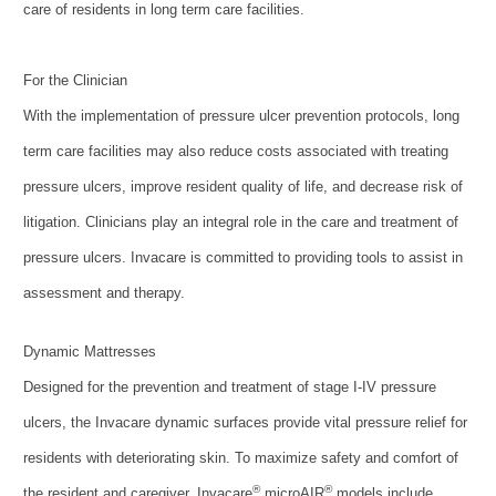
care of residents in long term care facilities.
For the Clinician
With the implementation of pressure ulcer prevention protocols, long
term care facilities may also reduce costs associated with treating
pressure ulcers, improve resident quality of life, and decrease risk of
litigation. Clinicians play an integral role in the care and treatment of
pressure ulcers. Invacare is committed to providing tools to assist in
assessment and therapy.
Dynamic Mattresses
Designed for the prevention and treatment of stage I-IV pressure
ulcers, the Invacare dynamic surfaces provide vital pressure relief for
residents with deteriorating skin. To maximize safety and comfort of
®
®
the resident and caregiver, Invacare
microAIR
models include