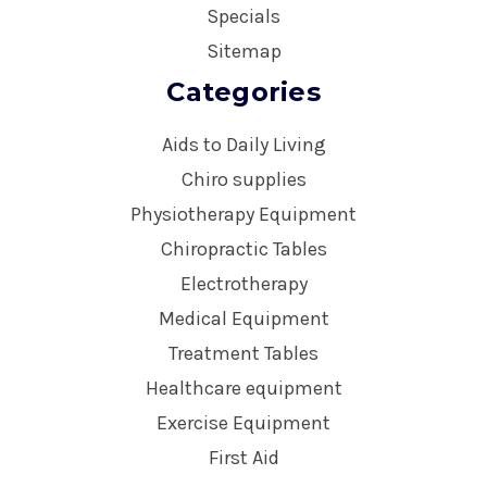
Specials
Sitemap
Categories
Aids to Daily Living
Chiro supplies
Physiotherapy Equipment
Chiropractic Tables
Electrotherapy
Medical Equipment
Treatment Tables
Healthcare equipment
Exercise Equipment
First Aid