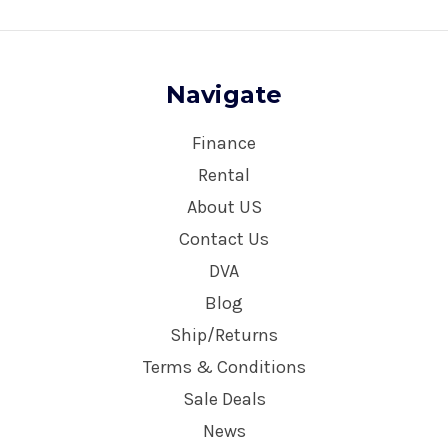
Navigate
Finance
Rental
About US
Contact Us
DVA
Blog
Ship/Returns
Terms & Conditions
Sale Deals
News