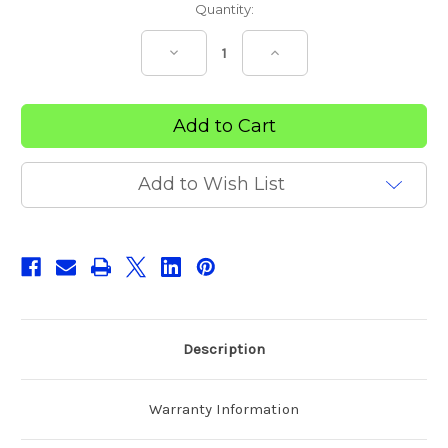
Current
Quantity:
Stock:
Decrease
Increase
Quantity
Quantity
of
of
Therapeutic
Therapeutic
Support
Support
Mattress
Mattress
Add to Wish List
Description
Warranty Information