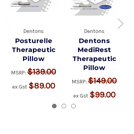
Dentons
Dentons
Posturelle
Dentons
Therapeutic
MediRest
Pillow
Therapeutic
Pillow
$139.00
MSRP:
$149.00
MSRP:
$89.00
ex Gst
$99.00
ex Gst