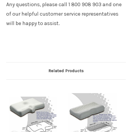
Any questions, please call 1 800 908 903 and one
of our helpful customer service representatives
will be happy to assist.
Related Products