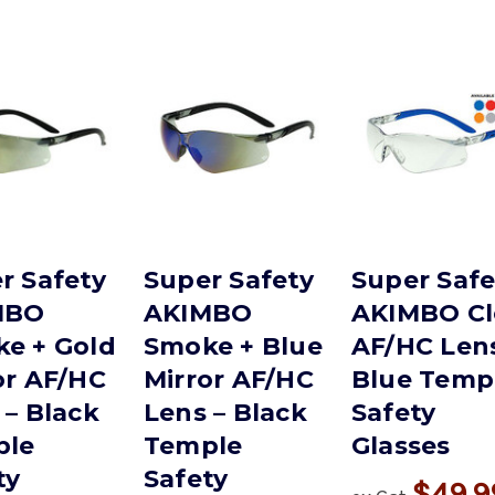
r Safety
Super Safety
Super Safe
MBO
AKIMBO
AKIMBO Cl
e + Gold
Smoke + Blue
AF/HC Lens
or AF/HC
Mirror AF/HC
Blue Temp
 – Black
Lens – Black
Safety
ple
Temple
Glasses
ty
Safety
$49.9