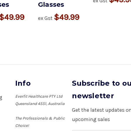
ex Gst
ses
Glasses
$49.99
$49.99
ex Gst
Info
Subscribe to o
newsletter
Everfit Healthcare PTY Ltd
ng
Queensland 4551, Australia
Get the latest updates 
The Professionals & Public
upcoming sales
Choice!