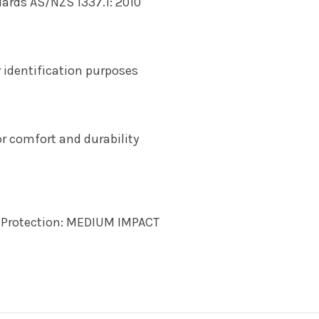
rds AS/NZS 1337.1: 2010
 identification purposes
r comfort and durability
d Protection: MEDIUM IMPACT