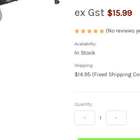
ex Gst
$15.99
(No reviews y
Availability:
In Stock
Shipping:
$14.95 (Fixed Shipping Co
Current
Quantity:
Stock:
Decrease
Increase
Quantity
Quantity
of
of
Super
Super
Safety
Safety
AKIMBO
AKIMBO