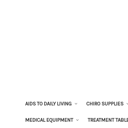
AIDS TO DAILY LIVING
CHIRO SUPPLIES
MEDICAL EQUIPMENT
TREATMENT TABL