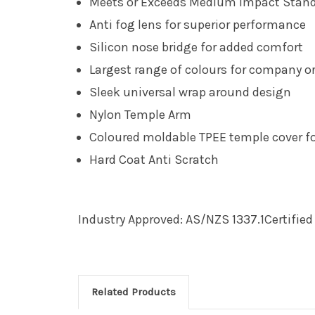
Meets or Exceeds Medium Impact Standa
Anti fog lens for superior performance
Silicon nose bridge for added comfort
Largest range of colours for company or
Sleek universal wrap around design
Nylon Temple Arm
Coloured moldable TPEE temple cover fo
Hard Coat Anti Scratch
Industry Approved: AS/NZS 1337.1Certifie
Related Products