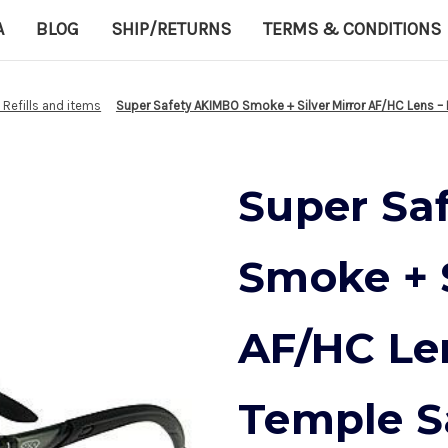
A
BLOG
SHIP/RETURNS
TERMS & CONDITIONS
d Refills and items
Super Safety AKIMBO Smoke + Silver Mirror AF/HC Lens –
Super Sa
Smoke + S
AF/HC Le
Temple S