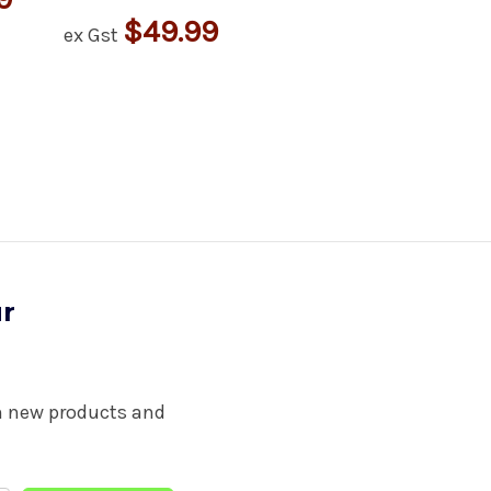
$49.99
ex Gst
ur
on new products and