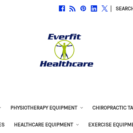
|
SEARC
PHYSIOTHERAPY EQUIPMENT
CHIROPRACTIC T
ES
HEALTHCARE EQUIPMENT
EXERCISE EQUIPM