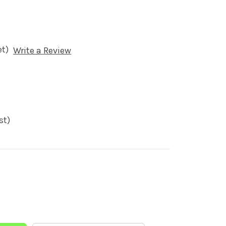
et)
Write a Review
st)