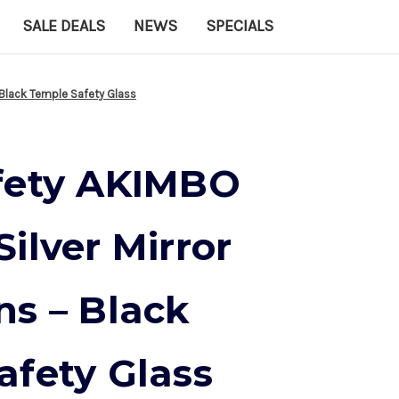
SALE DEALS
NEWS
SPECIALS
 Black Temple Safety Glass
fety AKIMBO
ilver Mirror
ns – Black
afety Glass