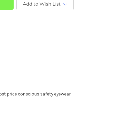
Add to Wish List
ost price conscious safety eyewear