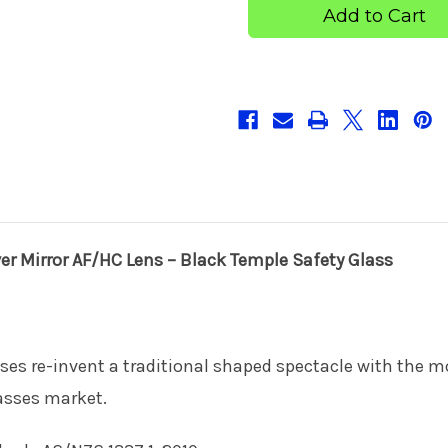
Smoke
Smoke
+
+
Silver
Silver
Mirror
Mirror
AF/HC
AF/HC
Lens
Lens
–
–
Black
Black
Temple
Temple
Safety
Safety
Glass
Glass
r Mirror AF/HC Lens – Black Temple Safety Glass
ses re-invent a traditional shaped spectacle with the m
asses market.