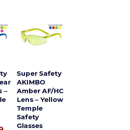
ty
Super Safety
ear
AKIMBO
 –
Amber AF/HC
le
Lens – Yellow
Temple
Safety
Glasses
9