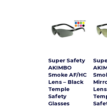
Super Safety
Supe
AKIMBO
AKI
Smoke AF/HC
Smok
Lens – Black
Mirr
Temple
Lens
Safety
Tem
Glasses
Safe