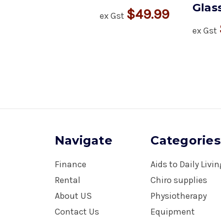
Glas
$49.99
ex Gst
ex Gst
Navigate
Categories
Finance
Aids to Daily Livi
Rental
Chiro supplies
About US
Physiotherapy
Contact Us
Equipment