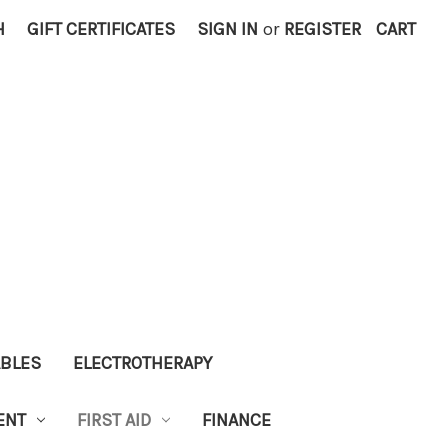
H
GIFT CERTIFICATES
SIGN IN
or
REGISTER
CART
ABLES
ELECTROTHERAPY
ENT
FIRST AID
FINANCE