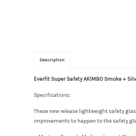
Description
Everfit
Super Safety AKIMBO Smoke + Silve
Specifications:
These new release lightweight safety glas
improvements to happen to the safety gl