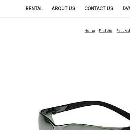
RENTAL
ABOUT US
CONTACT US
DV
Home
First Aid
First Ai