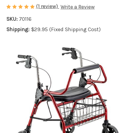
(1 review)
Write a Review
SKU:
70116
Shipping:
$29.95 (Fixed Shipping Cost)