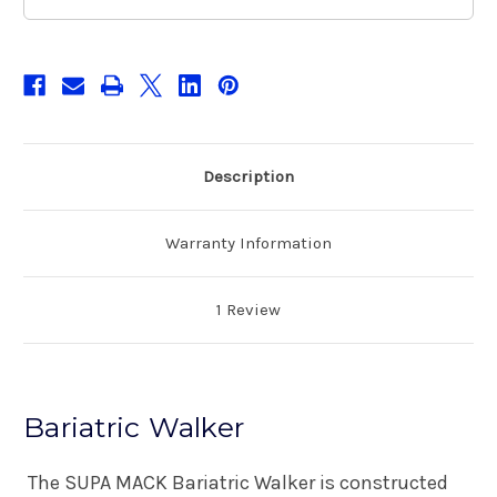
Description
Warranty Information
1 Review
Bariatric Walker
The SUPA MACK Bariatric Walker is constructed