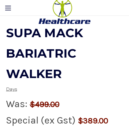
SUPA MACK
BARIATRIC
WALKER
Days
Was:
$499.00
Special (ex Gst)
$389.00