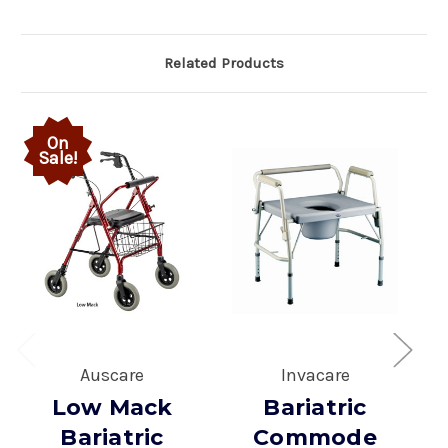
Related Products
On
Sale!
Auscare
Invacare
Low Mack
Bariatric
Bariatric
Commode