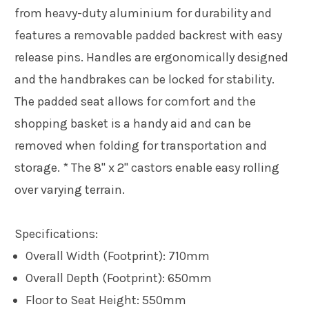
from heavy-duty aluminium for durability and
features a removable padded backrest with easy
release pins. Handles are ergonomically designed
and the handbrakes can be locked for stability.
The padded seat allows for comfort and the
shopping basket is a handy aid and can be
removed when folding for transportation and
storage. * The 8" x 2" castors enable easy rolling
over varying terrain.
Specifications:
Overall Width (Footprint): 710mm
Overall Depth (Footprint): 650mm
Floor to Seat Height: 550mm