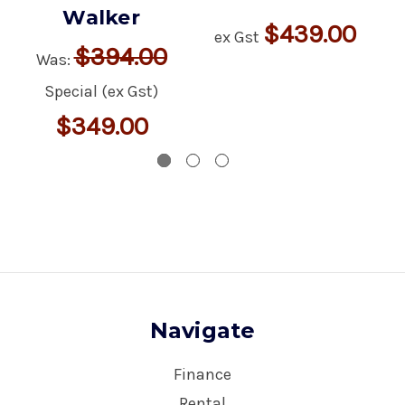
Walker
$439.00
ex Gst
$394.00
Was:
Special (ex Gst)
$349.00
Navigate
Finance
Rental