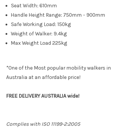
Seat Width: 610mm
Handle Height Range: 750mm - 900mm
Safe Working Load: 150kg
Weight of Walker: 9.4kg
Max Weight Load 225kg
*One of the Most popular mobility walkers in
Australia at an affordable price!
FREE DELIVERY AUSTRALIA wide!
Complies with ISO 11199-2:2005