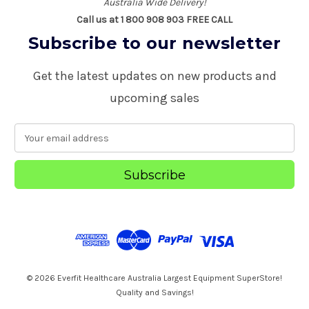
Australia Wide Delivery!
Call us at 1 800 908 903 FREE CALL
Subscribe to our newsletter
Get the latest updates on new products and
upcoming sales
E
m
a
i
l
A
d
d
r
e
s
© 2026 Everfit Healthcare Australia Largest Equipment SuperStore!
s
Quality and Savings!