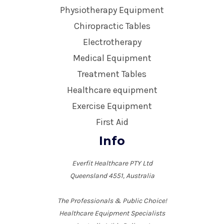
Physiotherapy Equipment
Chiropractic Tables
Electrotherapy
Medical Equipment
Treatment Tables
Healthcare equipment
Exercise Equipment
First Aid
Info
Everfit Healthcare PTY Ltd
Queensland 4551, Australia
The Professionals & Public Choice!
Healthcare Equipment Specialists