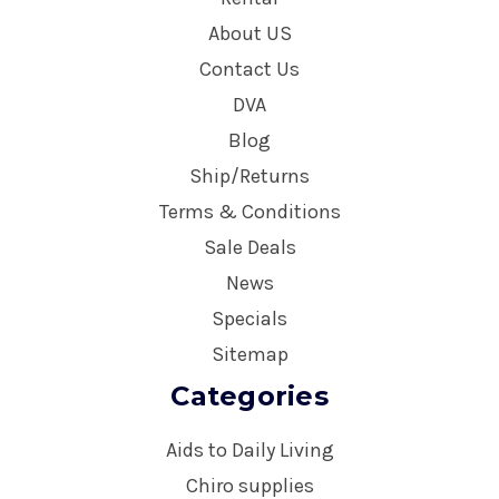
About US
Contact Us
DVA
Blog
Ship/Returns
Terms & Conditions
Sale Deals
News
Specials
Sitemap
Categories
Aids to Daily Living
Chiro supplies