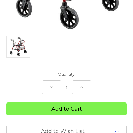
Current
Quantity:
Stock:
Decrease
Increase
Quantity
Quantity
of
of
SUPA
SUPA
MACK
MACK
BARIATRIC
BARIATRIC
WALKER
WALKER
Add to Wish List