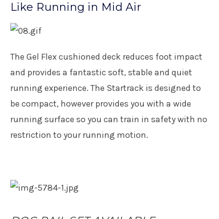
Like Running in Mid Air
The Gel Flex cushioned deck reduces foot impact
and provides a fantastic soft, stable and quiet
running experience. The Startrack is designed to
be compact, however provides you with a wide
running surface so you can train in safety with no
restriction to your running motion.