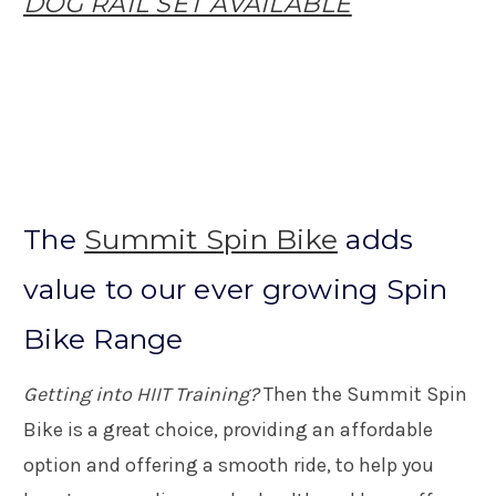
DOG RAIL SET AVAILABLE
The
Summit Spin Bike
adds
value to our ever growing Spin
Bike Range
Getting into HIIT Training?
Then the Summit Spin
Bike is a great choice, providing an affordable
option and offering a smooth ride, to help you