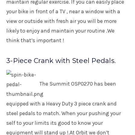
maintain regular exercise. If you can easily place
your bike in front of a TV , near a window with a
view or outside with fresh air you will be more
likely to enjoy and maintain your routine .We
think that’s important !
3-Piece Crank with Steel Pedals.
The Summit OSP0270 has been
equipped with a Heavy Duty 3 piece crank and
steel pedals to match. When your pushing your
self to your limits its good to know your
equipment will stand up !.At Orbit we don’t