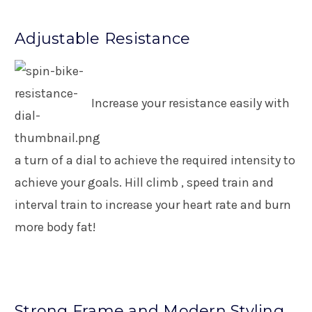
Adjustable Resistance
Increase your resistance easily with
a turn of a dial to achieve the required intensity to
achieve your goals. Hill climb , speed train and
interval train to increase your heart rate and burn
more body fat!
Strong Frame and Modern Styling