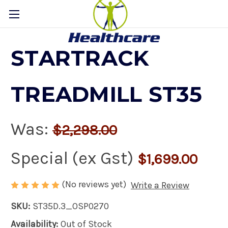
STARTRACK
TREADMILL ST35
Was:
$2,298.00
Special (ex Gst)
$1,699.00
(No reviews yet)
Write a Review
SKU:
ST35D.3_OSP0270
Availability:
Out of Stock