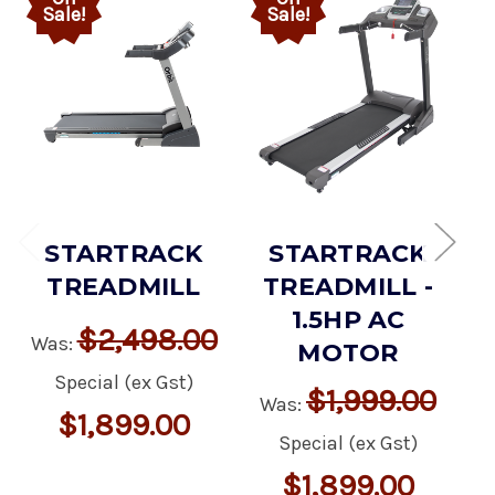
Sale!
Sale!
STARTRACK
STARTRACK
TREADMILL
TREADMILL -
1.5HP AC
$2,498.00
Was:
MOTOR
Special (ex Gst)
$1,999.00
Was:
$1,899.00
Special (ex Gst)
$1,899.00