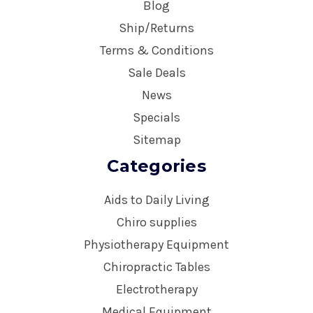
Blog
Ship/Returns
Terms & Conditions
Sale Deals
News
Specials
Sitemap
Categories
Aids to Daily Living
Chiro supplies
Physiotherapy Equipment
Chiropractic Tables
Electrotherapy
Medical Equipment