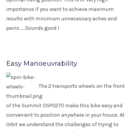
importance if you want to achieve maximum
results with minimum unnecessary aches and
pains ….Sounds good !
Easy Manoeuvrability
The 2 transports wheels on the front
of the Summit OSP0270 make this bike easy and
convenient to position anywhere in your house. At
Orbit we understand the challenges of trying to