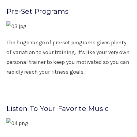
Pre-Set Programs
The huge range of pre-set programs gives plenty
of variation to your training. It’s like your very own
personal trainer to keep you motivated so you can
rapidly reach your fitness goals.
Listen To Your Favorite Music