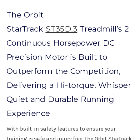
The Orbit
StarTrack
ST35D.3
Treadmill’s 2
Continuous Horsepower DC
Precision Motor is Built to
Outperform the Competition,
Delivering a Hi-torque, Whisper
Quiet and Durable Running
Experience
With built-in safety features to ensure your
training is safe and injury free, the Orbit StarTrack