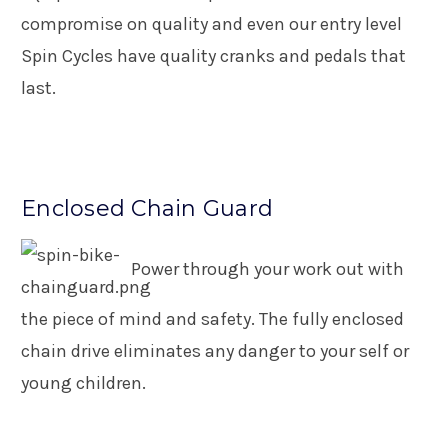
compromise on quality and even our entry level
Spin Cycles have quality cranks and pedals that
last.
Enclosed Chain Guard
Power through your work out with
the piece of mind and safety. The fully enclosed
chain drive eliminates any danger to your self or
young children.