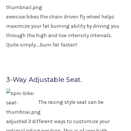
exercise bikes the chain driven fly wheel helps
maximize your fat burning ability by driving you
through the high and low intensity intervals.
Quite simply….burn fat faster!!
3-Way Adjustable Seat.
The racing style seat can be
adjusted 3 different ways to customize your
optimal riding position. This is of very high