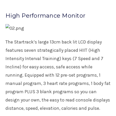
High Performance Monitor
The Startrack’s large 13cm back lit LCD display
features seven strategically placed HIIT (High
Intensity Interval Training) keys (7 Speed and 7
Incline) for easy access, safe access while
running. Equipped with 12 pre-set programs, 1
manual program, 3 heart rate programs, 1 body fat
program PLUS 3 blank programs so you can
design your own, the easy to read console displays
distance, speed, elevation, calories and pulse.