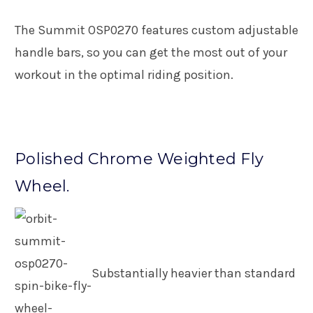
The Summit OSP0270 features custom adjustable
handle bars, so you can get the most out of your
workout in the optimal riding position.
Polished Chrome Weighted Fly
Wheel.
Substantially heavier than standard