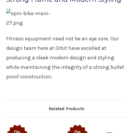
Fitness equipment need not be an eye sore. Our
design team here at Orbit have excelled at
producing a sleek modern design and styling
while maintaining the integrity of a strong bullet
proof construction.
Related Products
On
On