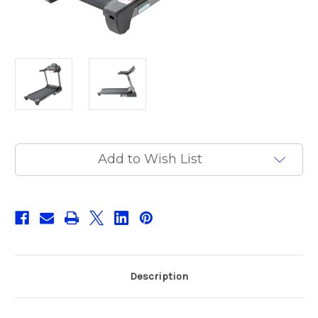
Current
Add to Wish List
Stock:
Description