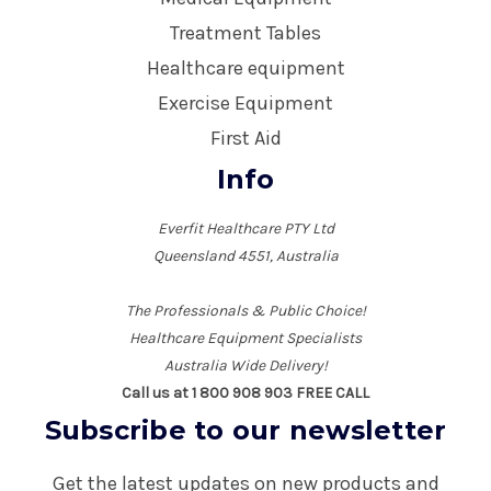
Treatment Tables
Healthcare equipment
Exercise Equipment
First Aid
Info
Everfit Healthcare PTY Ltd
Queensland 4551, Australia
The Professionals & Public Choice!
Healthcare Equipment Specialists
Australia Wide Delivery!
Call us at 1 800 908 903 FREE CALL
Subscribe to our newsletter
Get the latest updates on new products and