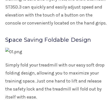
ST35D.3 can quickly and easily adjust speed and
elevation with the touch of a button on the
console or conveniently located on the hand grips.
Space Saving Foldable Design
Simply fold your treadmill with our easy soft drop
folding design, allowing you to maximize your
training space. Just one hand to lift and release
the safety lock and the treadmill will fold out by
itself with ease.