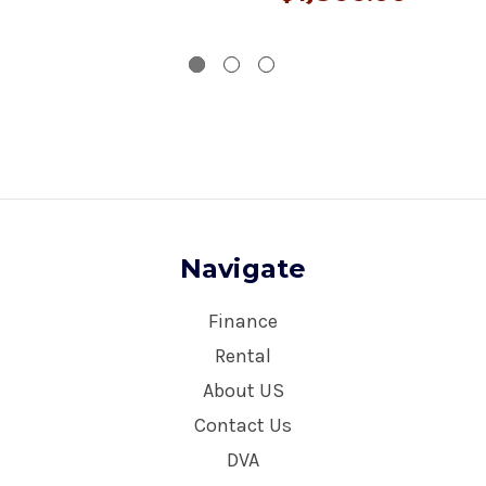
Navigate
Finance
Rental
About US
Contact Us
DVA