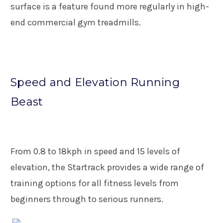
surface is a feature found more regularly in high-
end commercial gym treadmills.
Speed and Elevation Running
Beast
From 0.8 to 18kph in speed and 15 levels of
elevation, the Startrack provides a wide range of
training options for all fitness levels from
beginners through to serious runners.