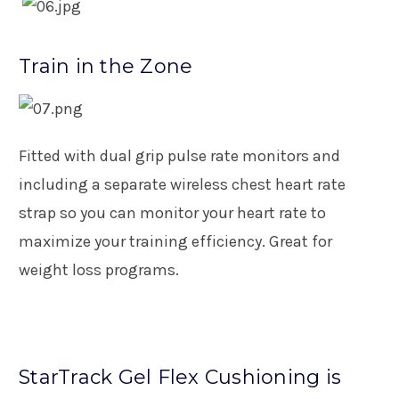
Train in the Zone
Fitted with dual grip pulse rate monitors and
including a separate wireless chest heart rate
strap so you can monitor your heart rate to
maximize your training efficiency. Great for
weight loss programs.
StarTrack Gel Flex Cushioning is