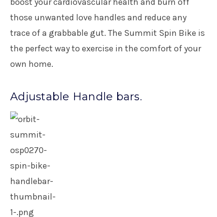
boost your cardiovascular health and burn off
those unwanted love handles and reduce any
trace of a grabbable gut. The Summit Spin Bike is
the perfect way to exercise in the comfort of your
own home.
Adjustable Handle bars.