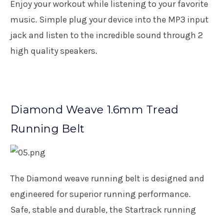
Enjoy your workout while listening to your favorite
music. Simple plug your device into the MP3 input
jack and listen to the incredible sound through 2
high quality speakers.
Diamond Weave 1.6mm Tread
Running Belt
The Diamond weave running belt is designed and
engineered for superior running performance.
Safe, stable and durable, the Startrack running