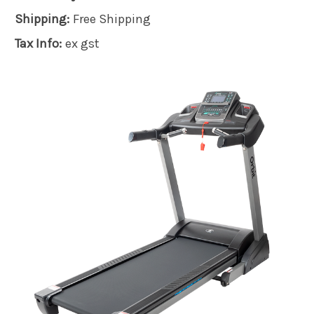
Shipping:
Free Shipping
Tax Info:
ex gst