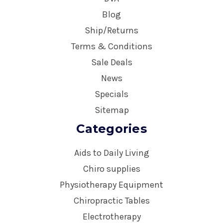
Blog
Ship/Returns
Terms & Conditions
Sale Deals
News
Specials
Sitemap
Categories
Aids to Daily Living
Chiro supplies
Physiotherapy Equipment
Chiropractic Tables
Electrotherapy