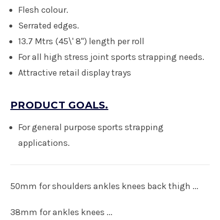
Flesh colour.
Serrated edges.
13.7 Mtrs (45\' 8") length per roll
For all high stress joint sports strapping needs
.
Attractive retail display trays
PRODUCT GOALS.
For general purpose sports strapping
applications.
50mm for shoulders ankles knees back thigh ...
38mm for ankles knees ...