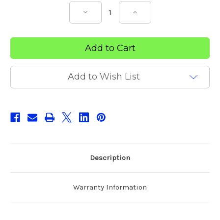
Decrease
Increase
Quantity
Quantity
of
of
Sports
Sports
Trainers
Trainers
Premium
Premium
Strapping
Strapping
Tape
Tape
(Tray)
(Tray)
Add to Wish List
Description
Warranty Information