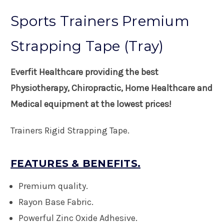
Sports Trainers Premium
Strapping Tape (Tray)
Everfit Healthcare providing the best
Physiotherapy, Chiropractic, Home Healthcare and
Medical equipment at the lowest prices!
Trainers Rigid Strapping Tape.
FEATURES & BENEFITS.
Premium quality.
Rayon Base Fabric.
Powerful Zinc Oxide Adhesive.