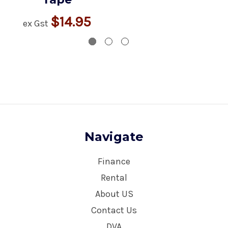
$14.95
ex Gst
Navigate
Finance
Rental
About US
Contact Us
DVA