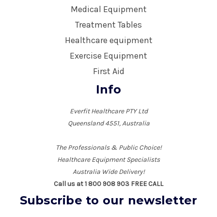
Medical Equipment
Treatment Tables
Healthcare equipment
Exercise Equipment
First Aid
Info
Everfit Healthcare PTY Ltd
Queensland 4551, Australia
The Professionals & Public Choice!
Healthcare Equipment Specialists
Australia Wide Delivery!
Call us at 1 800 908 903 FREE CALL
Subscribe to our newsletter