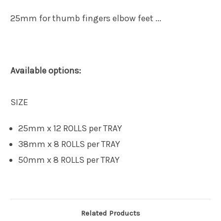
25mm for thumb fingers elbow feet ...
Available options:
SIZE
25mm x 12 ROLLS per TRAY
38mm x 8 ROLLS per TRAY
50mm x 8 ROLLS per TRAY
Related Products