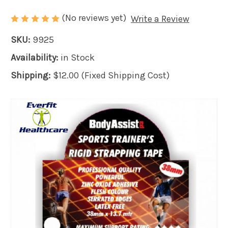
(No reviews yet)
Write a Review
SKU:
9925
Availability:
in Stock
Shipping:
$12.00 (Fixed Shipping Cost)