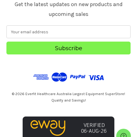
Get the latest updates on new products and
upcoming sales
E
m
a
i
l
A
d
d
r
e
s
© 2026 Everfit Healthcare Australia Largest Equipment SuperStore!
s
Quality and Savings!