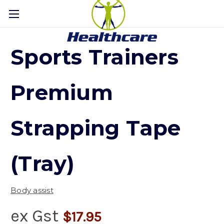
Sports Trainers
Premium
Strapping Tape
(Tray)
Body assist
ex Gst
$17.95