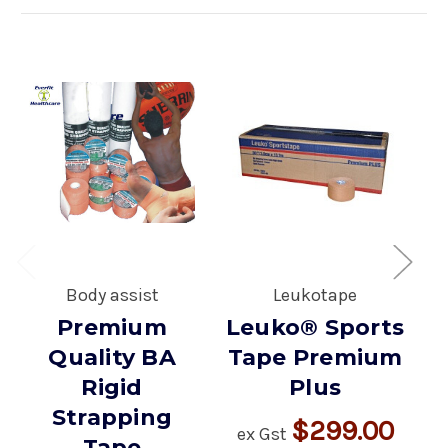
Body assist
Leukotape
E
Premium
Leuko® Sports
Quality BA
Tape Premium
Rigid
Plus
Strapping
$299.00
ex Gst
Tape