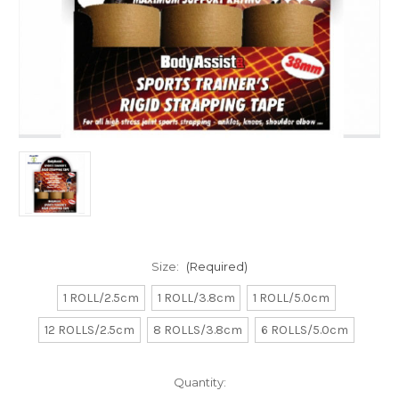
Size:
(Required)
1 ROLL/2.5cm
1 ROLL/3.8cm
1 ROLL/5.0cm
12 ROLLS/2.5cm
8 ROLLS/3.8cm
6 ROLLS/5.0cm
Current
Quantity:
Stock: