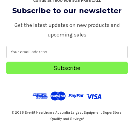
Call us at 1 800 908 903 FREE CALL
Subscribe to our newsletter
Get the latest updates on new products and
upcoming sales
E
m
a
i
l
A
d
d
r
e
s
© 2026 Everfit Healthcare Australia Largest Equipment SuperStore!
s
Quality and Savings!