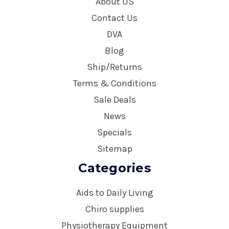
About US
Contact Us
DVA
Blog
Ship/Returns
Terms & Conditions
Sale Deals
News
Specials
Sitemap
Categories
Aids to Daily Living
Chiro supplies
Physiotherapy Equipment