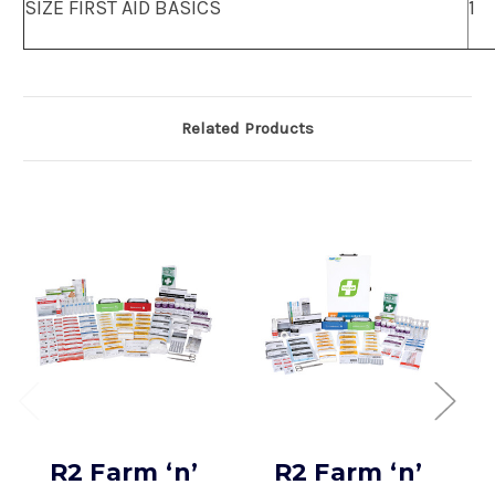
SIZE FIRST AID BASICS
1
Related Products
R2 Farm ‘n’
R2 Farm ‘n’
H