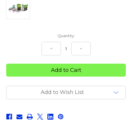
Current
Quantity:
Stock:
Decrease
Increase
Quantity
Quantity
of
of
Snake
Snake
‘N’
‘N’
Spider
Spider
Bite
Bite
First
First
Aid
Aid
Kit
Kit
Add to Wish List