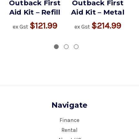
Outback First
Outback First
Aid Kit – Refill
Aid Kit – Metal
$121.99
$214.99
ex Gst
ex Gst
Navigate
Finance
Rental