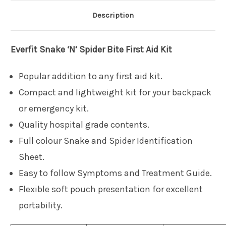
Description
Everfit
Snake ‘N’ Spider Bite First Aid Kit
Popular addition to any first aid kit.
Compact and lightweight kit for your backpack
or emergency kit.
Quality hospital grade contents.
Full colour Snake and Spider Identification
Sheet.
Easy to follow Symptoms and Treatment Guide.
Flexible soft pouch presentation for excellent
portability.