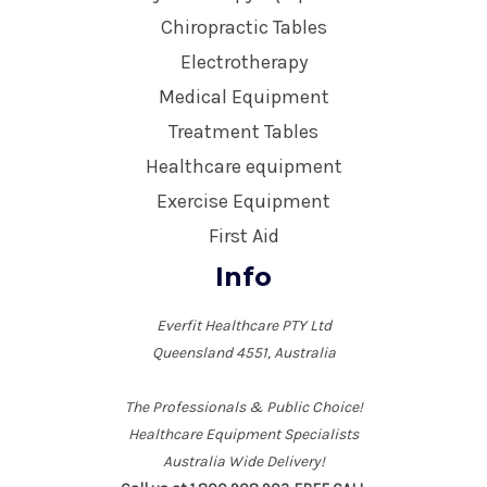
Chiropractic Tables
Electrotherapy
Medical Equipment
Treatment Tables
Healthcare equipment
Exercise Equipment
First Aid
Info
Everfit Healthcare PTY Ltd
Queensland 4551, Australia
The Professionals & Public Choice!
Healthcare Equipment Specialists
Australia Wide Delivery!