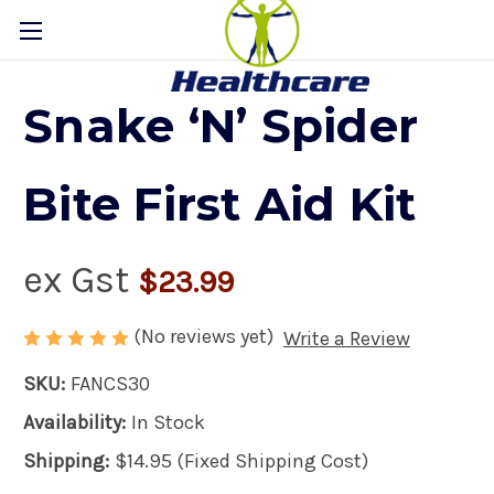
Snake ‘N’ Spider
Bite First Aid Kit
ex Gst
$23.99
(No reviews yet)
Write a Review
SKU:
FANCS30
Availability:
In Stock
Shipping:
$14.95 (Fixed Shipping Cost)