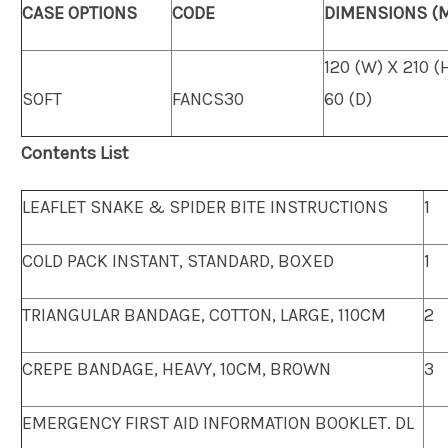
CASE OPTIONS
CODE
DIMENSIONS (
120 (W) X 210 (
SOFT
FANCS30
60 (D)
Contents List
LEAFLET SNAKE & SPIDER BITE INSTRUCTIONS
1
COLD PACK INSTANT, STANDARD, BOXED
1
TRIANGULAR BANDAGE, COTTON, LARGE, 110CM
2
CREPE BANDAGE, HEAVY, 10CM, BROWN
3
EMERGENCY FIRST AID INFORMATION BOOKLET. DL