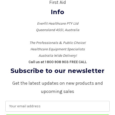
First Aid
Info
Everfit Healthcare PTY Ltd
Queensland 4551, Australia
The Professionals & Public Choice!
Healthcare Equipment Specialists
Australia Wide Delivery!
Call us at 1 800 908 903 FREE CALL
Subscribe to our newsletter
Get the latest updates on new products and
upcoming sales
E
m
a