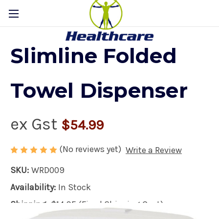
Slimline Folded
Towel Dispenser
ex Gst
$54.99
(No reviews yet)
Write a Review
SKU:
WRD009
Availability:
In Stock
Shipping:
$14.95 (Fixed Shipping Cost)