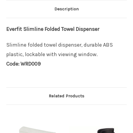
Description
Everfit
Slimline Folded Towel Dispenser
Slimline folded towel dispenser, durable ABS
plastic, lockable with viewing window.
Code: WRD009
Related Products