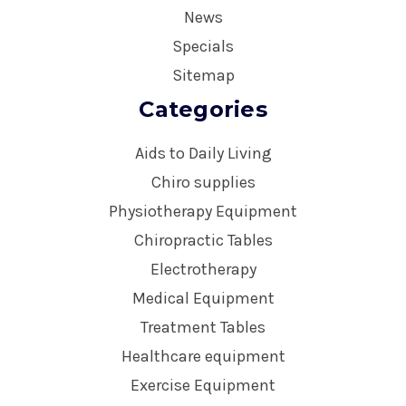
News
Specials
Sitemap
Categories
Aids to Daily Living
Chiro supplies
Physiotherapy Equipment
Chiropractic Tables
Electrotherapy
Medical Equipment
Treatment Tables
Healthcare equipment
Exercise Equipment