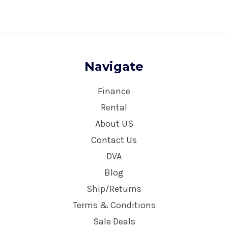
Navigate
Finance
Rental
About US
Contact Us
DVA
Blog
Ship/Returns
Terms & Conditions
Sale Deals