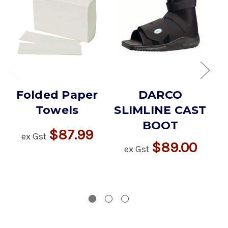
Folded Paper
DARCO
Towels
SLIMLINE CAST
BOOT
$87.99
ex Gst
$89.00
ex Gst