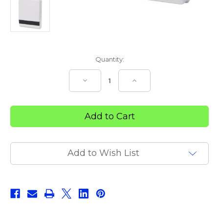
Current
Quantity:
Stock:
Decrease
Increase
Quantity
Quantity
of
of
Slimline
Slimline
Folded
Folded
Towel
Towel
Dispenser
Dispenser
Add to Wish List