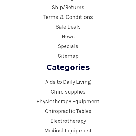
Ship/Returns
Terms & Conditions
Sale Deals
News
Specials
Sitemap
Categories
Aids to Daily Living
Chiro supplies
Physiotherapy Equipment
Chiropractic Tables
Electrotherapy
Medical Equipment