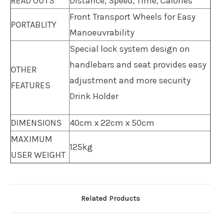
READ OUTS
Distance, Speed, Time, Calories
Front Transport Wheels for Easy
PORTABLITY
Manoeuvrability
Special lock system
design on
handlebars and seat
provides easy
OTHER
adjustment and more security
FEATURES
Drink Holder
DIMENSIONS
40cm x 22cm x 50cm
MAXIMUM
125kg
USER WEIGHT
Related Products