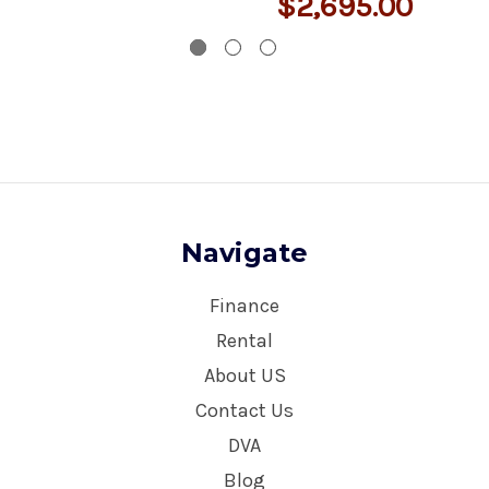
$2,695.00
Navigate
Finance
Rental
About US
Contact Us
DVA
Blog