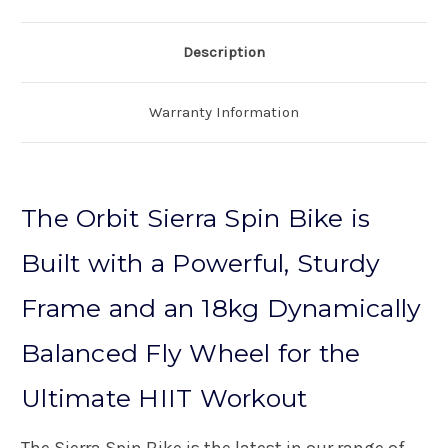
Description
Warranty Information
The Orbit Sierra Spin Bike is
Built with a Powerful, Sturdy
Frame and an 18kg Dynamically
Balanced Fly Wheel for the
Ultimate HIIT Workout
The Sierra Spin Bike is the latest in our range of