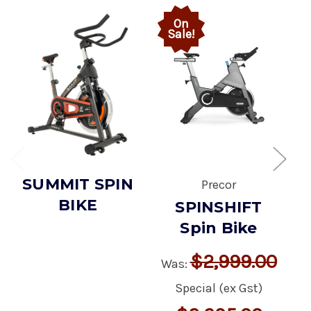
On
Sale!
SUMMIT SPIN
Precor
BIKE
SPINSHIFT
Spin Bike
$2,999.00
Was:
Special (ex Gst)