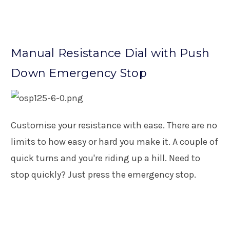
Manual Resistance Dial with Push
Down Emergency Stop
Customise your resistance with ease. There are no
limits to how easy or hard you make it. A couple of
quick turns and you're riding up a hill. Need to
stop quickly? Just press the emergency stop.