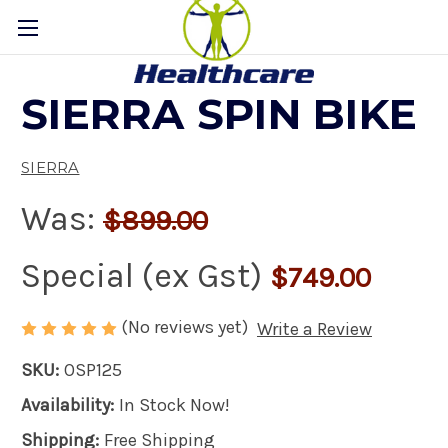
SIERRA SPIN BIKE
SIERRA
Was:
$899.00
Special (ex Gst)
$749.00
(No reviews yet)
Write a Review
SKU:
OSP125
Availability:
In Stock Now!
Shipping:
Free Shipping