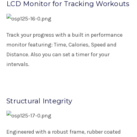
LCD Monitor for Tracking Workouts
Track your progress with a built in performance
monitor featuring: Time, Calories, Speed and
Distance. Also you can set a timer for your
intervals.
Structural Integrity
Engineered with a robust frame, rubber coated