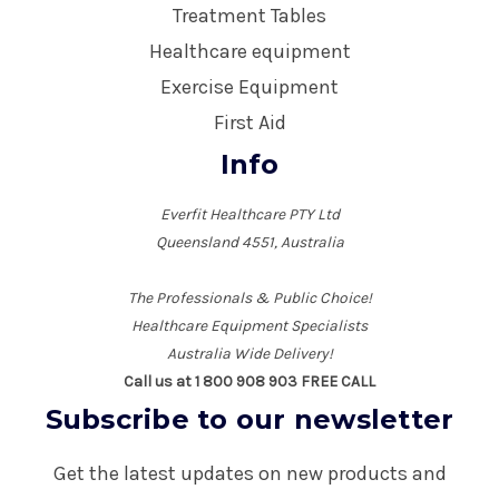
Treatment Tables
Healthcare equipment
Exercise Equipment
First Aid
Info
Everfit Healthcare PTY Ltd
Queensland 4551, Australia
The Professionals & Public Choice!
Healthcare Equipment Specialists
Australia Wide Delivery!
Call us at 1 800 908 903 FREE CALL
Subscribe to our newsletter
Get the latest updates on new products and