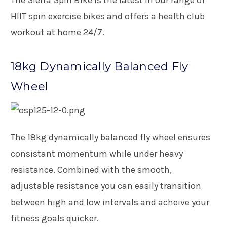
HIIT spin exercise bikes and offers a health club
workout at home 24/7.
18kg Dynamically Balanced Fly
Wheel
The 18kg dynamically balanced fly wheel ensures
consistant momentum while under heavy
resistance. Combined with the smooth,
adjustable resistance you can easily transition
between high and low intervals and acheive your
fitness goals quicker.