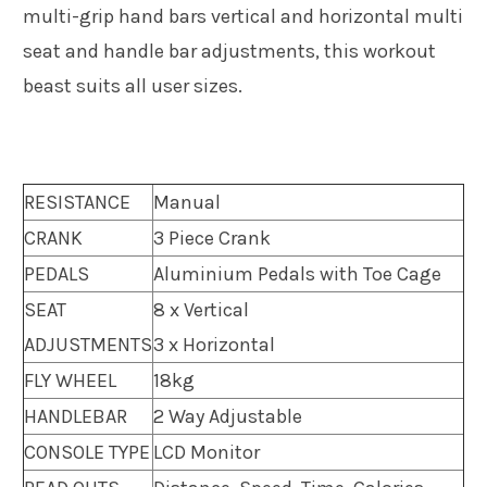
multi-grip hand bars vertical and horizontal multi
seat and handle bar adjustments, this workout
beast suits all user sizes.
RESISTANCE
Manual
CRANK
3 Piece Crank
PEDALS
Aluminium Pedals with Toe Cage
SEAT
8 x Vertical
ADJUSTMENTS
3 x Horizontal
FLY WHEEL
18kg
HANDLEBAR
2 Way Adjustable
CONSOLE TYPE
LCD Monitor