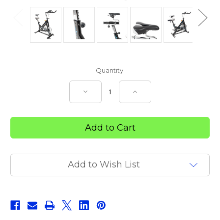
Current
Quantity:
Stock:
Decrease
Increase
Quantity
Quantity
of
of
SIERRA
SIERRA
SPIN
SPIN
BIKE
BIKE
Add to Wish List