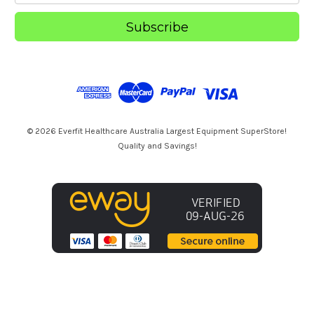
a
i
l
A
d
d
r
e
s
© 2026 Everfit Healthcare Australia Largest Equipment SuperStore!
s
Quality and Savings!