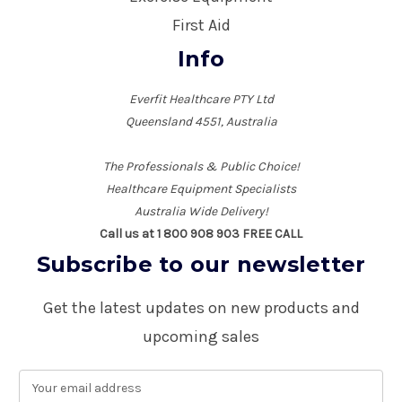
First Aid
Info
Everfit Healthcare PTY Ltd
Queensland 4551, Australia
The Professionals & Public Choice!
Healthcare Equipment Specialists
Australia Wide Delivery!
Call us at 1 800 908 903 FREE CALL
Subscribe to our newsletter
Get the latest updates on new products and
upcoming sales
E
m