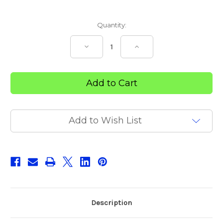
Current
Quantity:
Stock:
Decrease
Increase
Quantity
Quantity
of
of
Sharp
Sharp
Safe
Safe
23L
23L
Add to Wish List
Description