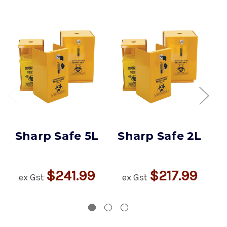
Sharp Safe 5L
Sharp Safe 2L
$241.99
$217.99
ex Gst
ex Gst