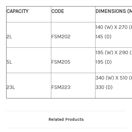
CAPACITY
CODE
DIMENSIONS (
140 (W) X 270 (
2L
FSM202
145 (D)
195 (W) X 290 (
5L
FSM205
195 (D)
340 (W) X 510 (
23L
FSM223
330 (D)
Related Products