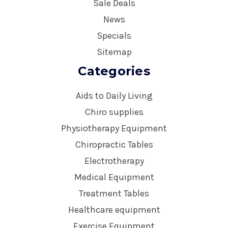
Sale Deals
News
Specials
Sitemap
Categories
Aids to Daily Living
Chiro supplies
Physiotherapy Equipment
Chiropractic Tables
Electrotherapy
Medical Equipment
Treatment Tables
Healthcare equipment
Exercise Equipment