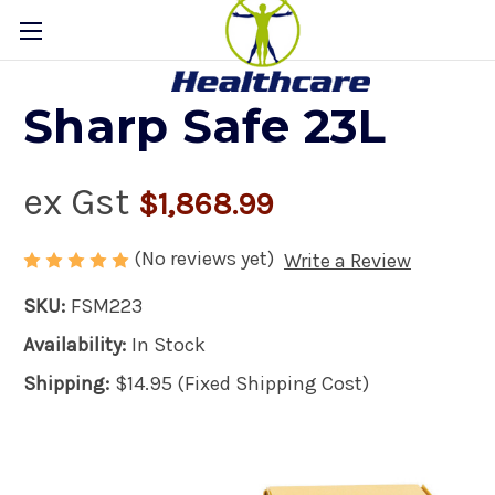
Sharp Safe 23L
ex Gst
$1,868.99
(No reviews yet)
Write a Review
SKU:
FSM223
Availability:
In Stock
Shipping:
$14.95 (Fixed Shipping Cost)