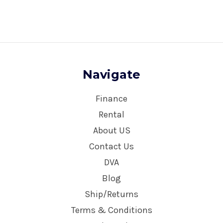
Navigate
Finance
Rental
About US
Contact Us
DVA
Blog
Ship/Returns
Terms & Conditions