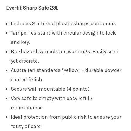
Everfit
Sharp Safe 23L
Includes 2 internal plastic sharps containers.
Tamper resistant with circular design to lock
and key.
Bio-hazard symbols are warnings. Easily seen
yet discrete.
Australian standards “yellow” – durable powder
coated finish.
Secure wall mountable (4 points).
Very safe to empty with easy refill /
maintenance.
Ideal protection from public risk to ensure your
“duty of care”