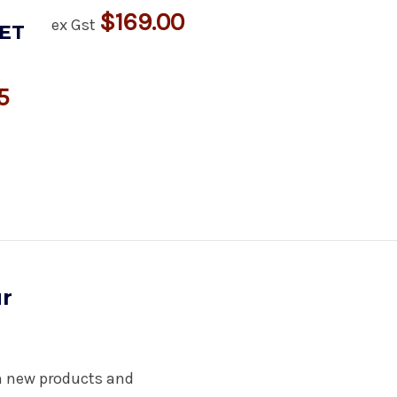
$169.00
ex Gst
ET
5
ur
on new products and