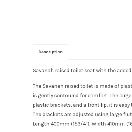
Description
Savanah raised toilet seat with the added 
The Savanah raised toilet is made of plasti
is gently contoured for comfort. The larg
plastic brackets, and a front lip, it is easy
The brackets are adjusted using large flu
Length 400mm (153/4"). Width 410mm (161