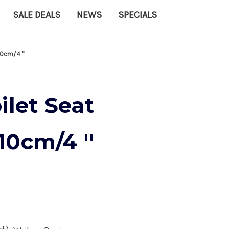
SALE DEALS
NEWS
SPECIALS
0cm/4 ''
ilet Seat
0cm/4 ''