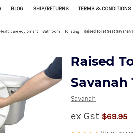
A
BLOG
SHIP/RETURNS
TERMS & CONDITIONS
Healthcare equipment
Bathroom
Toileting
Raised Toilet Seat Savanah 1
Raised To
Savanah 1
Savanah
ex Gst
$69.95