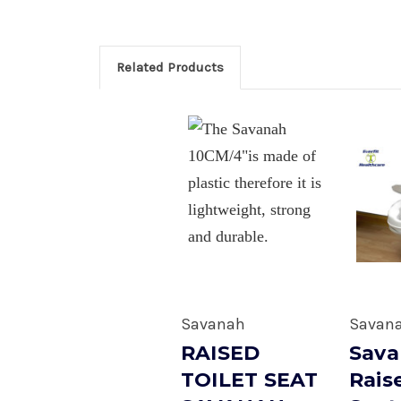
Related Products
Savanah
Savan
RAISED
Sav
TOILET SEAT
Rais