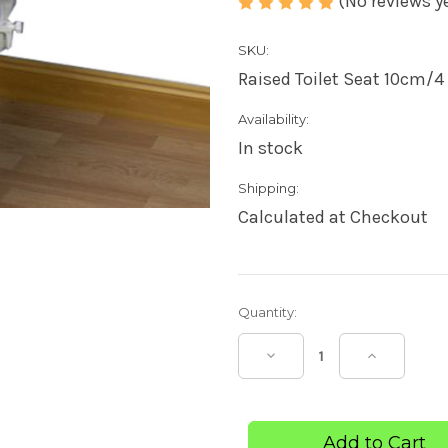
(No reviews y
SKU:
Raised Toilet Seat 10cm/4 '
Availability:
In stock
Shipping:
Calculated at Checkout
Current
Quantity:
Stock:
Decrease
Increase
Quantity
Quantity
of
of
Raised
Raised
Toilet
Toilet
Seat
Seat
Savanah
Savanah