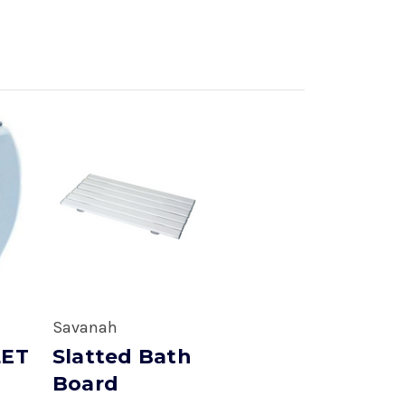
Savanah
LET
Slatted Bath
Board