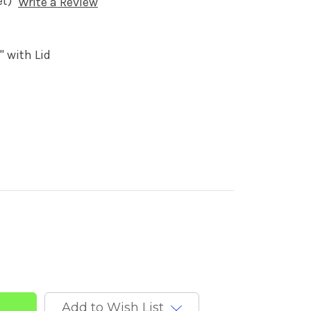
et)
Write a Review
' with Lid
Add to Wish List