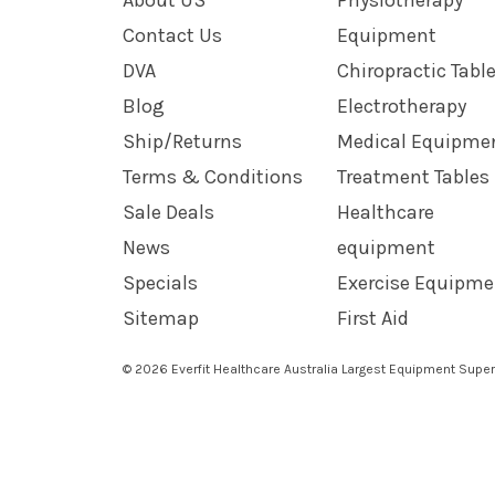
Contact Us
Equipment
DVA
Chiropractic Tabl
Blog
Electrotherapy
Ship/Returns
Medical Equipme
Terms & Conditions
Treatment Tables
Sale Deals
Healthcare
News
equipment
Specials
Exercise Equipme
Sitemap
First Aid
© 2026 Everfit Healthcare Australia Largest Equipment Super