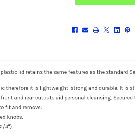
10cm/4
10cm/4
''
''
plastic lid retains the same features as the standard Sa
c therefore it is lightweight, strong and durable. It is 
e front and rear cutouts aid personal cleansing. Secured
 to fit and remove.
ted knobs.
/4").