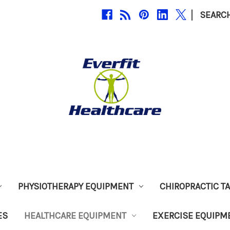
|
SEARC
PHYSIOTHERAPY EQUIPMENT
CHIROPRACTIC T
ES
HEALTHCARE EQUIPMENT
EXERCISE EQUIPM