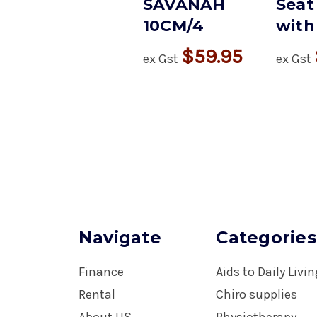
SAVANAH
Seat
10CM/4
with 
$59.95
ex Gst
ex Gst
Navigate
Categories
Finance
Aids to Daily Livi
Rental
Chiro supplies
About US
Physiotherapy