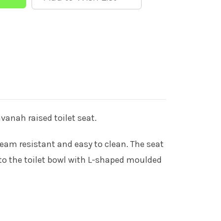
vanah raised toilet seat.
steam resistant and easy to clean. The seat
 to the toilet bowl with L-shaped moulded