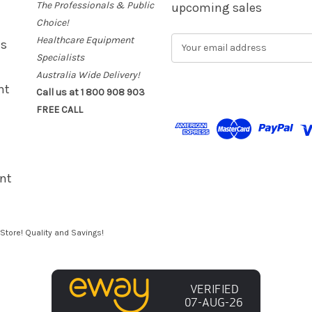
The Professionals & Public
upcoming sales
Choice!
Healthcare Equipment
E
es
m
Specialists
a
Australia Wide Delivery!
i
nt
Call us at 1 800 908 903
l
FREE CALL
A
d
d
r
e
nt
s
s
Store! Quality and Savings!