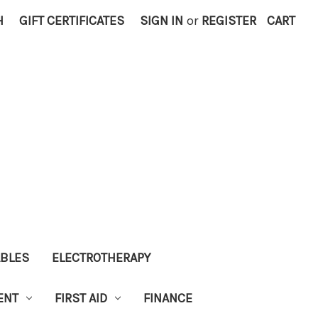
H
GIFT CERTIFICATES
SIGN IN
or
REGISTER
CART
ABLES
ELECTROTHERAPY
ENT
FIRST AID
FINANCE