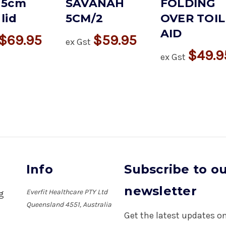
 5cm
SAVANAH
FOLDING
lid
5CM/2
OVER TOIL
AID
$69.95
$59.95
ex Gst
$49.9
ex Gst
Info
Subscribe to o
newsletter
Everfit Healthcare PTY Ltd
ng
Queensland 4551, Australia
Get the latest updates 