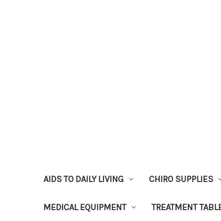
AIDS TO DAILY LIVING
CHIRO SUPPLIES
MEDICAL EQUIPMENT
TREATMENT TABL