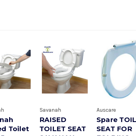
ah
Savanah
Auscare
anah
RAISED
Spare TOI
ed Toilet
TOILET SEAT
SEAT FOR