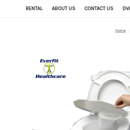
RENTAL
ABOUT US
CONTACT US
DV
Home