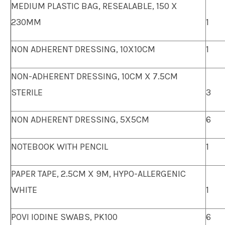
MEDIUM PLASTIC BAG, RESEALABLE, 150 X
230MM
1
NON ADHERENT DRESSING, 10X10CM
1
NON-ADHERENT DRESSING, 10CM X 7.5CM
STERILE
3
NON ADHERENT DRESSING, 5X5CM
6
NOTEBOOK WITH PENCIL
1
PAPER TAPE, 2.5CM X 9M, HYPO-ALLERGENIC
WHITE
1
POVI IODINE SWABS, PK100
6