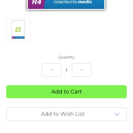
Current
Quantity:
Stock:
Decrease
Increase
Quantity
Quantity
of
of
R4
R4
Constructa
Constructa
Medic
Medic
First
First
Aid
Aid
Kit
Kit
–
–
Metal
Metal
Add to Wish List