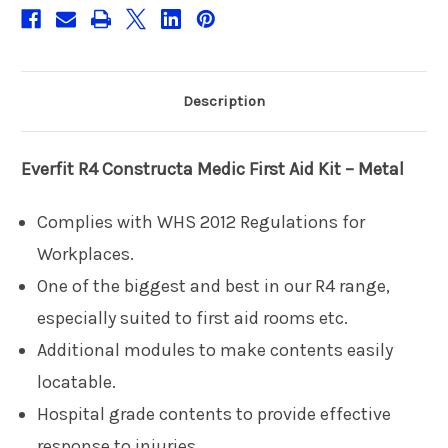
Description
Everfit R4
Constructa Medic First Aid Kit – Metal
Complies with WHS 2012 Regulations for
Workplaces.
One of the biggest and best in our R4 range,
especially suited to first aid rooms etc.
Additional modules to make contents easily
locatable.
Hospital grade contents to provide effective
response to injuries.