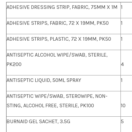
ADHESIVE DRESSING STRIP, FABRIC, 75MM X 1M
1
ADHESIVE STRIPS, FABRIC, 72 X 19MM, PK50
1
ADHESIVE STRIPS, PLASTIC, 72 X 19MM, PK50
1
ANTISEPTIC ALCOHOL WIPE/SWAB, STERILE,
PK200
4
ANTISEPTIC LIQUID, 50ML SPRAY
1
ANTISEPTIC WIPE/SWAB, STEROWIPE, NON-
STING, ALCOHOL FREE, STERILE, PK100
10
BURNAID GEL SACHET, 3.5G
5