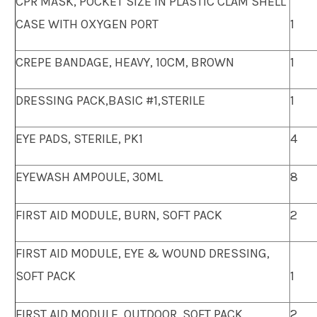
CPR MASK, POCKET SIZE IN PLASTIC CLAM SHELL
CASE WITH OXYGEN PORT
1
CREPE BANDAGE, HEAVY, 10CM, BROWN
1
DRESSING PACK,BASIC #1,STERILE
1
EYE PADS, STERILE, PK1
4
EYEWASH AMPOULE, 30ML
8
FIRST AID MODULE, BURN, SOFT PACK
2
FIRST AID MODULE, EYE & WOUND DRESSING,
SOFT PACK
1
FIRST AID MODULE, OUTDOOR, SOFT PACK
2