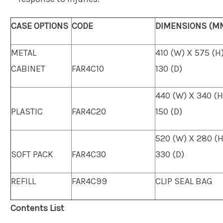
CASE OPTIONS
CODE
DIMENSIONS (M
METAL
410 (W) X 575 (H
CABINET
FAR4C10
130 (D)
440 (W) X 340 (H
PLASTIC
FAR4C20
150 (D)
520 (W) X 280 (H
SOFT PACK
FAR4C30
330 (D)
REFILL
FAR4C99
CLIP SEAL BAG
Contents List