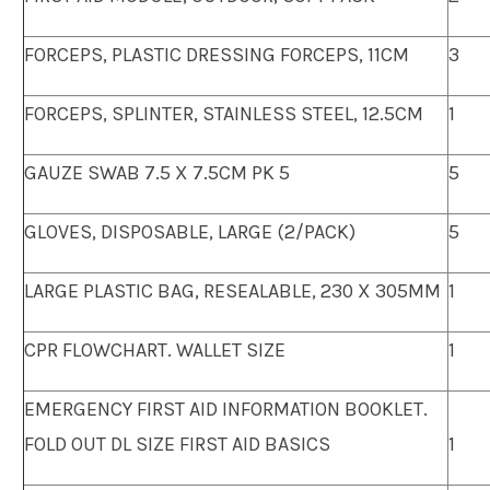
FORCEPS, PLASTIC DRESSING FORCEPS, 11CM
3
FORCEPS, SPLINTER, STAINLESS STEEL, 12.5CM
1
GAUZE SWAB 7.5 X 7.5CM PK 5
5
GLOVES, DISPOSABLE, LARGE (2/PACK)
5
LARGE PLASTIC BAG, RESEALABLE, 230 X 305MM
1
CPR FLOWCHART. WALLET SIZE
1
EMERGENCY FIRST AID INFORMATION BOOKLET.
FOLD OUT DL SIZE FIRST AID BASICS
1