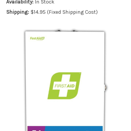
Availability:
In Stock
Shipping:
$14.95 (Fixed Shipping Cost)