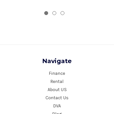
Navigate
Finance
Rental
About US
Contact Us
DVA
Blog