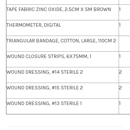
TAPE FABRIC ZINC OXIDE, 2.5CM X 5M BROWN
1
THERMOMETER, DIGITAL
1
TRIANGULAR BANDAGE, COTTON, LARGE, 110CM 2
WOUND CLOSURE STRIPS, 6X75MM, 1
1
WOUND DRESSING, #14 STERILE 2
2
WOUND DRESSING, #15 STERILE 2
2
WOUND DRESSING, #13 STERILE 1
1