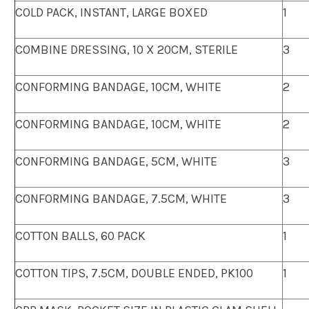
COLD PACK, INSTANT, LARGE BOXED
1
COMBINE DRESSING, 10 X 20CM, STERILE
3
CONFORMING BANDAGE, 10CM, WHITE
2
CONFORMING BANDAGE, 10CM, WHITE
2
CONFORMING BANDAGE, 5CM, WHITE
3
CONFORMING BANDAGE, 7.5CM, WHITE
3
COTTON BALLS, 60 PACK
1
COTTON TIPS, 7.5CM, DOUBLE ENDED, PK100
1