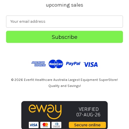
upcoming sales
E
m
a
i
l
A
d
d
r
e
s
© 2026 Everfit Healthcare Australia Largest Equipment SuperStore!
s
Quality and Savings!