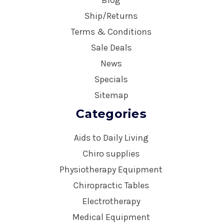
Ship/Returns
Terms & Conditions
Sale Deals
News
Specials
Sitemap
Categories
Aids to Daily Living
Chiro supplies
Physiotherapy Equipment
Chiropractic Tables
Electrotherapy
Medical Equipment