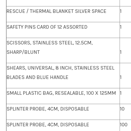
RESCUE / THERMAL BLANKET SILVER SPACE
1
SAFETY PINS CARD OF 12 ASSORTED
1
SCISSORS, STAINLESS STEEL, 12.5CM,
SHARP/BLUNT
1
SHEARS, UNIVERSAL, 8 INCH, STAINLESS STEEL
BLADES AND BLUE HANDLE
1
SMALL PLASTIC BAG, RESEALABLE, 100 X 125MM
1
SPLINTER PROBE, 4CM, DISPOSABLE
10
SPLINTER PROBE, 4CM, DISPOSABLE
100