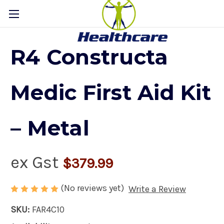
R4 Constructa
Medic First Aid Kit
– Metal
ex Gst
$379.99
(No reviews yet)
Write a Review
SKU:
FAR4C10