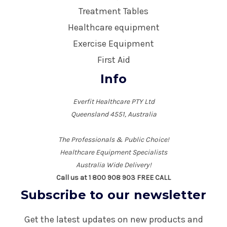
Treatment Tables
Healthcare equipment
Exercise Equipment
First Aid
Info
Everfit Healthcare PTY Ltd
Queensland 4551, Australia
The Professionals & Public Choice!
Healthcare Equipment Specialists
Australia Wide Delivery!
Call us at 1 800 908 903 FREE CALL
Subscribe to our newsletter
Get the latest updates on new products and