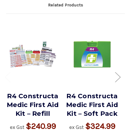
Related Products
R4 Constructa
R4 Constructa
R
Medic First Aid
Medic First Aid
M
Kit – Refill
Kit – Soft Pack
$240.99
$324.99
ex Gst
ex Gst