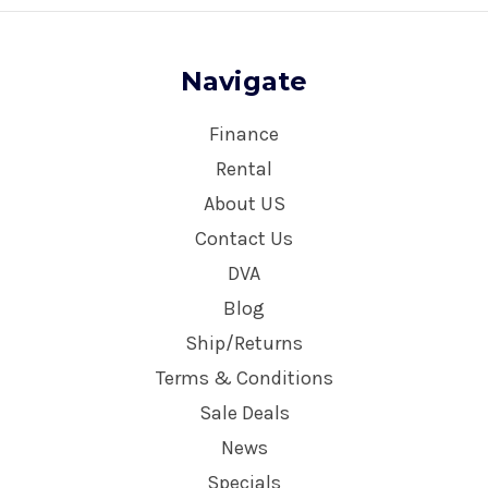
Navigate
Finance
Rental
About US
Contact Us
DVA
Blog
Ship/Returns
Terms & Conditions
Sale Deals
News
Specials