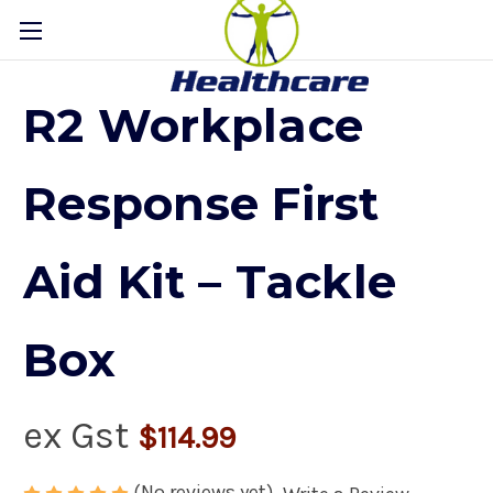
R2 Workplace
Response First
Aid Kit – Tackle
Box
ex Gst
$114.99
(No reviews yet)