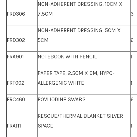
NON-ADHERENT DRESSING, 10CM X
FRD306
7.5CM
3
NON-ADHERENT DRESSING, 5CM X
FRD302
5CM
6
FRA901
NOTEBOOK WITH PENCIL
1
PAPER TAPE, 2.5CM X 9M, HYPO-
FRT002
ALLERGENIC WHITE
1
FRC460
POVI IODINE SWABS
6
RESCUE/THERMAL BLANKET SILVER
FRA111
SPACE
1