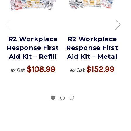
R2 Workplace
R2 Workplace
R
Response First
Response First
R
Aid Kit – Refill
Aid Kit – Metal
$108.99
$152.99
ex Gst
ex Gst