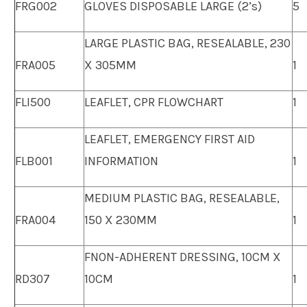
FRG002
GLOVES DISPOSABLE LARGE (2’s)
5
LARGE PLASTIC BAG, RESEALABLE, 230
FRA005
X 305MM
1
FLI500
LEAFLET, CPR FLOWCHART
1
LEAFLET, EMERGENCY FIRST AID
FLB001
INFORMATION
1
MEDIUM PLASTIC BAG, RESEALABLE,
FRA004
150 X 230MM
1
FNON-ADHERENT DRESSING, 10CM X
RD307
10CM
1