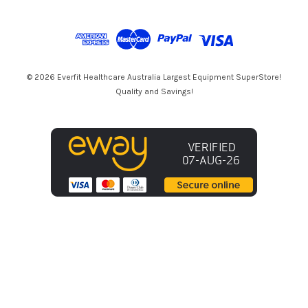
A
d
d
r
e
s
© 2026 Everfit Healthcare Australia Largest Equipment SuperStore!
s
Quality and Savings!