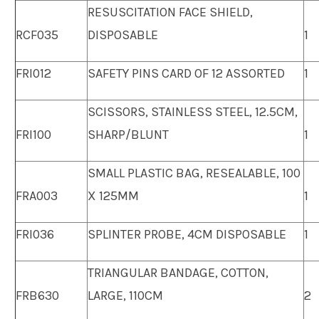
RESUSCITATION FACE SHIELD,
RCF035
DISPOSABLE
1
FRI012
SAFETY PINS CARD OF 12 ASSORTED
1
SCISSORS, STAINLESS STEEL, 12.5CM,
FRI100
SHARP/BLUNT
1
SMALL PLASTIC BAG, RESEALABLE, 100
FRA003
X 125MM
1
FRI036
SPLINTER PROBE, 4CM DISPOSABLE
1
TRIANGULAR BANDAGE, COTTON,
FRB630
LARGE, 110CM
2