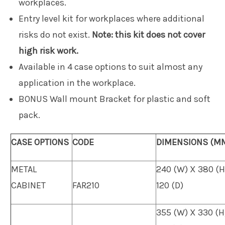
workplaces.
Entry level kit for workplaces where additional
risks do not exist.
Note: this kit does not cover
high risk work.
Available in 4 case options to suit almost any
application in the workplace.
BONUS Wall mount Bracket for plastic and soft
pack.
CASE OPTIONS
CODE
DIMENSIONS (M
METAL
240 (W) X 380 (H
CABINET
FAR210
120 (D)
355 (W) X 330 (H