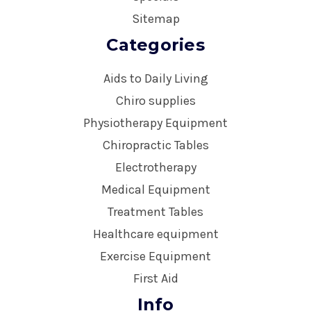
Sitemap
Categories
Aids to Daily Living
Chiro supplies
Physiotherapy Equipment
Chiropractic Tables
Electrotherapy
Medical Equipment
Treatment Tables
Healthcare equipment
Exercise Equipment
First Aid
Info