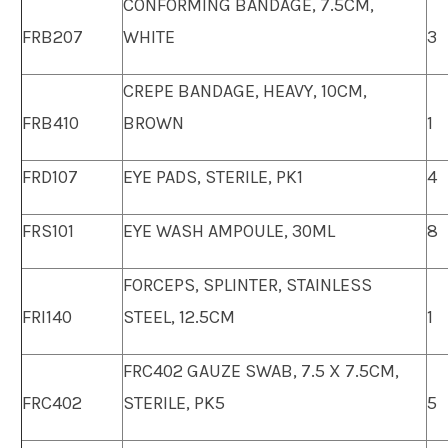
CONFORMING BANDAGE, 7.5CM,
FRB207
WHITE
3
CREPE BANDAGE, HEAVY, 10CM,
FRB410
BROWN
1
FRD107
EYE PADS, STERILE, PK1
4
FRS101
EYE WASH AMPOULE, 30ML
8
FORCEPS, SPLINTER, STAINLESS
FRI140
STEEL, 12.5CM
1
FRC402 GAUZE SWAB, 7.5 X 7.5CM,
FRC402
STERILE, PK5
5