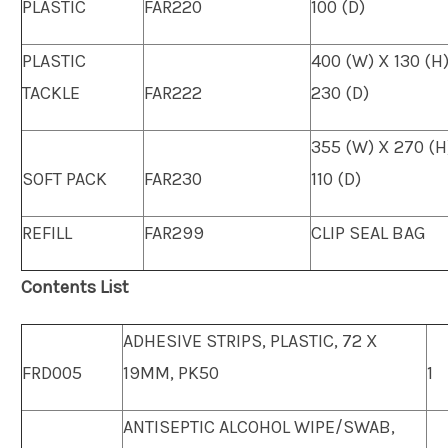
PLASTIC
FAR220
100 (D)
PLASTIC
400 (W) X 130 (H
TACKLE
FAR222
230 (D)
355 (W) X 270 (H
SOFT PACK
FAR230
110 (D)
REFILL
FAR299
CLIP SEAL BAG
Contents List
ADHESIVE STRIPS, PLASTIC, 72 X
FRD005
19MM, PK50
1
ANTISEPTIC ALCOHOL WIPE/SWAB,