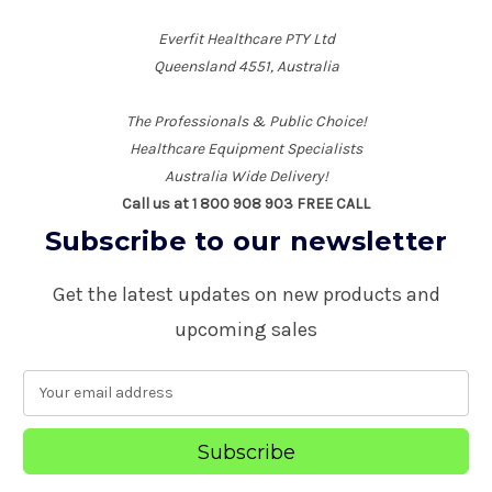
Everfit Healthcare PTY Ltd
Queensland 4551, Australia
The Professionals & Public Choice!
Healthcare Equipment Specialists
Australia Wide Delivery!
Call us at 1 800 908 903 FREE CALL
Subscribe to our newsletter
Get the latest updates on new products and
upcoming sales
E
m
a
i
l