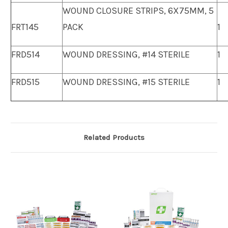
WOUND CLOSURE STRIPS, 6X75MM, 5
FRT145
PACK
1
FRD514
WOUND DRESSING, #14 STERILE
1
FRD515
WOUND DRESSING, #15 STERILE
1
Related Products