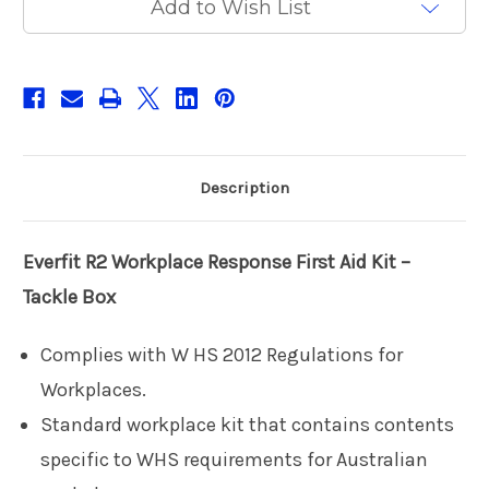
Add to Wish List
Box
Box
Description
Everfit R2
Workplace Response First Aid Kit –
Tackle Box
Complies with W HS 2012 Regulations for
Workplaces.
Standard workplace kit that contains contents
specific to WHS requirements for Australian