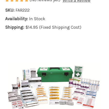
Write a Review
SKU:
FAR222
Availability:
In Stock
Shipping:
$14.95 (Fixed Shipping Cost)