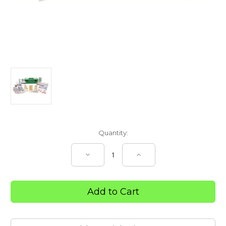
Current
Quantity:
Stock:
Decrease
Increase
Quantity
Quantity
of
of
R2
R2
Workplace
Workplace
Response
Response
First
First
Aid
Aid
Kit
Kit
–
–
Tackle
Tackle