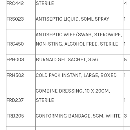
FRC442
STERILE
4
FRS023
ANTISEPTIC LIQUID, 50ML SPRAY
1
ANTISEPTIC WIPE/SWAB, STEROWIPE,
FRC450
NON-STING, ALCOHOL FREE, STERILE
1
FRH003
BURNAID GEL SACHET, 3.5G
5
FRH502
COLD PACK INSTANT, LARGE, BOXED
1
COMBINE DRESSING, 10 X 20CM,
FRD237
STERILE
1
FRB205
CONFORMING BANDAGE, 5CM, WHITE
3