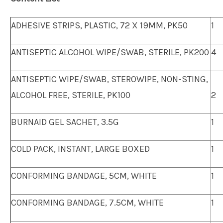
ADHESIVE STRIPS, PLASTIC, 72 X 19MM, PK50
1
ANTISEPTIC ALCOHOL WIPE/SWAB, STERILE, PK200
4
ANTISEPTIC WIPE/SWAB, STEROWIPE, NON-STING,
ALCOHOL FREE, STERILE, PK100
2
BURNAID GEL SACHET, 3.5G
1
COLD PACK, INSTANT, LARGE BOXED
1
CONFORMING BANDAGE, 5CM, WHITE
1
CONFORMING BANDAGE, 7.5CM, WHITE
1