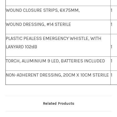
WOUND CLOSURE STRIPS, 6X75MM,
1
WOUND DRESSING, #14 STERILE
1
PLASTIC PEALESS EMERGENCY WHISTLE, WITH
LANYARD 102dB
1
TORCH, ALUMINIUM 9 LED, BATTERIES INCLUDED
1
NON-ADHERENT DRESSING, 20CM X 10CM STERILE
1
Related Products