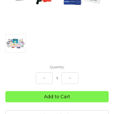
Current
Quantity:
Stock:
Decrease
Increase
Quantity
Quantity
of
of
R1
R1
Remote
Remote
Vehicle
Vehicle
First
First
Aid
Aid
Kit
Kit
–
–
Portable
Portable