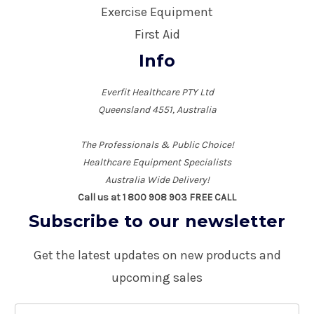
Exercise Equipment
First Aid
Info
Everfit Healthcare PTY Ltd
Queensland 4551, Australia
The Professionals & Public Choice!
Healthcare Equipment Specialists
Australia Wide Delivery!
Call us at 1 800 908 903 FREE CALL
Subscribe to our newsletter
Get the latest updates on new products and
upcoming sales
E