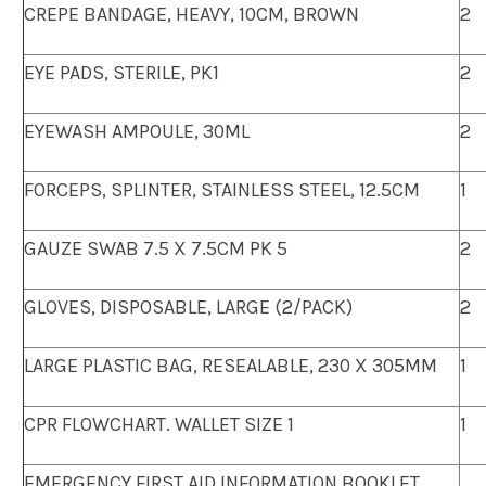
CREPE BANDAGE, HEAVY, 10CM, BROWN
2
EYE PADS, STERILE, PK1
2
EYEWASH AMPOULE, 30ML
2
FORCEPS, SPLINTER, STAINLESS STEEL, 12.5CM
1
GAUZE SWAB 7.5 X 7.5CM PK 5
2
GLOVES, DISPOSABLE, LARGE (2/PACK)
2
LARGE PLASTIC BAG, RESEALABLE, 230 X 305MM
1
CPR FLOWCHART. WALLET SIZE 1
1
EMERGENCY FIRST AID INFORMATION BOOKLET.