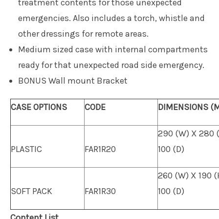
treatment contents for those unexpected
emergencies. Also includes a torch, whistle and
other dressings for remote areas.
Medium sized case with internal compartments
ready for that unexpected road side emergency.
BONUS Wall mount Bracket
CASE OPTIONS
CODE
DIMENSIONS (
290 (W) X 280 
PLASTIC
FAR1R20
100 (D)
260 (W) X 190 (
SOFT PACK
FAR1R30
100 (D)
Content List