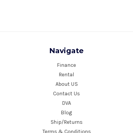
Navigate
Finance
Rental
About US
Contact Us
DVA
Blog
Ship/Returns
Terms & Conditions