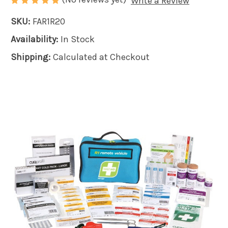
Write a Review
SKU:
FAR1R20
Availability:
In Stock
Shipping:
Calculated at Checkout