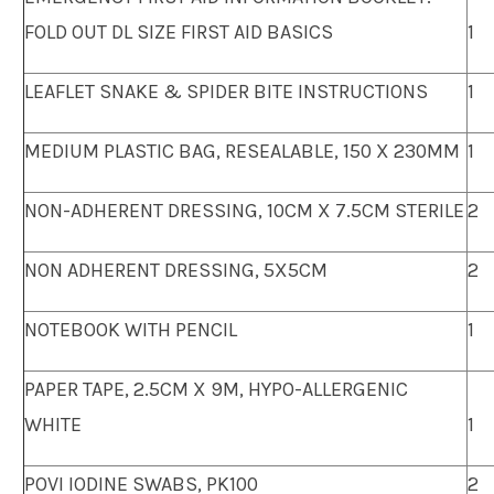
FOLD OUT DL SIZE FIRST AID BASICS
1
LEAFLET SNAKE & SPIDER BITE INSTRUCTIONS
1
MEDIUM PLASTIC BAG, RESEALABLE, 150 X 230MM
1
NON-ADHERENT DRESSING, 10CM X 7.5CM STERILE
2
NON ADHERENT DRESSING, 5X5CM
2
NOTEBOOK WITH PENCIL
1
PAPER TAPE, 2.5CM X 9M, HYPO-ALLERGENIC
WHITE
1
POVI IODINE SWABS, PK100
2