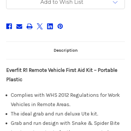
Add to Wish List
Plastic
Plastic
Description
Everfit R1
Remote Vehicle First Aid Kit – Portable
Plastic
Complies with WHS 2012 Regulations for Work
Vehicles in Remote Areas.
The ideal grab and run deluxe Ute kit.
Grab and run design with Snake & Spider Bite