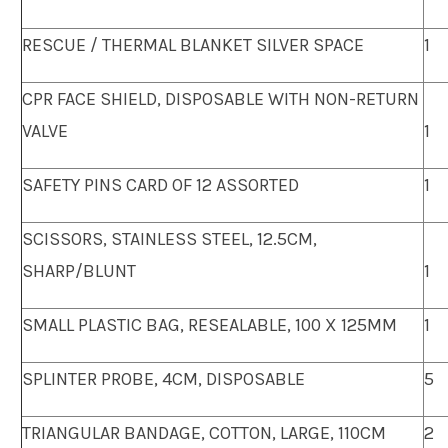
RESCUE / THERMAL BLANKET SILVER SPACE
1
CPR FACE SHIELD, DISPOSABLE WITH NON-RETURN
VALVE
1
SAFETY PINS CARD OF 12 ASSORTED
1
SCISSORS, STAINLESS STEEL, 12.5CM,
SHARP/BLUNT
1
SMALL PLASTIC BAG, RESEALABLE, 100 X 125MM
1
SPLINTER PROBE, 4CM, DISPOSABLE
5
TRIANGULAR BANDAGE, COTTON, LARGE, 110CM
2