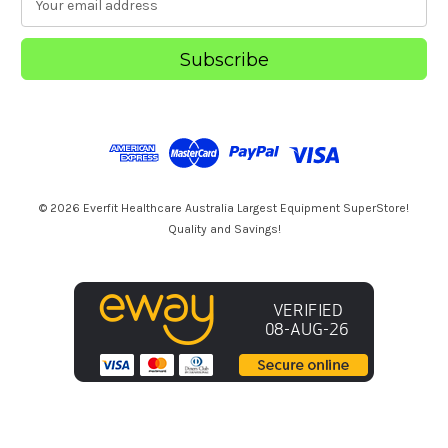
m
a
i
l
A
d
d
r
e
s
© 2026 Everfit Healthcare Australia Largest Equipment SuperStore!
s
Quality and Savings!