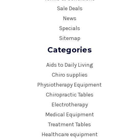
Sale Deals
News
Specials
Sitemap
Categories
Aids to Daily Living
Chiro supplies
Physiotherapy Equipment
Chiropractic Tables
Electrotherapy
Medical Equipment
Treatment Tables
Healthcare equipment