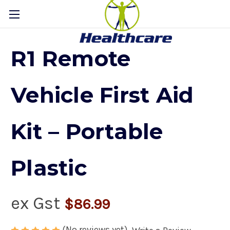
R1 Remote
Vehicle First Aid
Kit – Portable
Plastic
ex Gst
$86.99
(No reviews yet)