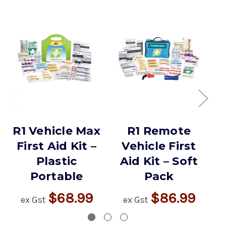
R1 Vehicle Max
R1 Remote
R
First Aid Kit –
Vehicle First
Plastic
Aid Kit – Soft
Portable
Pack
$68.99
$86.99
ex Gst
ex Gst