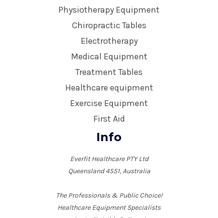
Physiotherapy Equipment
Chiropractic Tables
Electrotherapy
Medical Equipment
Treatment Tables
Healthcare equipment
Exercise Equipment
First Aid
Info
Everfit Healthcare PTY Ltd
Queensland 4551, Australia
The Professionals & Public Choice!
Healthcare Equipment Specialists