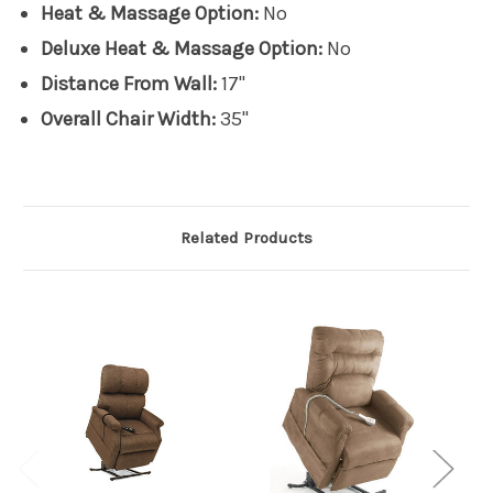
Heat & Massage Option:
No
Deluxe Heat & Massage Option:
No
Distance From Wall:
17"
Overall Chair Width:
35"
Related Products