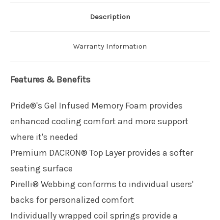
Description
Warranty Information
Features & Benefits
Pride®'s Gel Infused Memory Foam provides
enhanced cooling comfort and more support
where it's needed
Premium DACRON® Top Layer provides a softer
seating surface
Pirelli® Webbing conforms to individual users'
backs for personalized comfort
Individually wrapped coil springs provide a