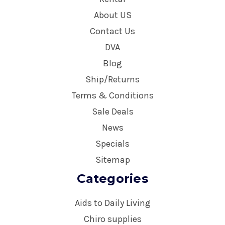
About US
Contact Us
DVA
Blog
Ship/Returns
Terms & Conditions
Sale Deals
News
Specials
Sitemap
Categories
Aids to Daily Living
Chiro supplies