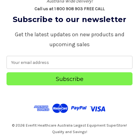
Australia Wide Delivery!
Call us at 1 800 908 903 FREE CALL
Subscribe to our newsletter
Get the latest updates on new products and
upcoming sales
E
m
a
i
l
A
d
d
r
e
s
© 2026 Everfit Healthcare Australia Largest Equipment SuperStore!
s
Quality and Savings!