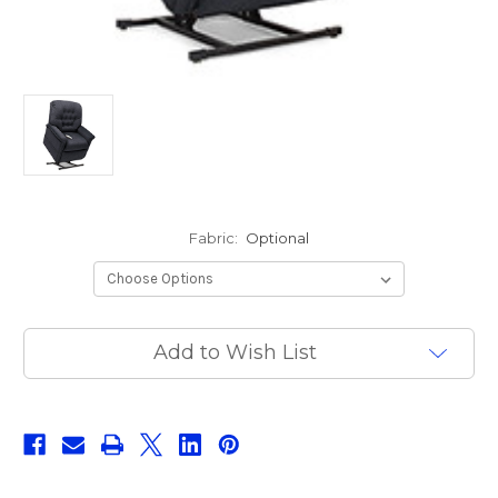
Fabric:
Optional
Current
Add to Wish List
Stock: