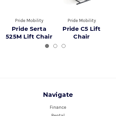
Pride Mobility
Pride Mobility
Pride Serta
Pride C5 Lift
525M Lift Chair
Chair
Navigate
Finance
Rental