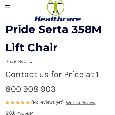
Pride Serta 358M
Lift Chair
Pride Mobility
Contact us for Price at 1
800 908 903
(No reviews yet)
Write a Review
SKU:
PS358M