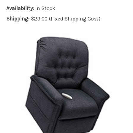
Availability:
In Stock
Shipping:
$29.00 (Fixed Shipping Cost)