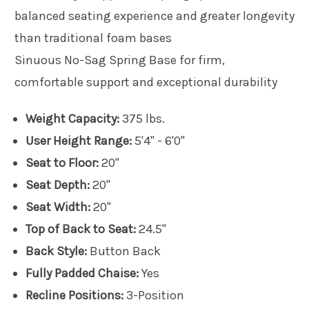
balanced seating experience and greater longevity
than traditional foam bases
Sinuous No-Sag Spring Base for firm,
comfortable support and exceptional durability
Weight Capacity:
375 lbs.
User Height Range:
5'4" - 6'0"
Seat to Floor:
20"
Seat Depth:
20"
Seat Width:
20"
Top of Back to Seat:
24.5"
Back Style:
Button Back
Fully Padded Chaise:
Yes
Recline Positions:
3-Position