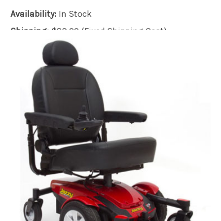
Availability:
In Stock
Shipping:
$29.00 (Fixed Shipping Cost)