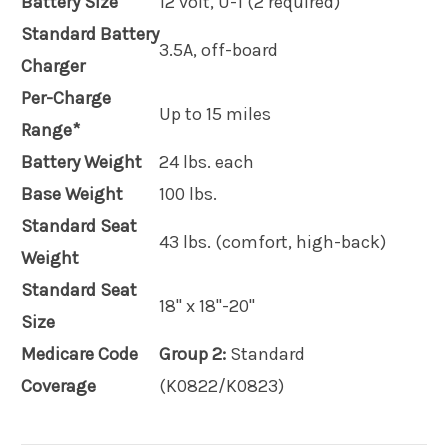
Battery Size
12 volt, U-1 (2 required)
Standard Battery
3.5A, off-board
Charger
Per-Charge
Up to 15 miles
Range*
Battery Weight
24 lbs. each
Base Weight
100 lbs.
Standard Seat
43 lbs. (comfort, high-back)
Weight
Standard Seat
18" x 18"-20"
Size
Medicare Code
Group 2:
Standard
Coverage
(K0822/K0823)