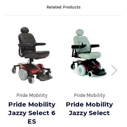
Related Products
Pride Mobility
Pride Mobility
Pride Mobility
Pride Mobility
P
Jazzy Select 6
Jazzy Select
ES