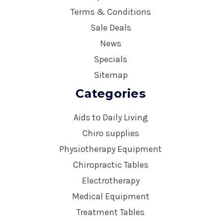
Terms & Conditions
Sale Deals
News
Specials
Sitemap
Categories
Aids to Daily Living
Chiro supplies
Physiotherapy Equipment
Chiropractic Tables
Electrotherapy
Medical Equipment
Treatment Tables