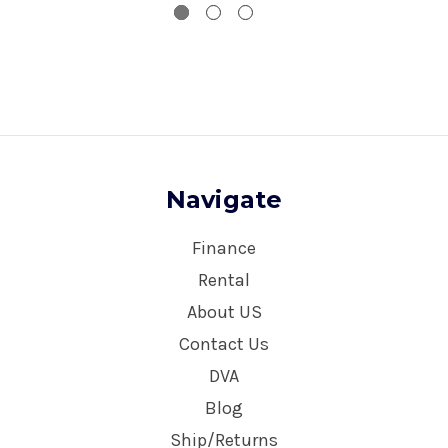
Navigate
Finance
Rental
About US
Contact Us
DVA
Blog
Ship/Returns