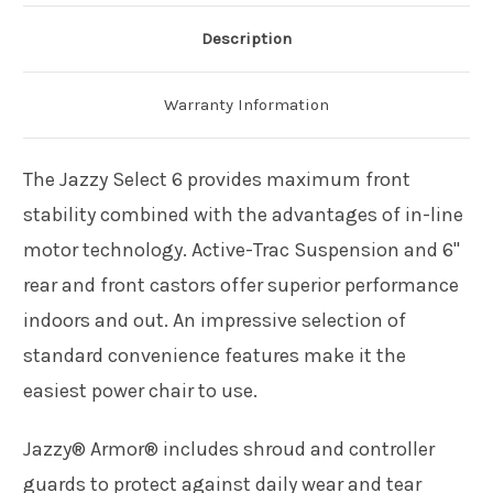
Description
Warranty Information
The Jazzy Select 6 provides maximum front
stability combined with the advantages of in-line
motor technology. Active-Trac Suspension and 6"
rear and front castors offer superior performance
indoors and out. An impressive selection of
standard convenience features make it the
easiest power chair to use.
Jazzy® Armor® includes shroud and controller
guards to protect against daily wear and tear