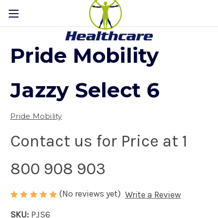
Pride Mobility
Jazzy Select 6
Pride Mobility
Contact us for Price at 1
800 908 903
(No reviews yet)
Write a Review
SKU:
PJS6