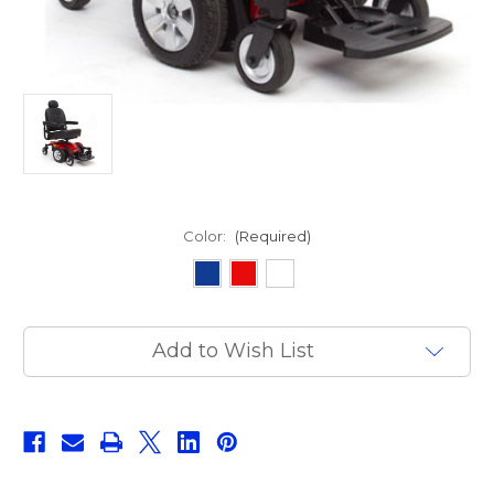
Color:
(Required)
Current
Add to Wish List
Stock: