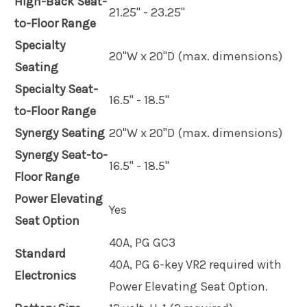
High-Back Seat-
21.25" - 23.25"
to-Floor Range
Specialty
20"W x 20"D (max. dimensions)
Seating
Specialty Seat-
16.5" - 18.5"
to-Floor Range
Synergy Seating
20"W x 20"D (max. dimensions)
Synergy Seat-to-
16.5" - 18.5"
Floor Range
Power Elevating
Yes
Seat Option
40A, PG GC3
Standard
40A, PG 6-key VR2 required with
Electronics
Power Elevating Seat Option.