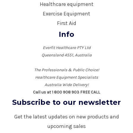
Healthcare equipment
Exercise Equipment
First Aid
Info
Everfit Healthcare PTY Ltd
Queensland 4551, Australia
The Professionals & Public Choice!
Healthcare Equipment Specialists
Australia Wide Delivery!
Call us at 1 800 908 903 FREE CALL
Subscribe to our newsletter
Get the latest updates on new products and
upcoming sales