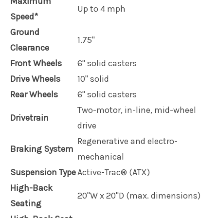
Maximum
Up to 4 mph
Speed*
Ground
1.75"
Clearance
Front Wheels
6" solid casters
Drive Wheels
10" solid
Rear Wheels
6" solid casters
Two-motor, in-line, mid-wheel
Drivetrain
drive
Regenerative and electro-
Braking System
mechanical
Suspension Type
Active-Trac® (ATX)
High-Back
20"W x 20"D (max. dimensions)
Seating