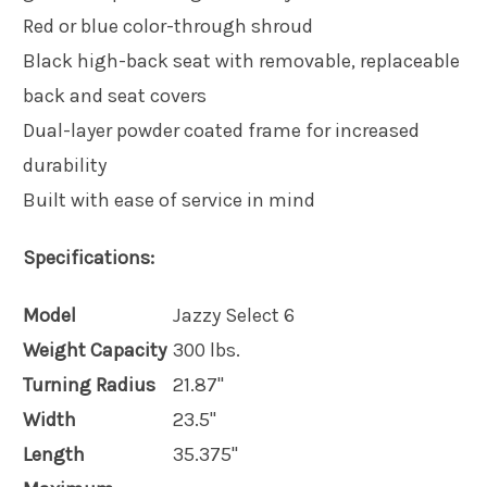
Red or blue color-through shroud
Black high-back seat with removable, replaceable
back and seat covers
Dual-layer powder coated frame for increased
durability
Built with ease of service in mind
Specifications:
Model
Jazzy Select 6
Weight Capacity
300 lbs.
Turning Radius
21.87"
Width
23.5"
Length
35.375"