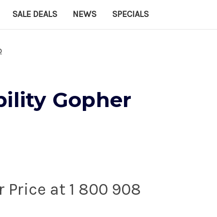
SALE DEALS
NEWS
SPECIALS
D
ility Gopher
r Price at 1 800 908