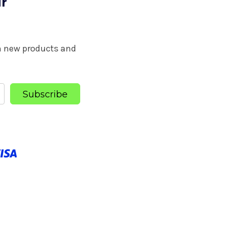
ur
on new products and