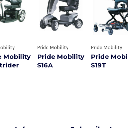
obility
Pride Mobility
Pride Mobility
e Mobility
Pride Mobility
Pride Mobi
trider
S16A
S19T