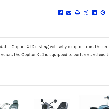
idable Gopher XLD styling will set you apart from the c
pension, the Gopher XLD is equipped to perform and excit