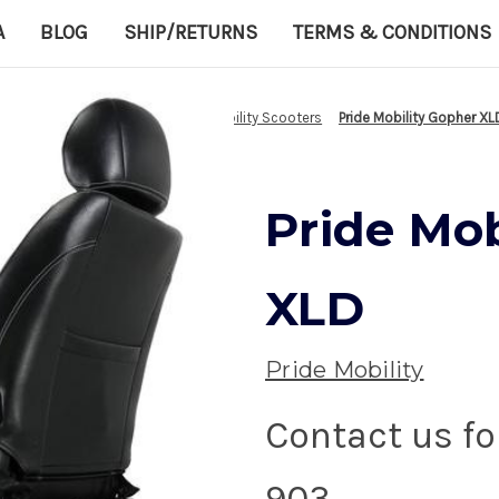
A
BLOG
SHIP/RETURNS
TERMS & CONDITIONS
Home
Healthcare equipment
Mobility Scooters
Pride Mobility Gopher XL
Pride Mob
XLD
Pride Mobility
Contact us fo
903