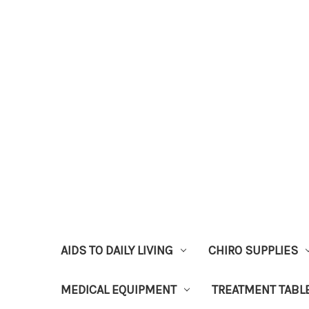
AIDS TO DAILY LIVING
CHIRO SUPPLIES
MEDICAL EQUIPMENT
TREATMENT TABL