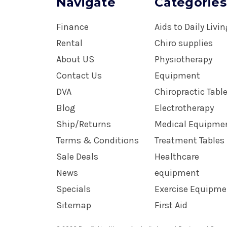
Navigate
Categories
Finance
Aids to Daily Livi
Rental
Chiro supplies
About US
Physiotherapy
Contact Us
Equipment
DVA
Chiropractic Tabl
Blog
Electrotherapy
Ship/Returns
Medical Equipme
Terms & Conditions
Treatment Tables
Sale Deals
Healthcare
News
equipment
Specials
Exercise Equipme
Sitemap
First Aid