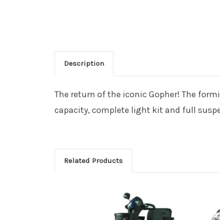
Description
The return of the iconic Gopher! The form
capacity, complete light kit and full sus
Related Products