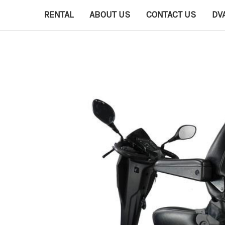
RENTAL
ABOUT US
CONTACT US
DV