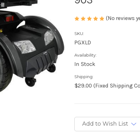
(No reviews y
SKU:
PGXLD
Availability:
In Stock
Shipping:
$29.00 (Fixed Shipping Co
Current
Stock:
Add to Wish List