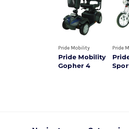
Pride Mobility
Pride M
Pride Mobility
Prid
Gopher 4
Spor