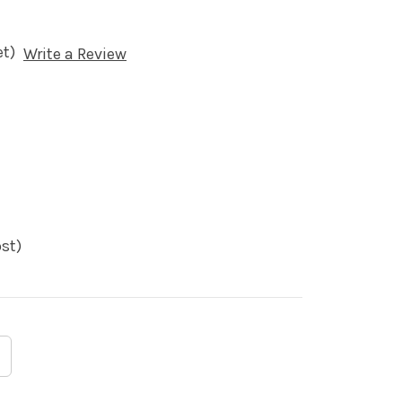
et)
Write a Review
st)