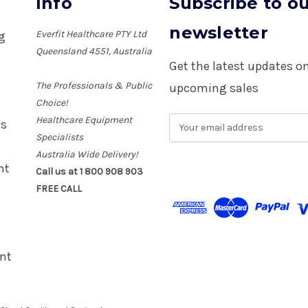
Info
Subscribe to o
newsletter
Everfit Healthcare PTY Ltd
ng
Queensland 4551, Australia
Get the latest updates 
The Professionals & Public
upcoming sales
Choice!
Healthcare Equipment
E
es
m
Specialists
a
Australia Wide Delivery!
i
nt
Call us at 1 800 908 903
l
FREE CALL
A
d
d
r
e
nt
s
s