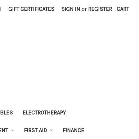
H
GIFT CERTIFICATES
SIGN IN
or
REGISTER
CART
ABLES
ELECTROTHERAPY
ENT
FIRST AID
FINANCE