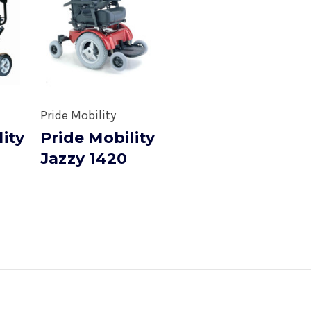
Pride Mobility
lity
Pride Mobility
Jazzy 1420