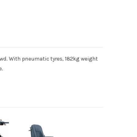
rowd. With pneumatic tyres, 182kg weight
e.