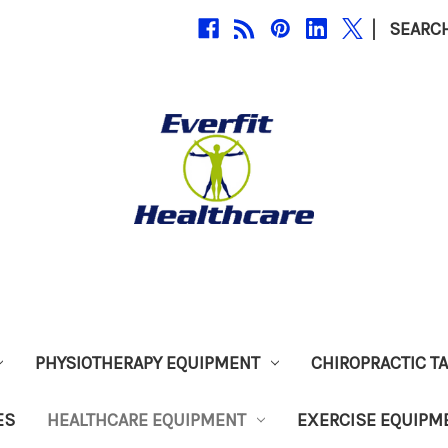
|
SEARC
PHYSIOTHERAPY EQUIPMENT
CHIROPRACTIC T
ES
HEALTHCARE EQUIPMENT
EXERCISE EQUIPM