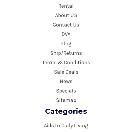
Rental
About US
Contact Us
DVA
Blog
Ship/Returns
Terms & Conditions
Sale Deals
News
Specials
Sitemap
Categories
Aids to Daily Living