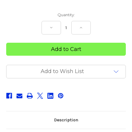
Current
Quantity:
Stock:
Decrease
Increase
Quantity
Quantity
of
of
Povi
Povi
Iodine
Iodine
Swabs
Swabs
Add to Wish List
Description