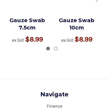
Gauze Swab
Gauze Swab
7.5cm
10cm
$8.99
$8.99
ex Gst
ex Gst
Navigate
Finance