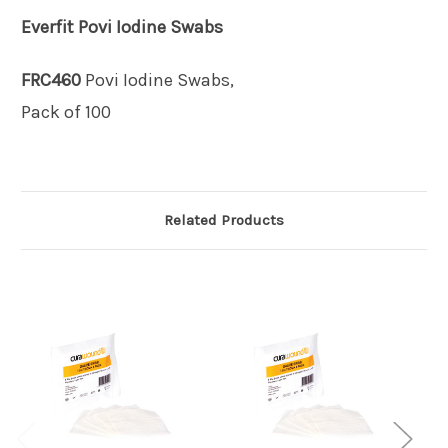
Everfit
Povi Iodine Swabs
FRC460
Povi Iodine Swabs,
Pack of 100
Related Products