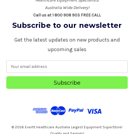
Healthcare Equipment Specialists
Australia Wide Delivery!
Call us at 1 800 908 903 FREE CALL
Subscribe to our newsletter
Get the latest updates on new products and
upcoming sales
E
m
a
i
l
A
d
d
r
e
s
© 2026 Everfit Healthcare Australia Largest Equipment SuperStore!
s
Quality and Savings!