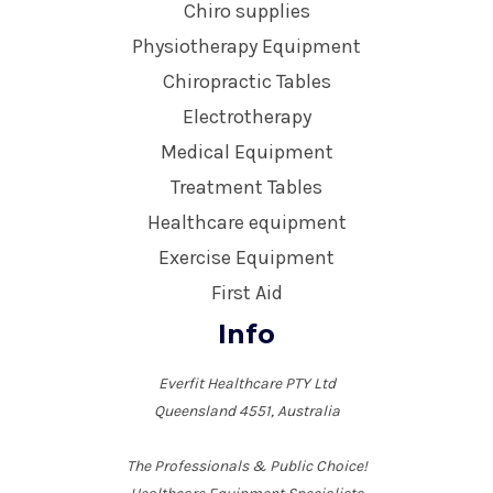
Chiro supplies
Physiotherapy Equipment
Chiropractic Tables
Electrotherapy
Medical Equipment
Treatment Tables
Healthcare equipment
Exercise Equipment
First Aid
Info
Everfit Healthcare PTY Ltd
Queensland 4551, Australia
The Professionals & Public Choice!