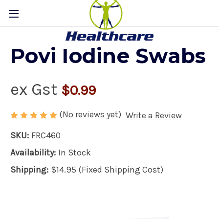
Povi Iodine Swabs
ex Gst
$0.99
(No reviews yet)
Write a Review
SKU:
FRC460
Availability:
In Stock
Shipping:
$14.95 (Fixed Shipping Cost)