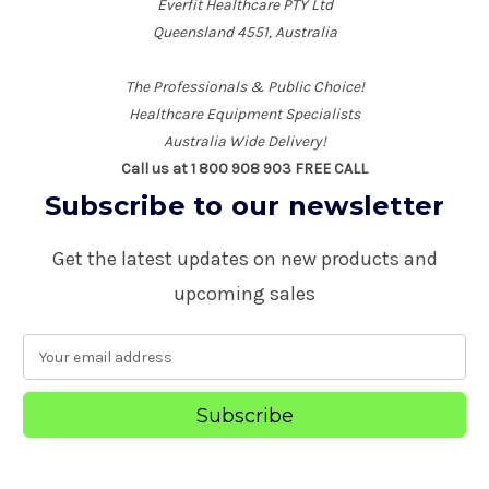
Everfit Healthcare PTY Ltd
Queensland 4551, Australia
The Professionals & Public Choice!
Healthcare Equipment Specialists
Australia Wide Delivery!
Call us at 1 800 908 903 FREE CALL
Subscribe to our newsletter
Get the latest updates on new products and
upcoming sales
E
m
a
i
l
A
d