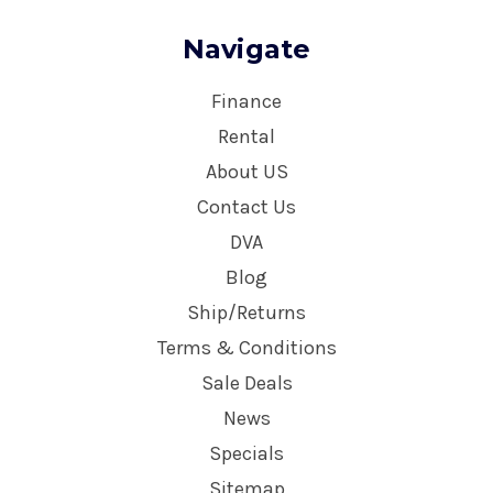
Navigate
Finance
Rental
About US
Contact Us
DVA
Blog
Ship/Returns
Terms & Conditions
Sale Deals
News
Specials
Sitemap