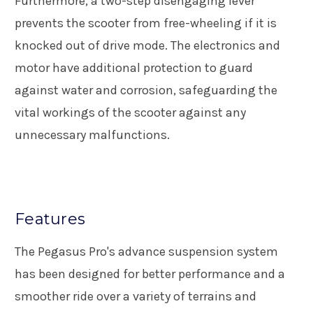
Furthermore, a two-step disengaging lever
prevents the scooter from free-wheeling if it is
knocked out of drive mode. The electronics and
motor have additional protection to guard
against water and corrosion, safeguarding the
vital workings of the scooter against any
unnecessary malfunctions.
Features
The Pegasus Pro's advance suspension system
has been designed for better performance and a
smoother ride over a variety of terrains and