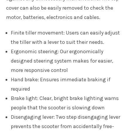
cover can also be easily removed to check the
motor, batteries, electronics and cables.
Finite tiller movement:
Users can easily adjust
the tiller with a lever to suit their needs.
Ergonomic steering:
Our ergonomically
designed steering system makes for easier,
more responsive control
Hand brake:
Ensures immediate braking if
required
Brake light:
Clear, bright brake lighting warns
people that the scooter is slowing down
Disengaging lever:
Two step disengaging lever
prevents the scooter from accidentally free-