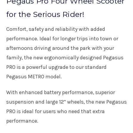
Pegaus Pro Four Wheel Scooter
for the Serious Rider!
Comfort, safety and reliability with added
performance. Ideal for longer trips into town or
afternoons driving around the park with your
family, the new ergonomically designed Pegasus
PRO is a powerful upgrade to our standard
Pegasus METRO model.
With enhanced battery performance, superior
suspension and large 12” wheels, the new Pegasus
PRO is ideal for users who need that extra
performance.