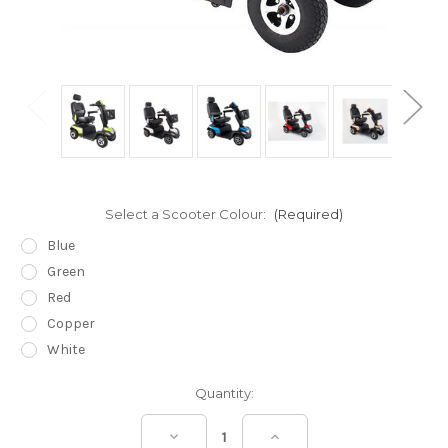
Select a Scooter Colour:
(Required)
Blue
Green
Red
Copper
White
Current
Quantity:
Stock:
Decrease
Increase