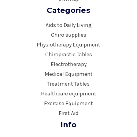
Categories
Aids to Daily Living
Chiro supplies
Physiotherapy Equipment
Chiropractic Tables
Electrotherapy
Medical Equipment
Treatment Tables
Healthcare equipment
Exercise Equipment
First Aid
Info