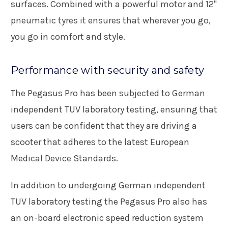
surfaces. Combined with a powerful motor and 12"
pneumatic tyres it ensures that wherever you go,
you go in comfort and style.
Performance with security and safety
The Pegasus Pro has been subjected to German
independent TUV laboratory testing, ensuring that
users can be confident that they are driving a
scooter that adheres to the latest European
Medical Device Standards.
In addition to undergoing German independent
TUV laboratory testing the Pegasus Pro also has
an on-board electronic speed reduction system