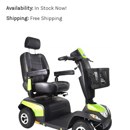
Availability:
In Stock Now!
Shipping:
Free Shipping