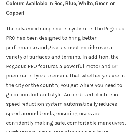
Colours Available in Red, Blue, White, Green or
Copper!
The advanced suspension system on the Pegasus
PRO has been designed to bring better
performance and give a smoother ride over a
variety of surfaces and terrains. In addition, the
Pegasus PRO features a powerful motor and 12”
pneumatic tyres to ensure that whether you are in
the city or the country, you get where you need to
go in comfort and style. An on-board electronic
speed reduction system automatically reduces
speed around bends, ensuring users are
confidently making safe, comfortable maneuvres.