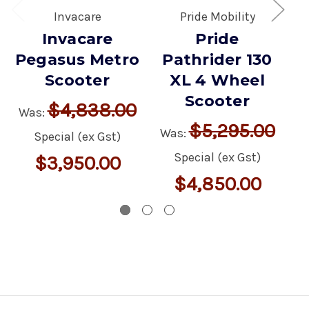
Invacare
Pride Mobility
Invacare
Pride
Pegasus Metro
Pathrider 130
Scooter
XL 4 Wheel
Scooter
$4,838.00
Was:
$5,295.00
Was:
W
Special (ex Gst)
Special (ex Gst)
$3,950.00
$4,850.00