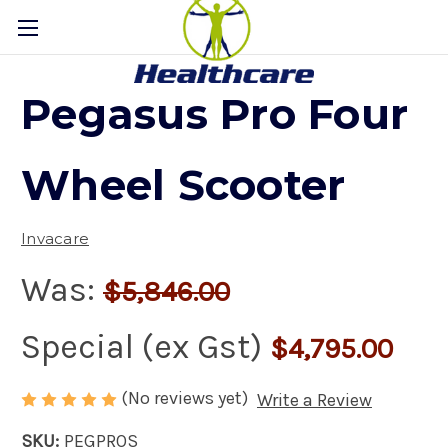
Pegasus Pro Four
Wheel Scooter
Invacare
Was:
$5,846.00
Special (ex Gst)
$4,795.00
(No reviews yet)
Write a Review
SKU:
PEGPROS