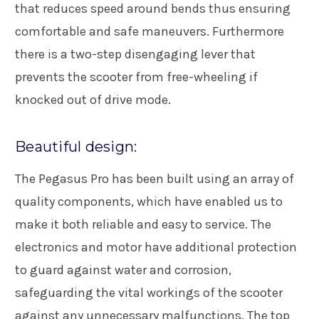
that reduces speed around bends thus ensuring
comfortable and safe maneuvers. Furthermore
there is a two-step disengaging lever that
prevents the scooter from free-wheeling if
knocked out of drive mode.
Beautiful design:
The Pegasus Pro has been built using an array of
quality components, which have enabled us to
make it both reliable and easy to service. The
electronics and motor have additional protection
to guard against water and corrosion,
safeguarding the vital workings of the scooter
against any unnecessary malfunctions. The top