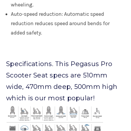
wheeling.
Auto-speed reduction:
Automatic speed
reduction reduces speed around bends for
added safety.
Specifications. This Pegasus Pro
Scooter Seat specs are 510mm
wide, 470mm deep, 500mm high
which is our most popular!