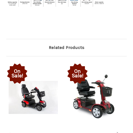
Related Products
On
On
Sale!
Sale!