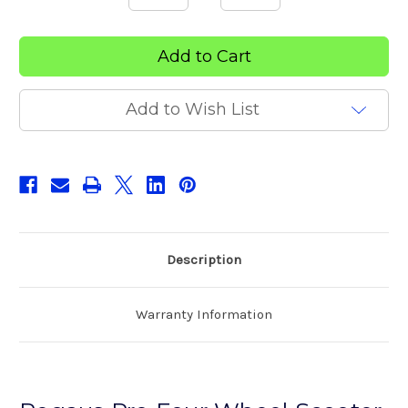
Quantity
Quantity
of
of
Pegasus
Pegasus
Pro
Pro
Four
Four
Wheel
Wheel
Scooter
Scooter
Add to Wish List
Description
Warranty Information