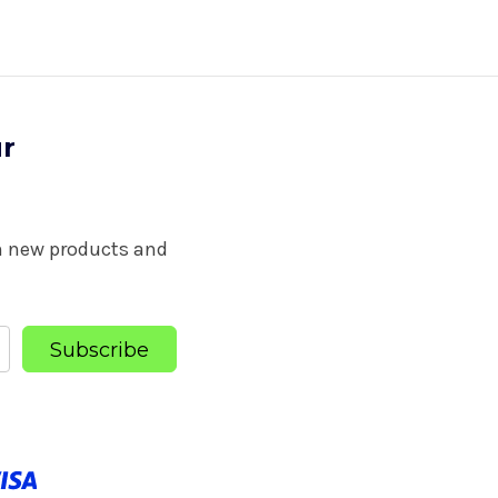
ur
on new products and