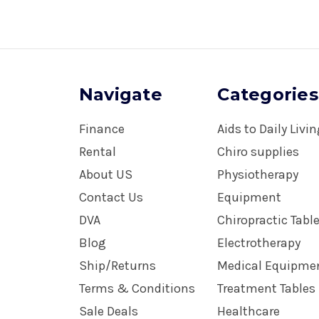
Navigate
Categories
Finance
Aids to Daily Livi
Rental
Chiro supplies
About US
Physiotherapy
Contact Us
Equipment
DVA
Chiropractic Tabl
Blog
Electrotherapy
Ship/Returns
Medical Equipme
Terms & Conditions
Treatment Tables
Sale Deals
Healthcare