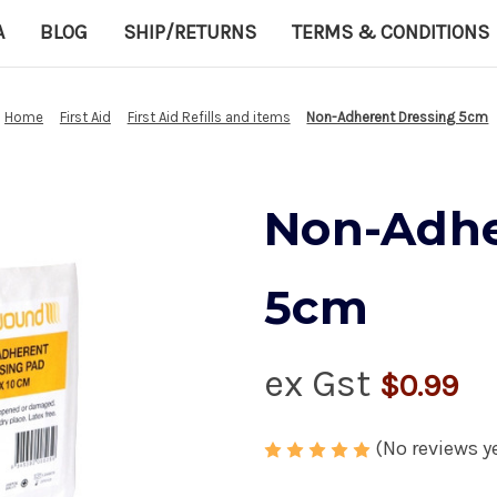
A
BLOG
SHIP/RETURNS
TERMS & CONDITIONS
Home
First Aid
First Aid Refills and items
Non-Adherent Dressing 5cm
Non-Adhe
5cm
ex Gst
$0.99
(No reviews y