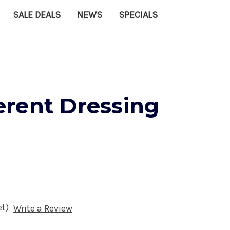
SALE DEALS
NEWS
SPECIALS
rent Dressing
et)
Write a Review