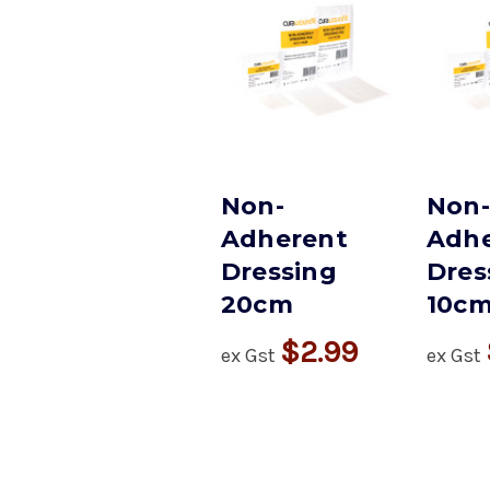
Non-
Non-
Adherent
Adhe
Dressing
Dres
20cm
10c
$2.99
ex Gst
ex Gst