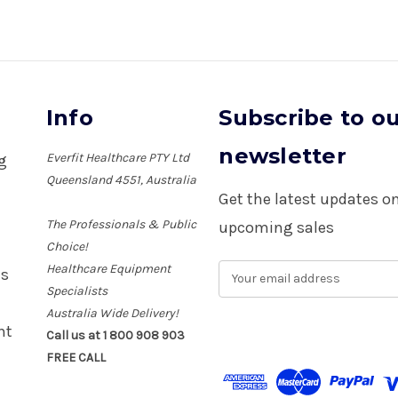
Info
Subscribe to o
newsletter
Everfit Healthcare PTY Ltd
ng
Queensland 4551, Australia
Get the latest updates 
The Professionals & Public
upcoming sales
Choice!
Healthcare Equipment
E
es
m
Specialists
a
Australia Wide Delivery!
i
nt
Call us at 1 800 908 903
l
FREE CALL
A
d