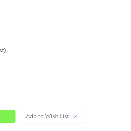
st)
t
Add to Wish List