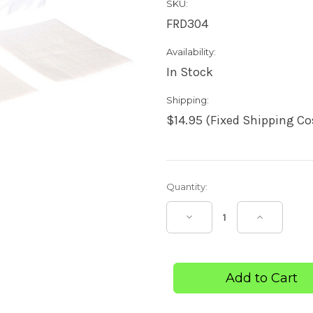
SKU:
FRD304
Availability:
In Stock
Shipping:
$14.95 (Fixed Shipping Co
Current
Quantity:
Stock:
Decrease
Increase
Quantity
Quantity
of
of
Non-
Non-
Adherent
Adheren
Dressing
Dressing
5cm
5cm