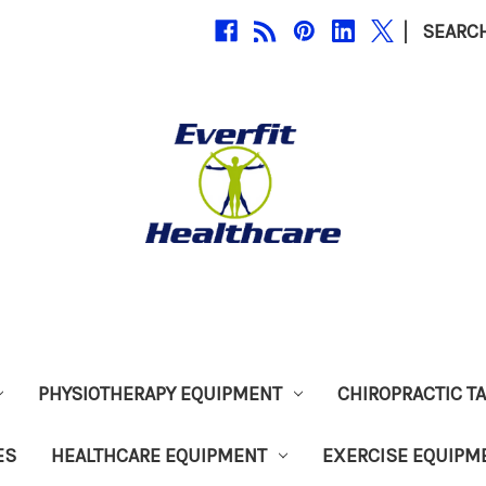
|
SEARC
PHYSIOTHERAPY EQUIPMENT
CHIROPRACTIC T
ES
HEALTHCARE EQUIPMENT
EXERCISE EQUIPM