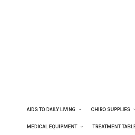
AIDS TO DAILY LIVING
CHIRO SUPPLIES
MEDICAL EQUIPMENT
TREATMENT TABL