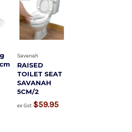
ng
Savanah
5cm
RAISED
TOILET SEAT
SAVANAH
5CM/2
$59.95
ex Gst