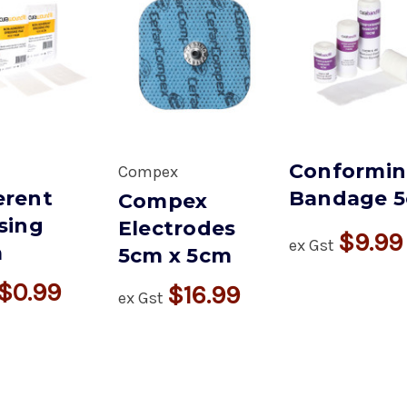
Conformi
Compex
rent
Bandage 
Compex
sing
Electrodes
$9.99
ex Gst
m
5cm x 5cm
$0.99
$16.99
ex Gst