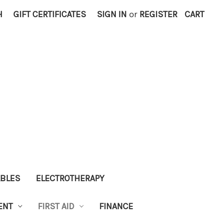
H
GIFT CERTIFICATES
SIGN IN
or
REGISTER
CART
ABLES
ELECTROTHERAPY
ENT
FIRST AID
FINANCE