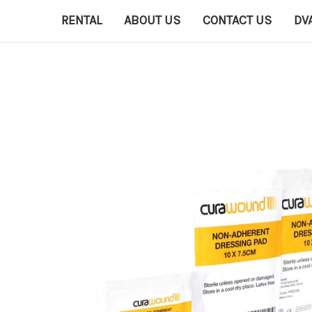
RENTAL
ABOUT US
CONTACT US
DV