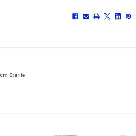
cm Sterile