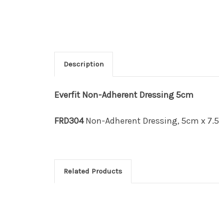
Description
Everfit
Non-Adherent Dressing 5cm
FRD304
Non-Adherent Dressing, 5cm x 7.5
Related Products