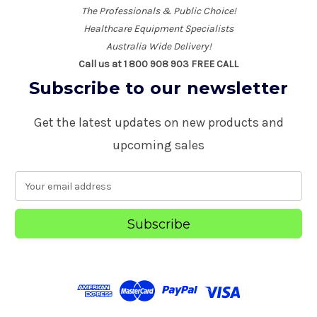
The Professionals & Public Choice!
Healthcare Equipment Specialists
Australia Wide Delivery!
Call us at 1 800 908 903 FREE CALL
Subscribe to our newsletter
Get the latest updates on new products and
upcoming sales
E
m
a
i
l
A
d
d
r
e