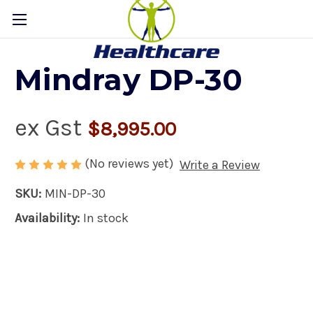
Mindray DP-30
ex Gst
$8,995.00
(No reviews yet)
Write a Review
SKU:
MIN-DP-30
Availability:
In stock