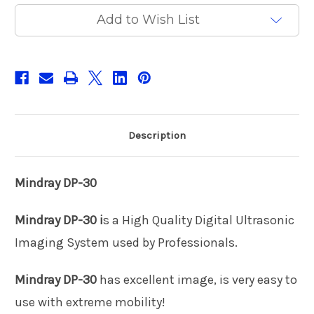
Current
Add to Wish List
Stock:
Description
Mindray DP-30
Mindray DP-30 i
s a High Quality Digital Ultrasonic
Imaging System used by Professionals.
Mindray DP-30
has excellent image, is very easy to
use with extreme mobility!