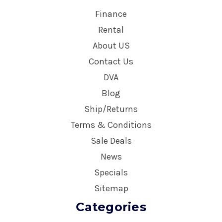
Finance
Rental
About US
Contact Us
DVA
Blog
Ship/Returns
Terms & Conditions
Sale Deals
News
Specials
Sitemap
Categories