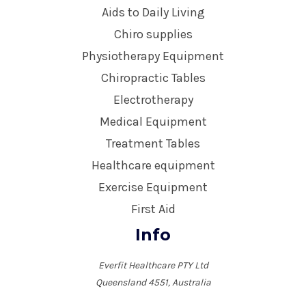
Aids to Daily Living
Chiro supplies
Physiotherapy Equipment
Chiropractic Tables
Electrotherapy
Medical Equipment
Treatment Tables
Healthcare equipment
Exercise Equipment
First Aid
Info
Everfit Healthcare PTY Ltd
Queensland 4551, Australia