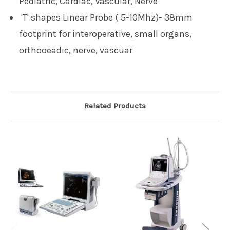
Pediatric, Cardiac, Vascular, Nerve
'T' shapes Linear Probe ( 5-10Mhz)- 38mm
footprint for interoperative, small organs,
orthooeadic, nerve, vascuar
Related Products