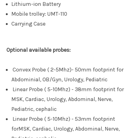
Lithium-ion Battery
Mobile trolley:
UMT-110
Carrying Case
Optional available probes:
Convex Probe ( 2-5Mhz)- 50mm footprint for
Abdominial, OB/Gyn, Urology, Pediatric
Linear Probe ( 5-10Mhz) - 38mm footprint for
MSK, Cardiac, Urology, Abdominal, Nerve,
Pediatric, cephalic
Linear Probe ( 5-10Mhz) - 53mm footprint
for
MSK, Cardiac, Urology, Abdominal, Nerve,