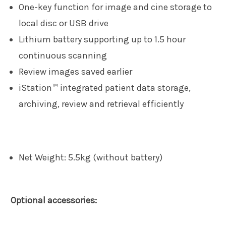
One-key function for image and cine storage to
local disc or USB drive
Lithium battery supporting up to 1.5 hour
continuous scanning
Review images saved earlier
iStation™ integrated patient data storage,
archiving, review and retrieval efficiently
Net Weight: 5.5kg (without battery)
Optional accessories: