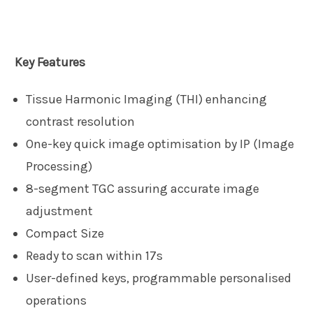
Key Features
Tissue Harmonic Imaging (THI) enhancing
contrast resolution
One-key quick image optimisation by IP (Image
Processing)
8-segment TGC assuring accurate image
adjustment
Compact Size
Ready to scan within 17s
User-defined keys, programmable personalised
operations