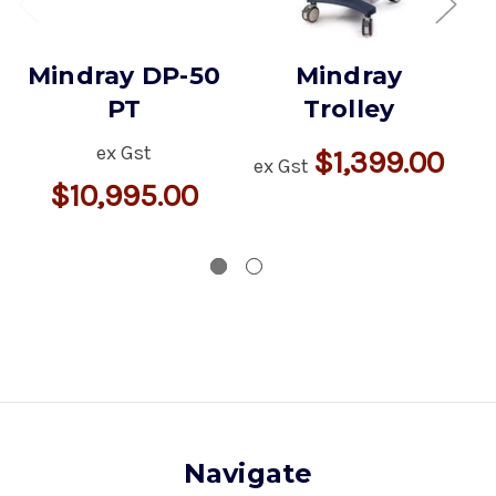
Mindray DP-50
Mindray
PT
Trolley
ex Gst
$1,399.00
ex Gst
$10,995.00
ex
Navigate