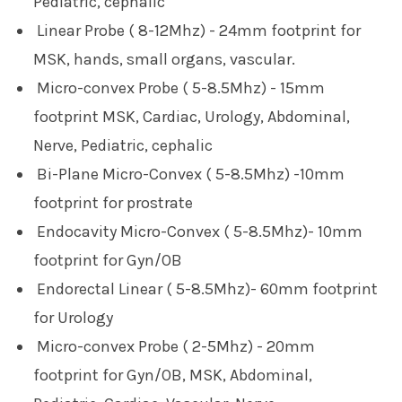
Pediatric, cephalic
Linear Probe ( 8-12Mhz) - 24mm footprint for
MSK, hands, small organs, vascular.
Micro-convex Probe ( 5-8.5Mhz) - 15mm
footprint
MSK, Cardiac, Urology, Abdominal,
Nerve, Pediatric, cephalic
Bi-Plane Micro-Convex ( 5-8.5Mhz) -10mm
footprint for prostrate
Endocavity Micro-Convex ( 5-8.5Mhz)- 10mm
footprint for Gyn/OB
Endorectal Linear ( 5-8.5Mhz)- 60mm footprint
for Urology
Micro-convex Probe ( 2-5Mhz) - 20mm
footprint for Gyn/OB, MSK, Abdominal,