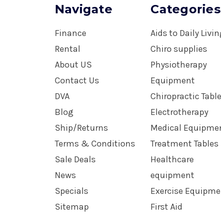
Navigate
Categories
Finance
Aids to Daily Livi
Rental
Chiro supplies
About US
Physiotherapy
Contact Us
Equipment
DVA
Chiropractic Tabl
Blog
Electrotherapy
Ship/Returns
Medical Equipme
Terms & Conditions
Treatment Tables
Sale Deals
Healthcare
News
equipment
Specials
Exercise Equipme
Sitemap
First Aid