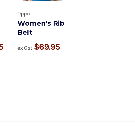
Oppo
y
Women's Rib
Belt
5
$69.95
ex Gst