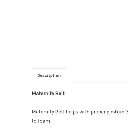
Description
Maternity Belt
Maternity Belt helps with proper posture 
to foam.