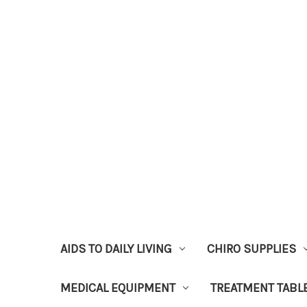
AIDS TO DAILY LIVING
CHIRO SUPPLIES
MEDICAL EQUIPMENT
TREATMENT TABL