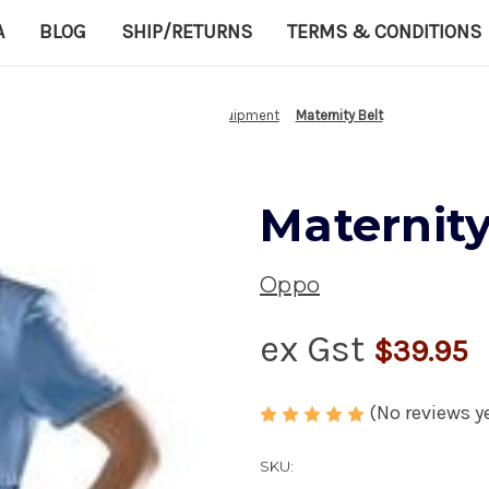
A
BLOG
SHIP/RETURNS
TERMS & CONDITIONS
Home
Medical Equipment
Maternity Belt
Maternity
Oppo
ex Gst
$39.95
(No reviews y
SKU: