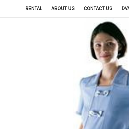
RENTAL
ABOUT US
CONTACT US
DV