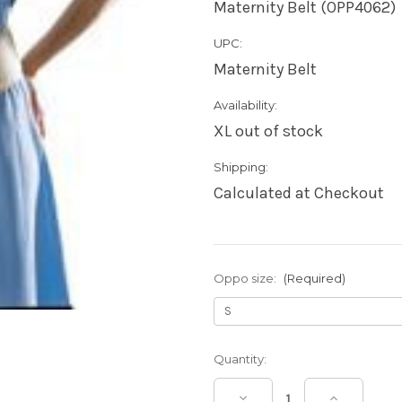
Maternity Belt (OPP4062)
UPC:
Maternity Belt
Availability:
XL out of stock
Shipping:
Calculated at Checkout
Oppo size:
(Required)
Current
Quantity:
Stock:
Decrease
Increase