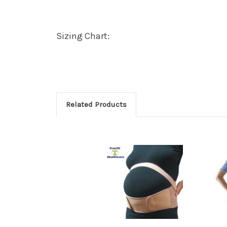
Sizing Chart:
Related Products