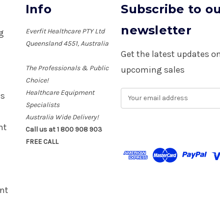
Info
Subscribe to o
newsletter
Everfit Healthcare PTY Ltd
ng
Queensland 4551, Australia
Get the latest updates 
The Professionals & Public
upcoming sales
Choice!
Healthcare Equipment
E
es
m
Specialists
a
Australia Wide Delivery!
i
nt
Call us at 1 800 908 903
l
FREE CALL
A
d
d
r
e
nt
s
s