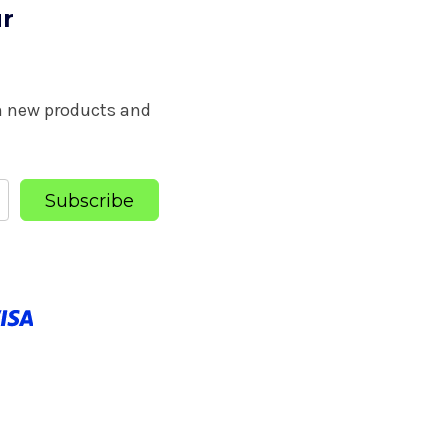
ur
on new products and