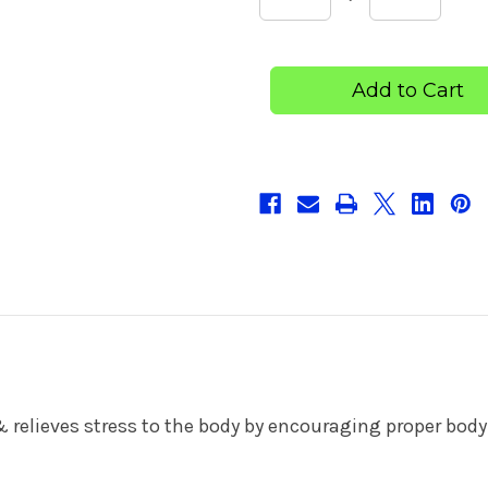
Quantity
Quantity
of
of
Maternity
Maternit
Belt
Belt
& relieves stress to the body by encouraging proper bo