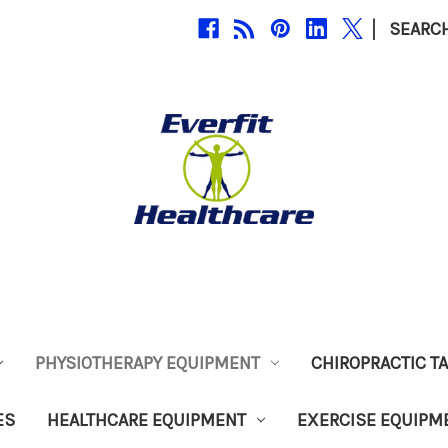
|
SEARC
PHYSIOTHERAPY EQUIPMENT
CHIROPRACTIC T
ES
HEALTHCARE EQUIPMENT
EXERCISE EQUIPM