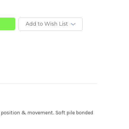
y
Add to Wish List
dy position & movement. Soft pile bonded