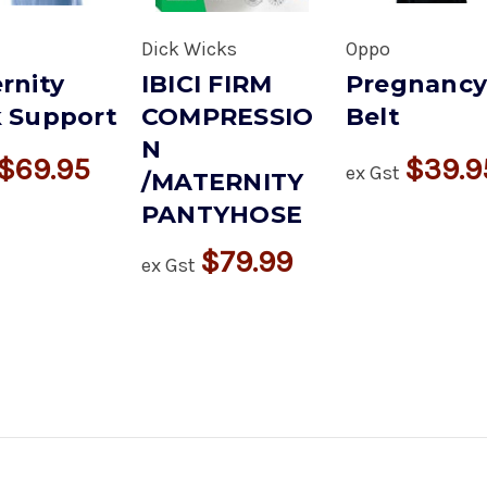
Dick Wicks
Oppo
rnity
IBICI FIRM
Pregnanc
 Support
COMPRESSIO
Belt
N
$69.95
$39.9
ex Gst
/MATERNITY
PANTYHOSE
$79.99
ex Gst