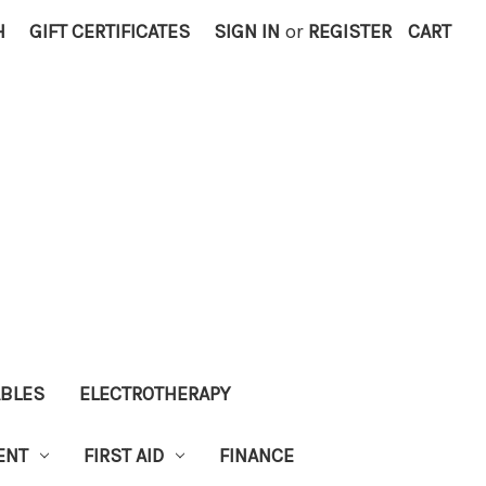
H
GIFT CERTIFICATES
SIGN IN
or
REGISTER
CART
ABLES
ELECTROTHERAPY
ENT
FIRST AID
FINANCE