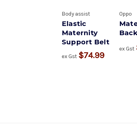
Body assist
Oppo
Elastic
Mate
Maternity
Back
Support Belt
ex Gst
$74.99
ex Gst