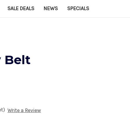
SALE DEALS
NEWS
SPECIALS
 Belt
et)
Write a Review