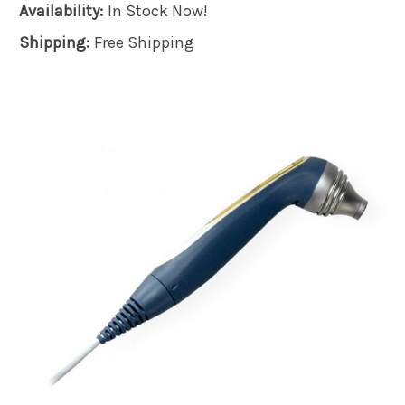
Availability:
In Stock Now!
Shipping:
Free Shipping