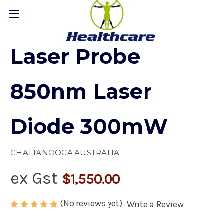
Laser Probe
850nm Laser
Diode 300mW
CHATTANOOGA AUSTRALIA
ex Gst
$1,550.00
(No reviews yet)
Write a Review