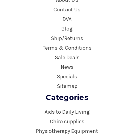
Contact Us
DVA
Blog
Ship/Returns
Terms & Conditions
Sale Deals
News
Specials
Sitemap
Categories
Aids to Daily Living
Chiro supplies
Physiotherapy Equipment