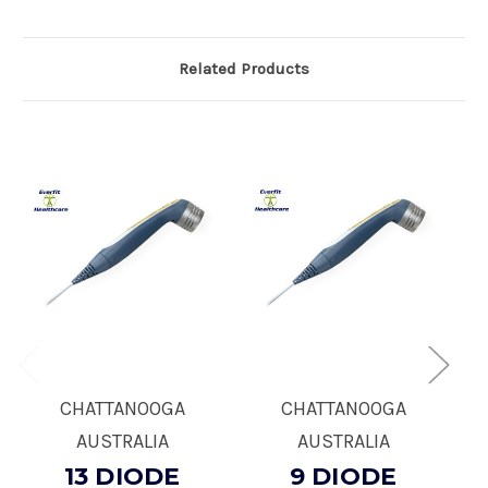
Related Products
CHATTANOOGA
CHATTANOOGA
AUSTRALIA
AUSTRALIA
13 DIODE
9 DIODE