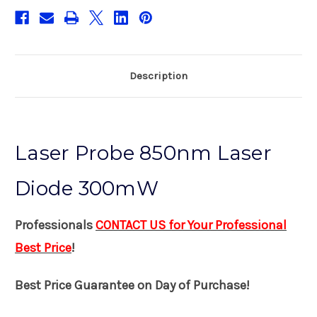
Description
Laser Probe 850nm Laser
Diode 300mW
Professionals
CONTACT US for Your Professional
Best Price
!
Best Price Guarantee on Day of Purchase!