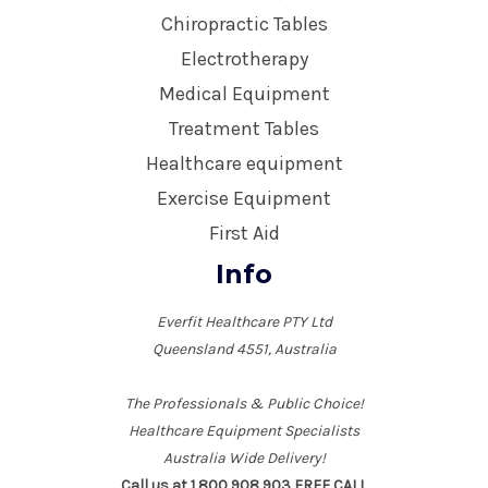
Chiropractic Tables
Electrotherapy
Medical Equipment
Treatment Tables
Healthcare equipment
Exercise Equipment
First Aid
Info
Everfit Healthcare PTY Ltd
Queensland 4551, Australia
The Professionals & Public Choice!
Healthcare Equipment Specialists
Australia Wide Delivery!
Call us at 1 800 908 903 FREE CALL