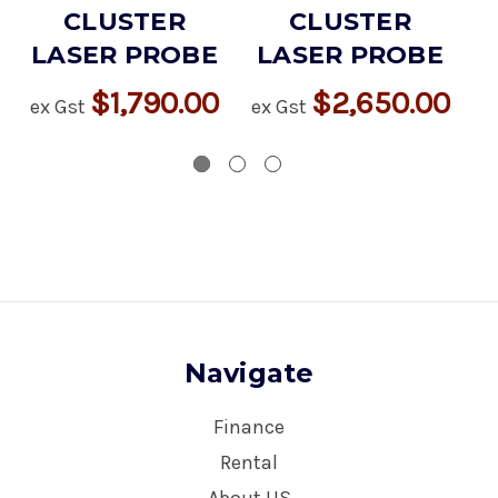
CLUSTER
CLUSTER
LASER PROBE
LASER PROBE
$1,790.00
$2,650.00
ex Gst
ex Gst
ex
Navigate
Finance
Rental
About US