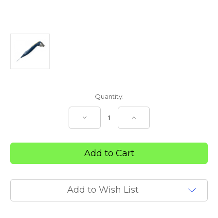
Current
Quantity:
Stock:
Decrease
Increase
Quantity
Quantity
of
of
Laser
Laser
Probe
Probe
850nm
850nm
Laser
Laser
Diode
Diode
300mW
300mW
Add to Wish List