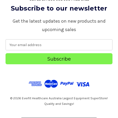
Subscribe to our newsletter
Get the latest updates on new products and
upcoming sales
E
m
a
i
l
A
d
d
r
e
s
© 2026 Everfit Healthcare Australia Largest Equipment SuperStore!
s
Quality and Savings!