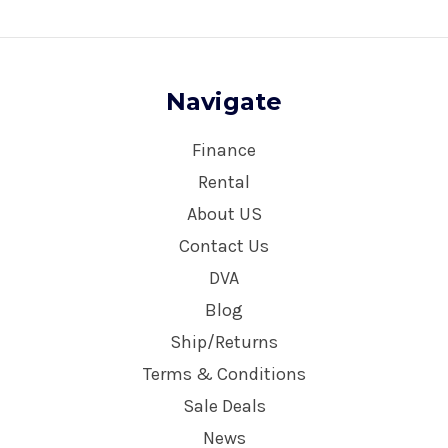
Navigate
Finance
Rental
About US
Contact Us
DVA
Blog
Ship/Returns
Terms & Conditions
Sale Deals
News