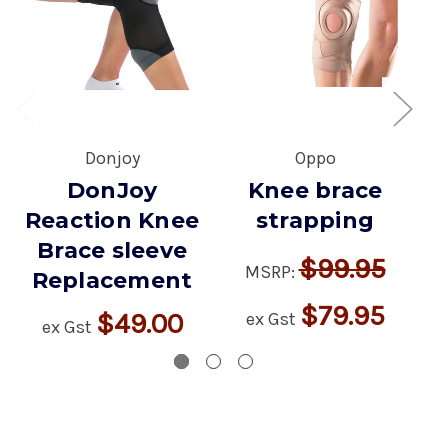
Donjoy
Oppo
DonJoy
Knee brace
Reaction Knee
strapping
Brace sleeve
$99.95
MSRP:
Replacement
$79.95
$49.00
ex Gst
ex Gst