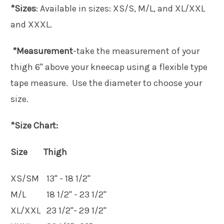
*Sizes
: Available in sizes: XS/S, M/L, and XL/XXL
and XXXL.
*Measurement
-take the measurement of your
thigh 6" above your kneecap using a flexible type
tape measure. Use the diameter to choose your
size.
*Size Chart:
Size Thigh
XS/SM
13" - 18 1/2"
M/L
18 1/2" - 23 1/2"
XL/XXL
23 1/2"- 29 1/2"