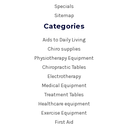
Specials
Sitemap
Categories
Aids to Daily Living
Chiro supplies
Physiotherapy Equipment
Chiropractic Tables
Electrotherapy
Medical Equipment
Treatment Tables
Healthcare equipment
Exercise Equipment
First Aid