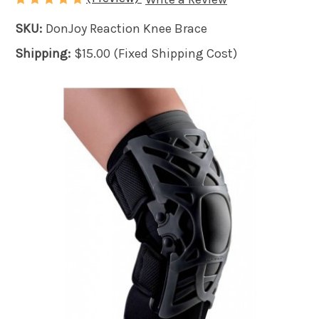
SKU:
DonJoy Reaction Knee Brace
Shipping:
$15.00 (Fixed Shipping Cost)