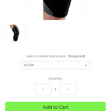
Select a knee brace size:
(Required)
Current
Quantity:
Stock:
Decrease
Increase
Quantity
Quantity
of
of
Knee
Knee
Brace
Brace
Reaction
Reaction