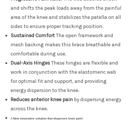
and shifts the peak loads away from the painful
area of the knee and stabilizes the patella on all
sides to ensure proper tracking position.
Sustained Comfort
The open framework and
mesh backing makes this brace breathable and
comfortable during use.
Dual-Axis Hinges
These hinges are flexible and
work in conjunction with the elastomeric web
for optimal fit and support, and providing
energy dispersion to the knee.
Reduces anterior knee pain
by dispersing energy
across the knee.
A
New innovative solution
that disperses knee pain!