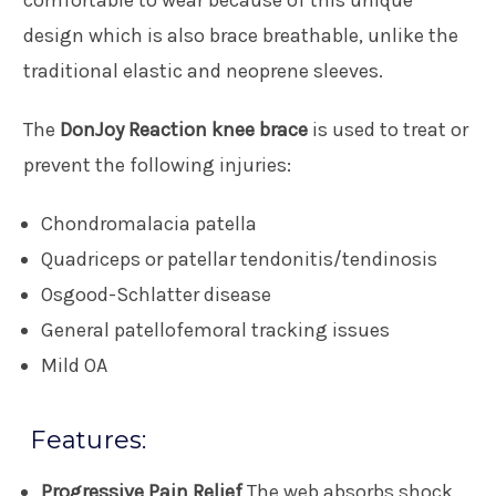
design which is also brace breathable, unlike the
traditional elastic and neoprene sleeves.
The
DonJoy Reaction knee brace
is used to treat or
prevent the following injuries:
Chondromalacia patella
Quadriceps or patellar tendonitis/tendinosis
Osgood-Schlatter disease
General patellofemoral tracking issues
Mild OA
Features:
Progressive Pain Relief
The web absorbs shock