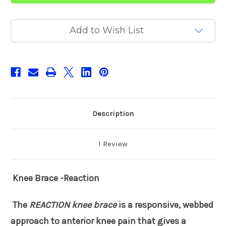
Add to Wish List
Description
1 Review
Knee Brace -Reaction
The
REACTION knee brace
is a responsive, webbed
approach to anterior knee pain that gives a