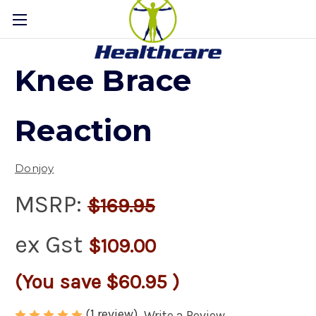
Knee Brace
Reaction
Donjoy
MSRP:
$169.95
ex Gst
$109.00
(You save
$60.95
)
(1 review)
Write a Review