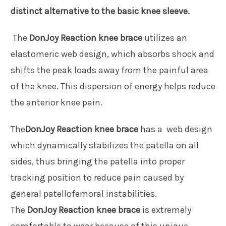
distinct alternative to the basic knee sleeve.
The
DonJoy Reaction knee brace
utilizes an
elastomeric web design, which absorbs shock and
shifts the peak loads away from the painful area
of the knee. This dispersion of energy helps reduce
the anterior knee pain.
The
DonJoy Reaction knee brace
has a web design
which dynamically stabilizes the patella on all
sides, thus bringing the patella into proper
tracking position to reduce pain caused by
general patellofemoral instabilities.
The
DonJoy Reaction knee brace
is extremely
comfortable to wear because of this unique