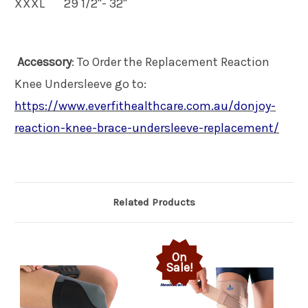
XXXL
29 1/2"- 32"
Accessory
: To Order the Replacement Reaction
Knee Undersleeve go to:
https://www.everfithealthcare.com.au/donjoy-
reaction-knee-brace-undersleeve-replacement/
Related Products
On
Sale!