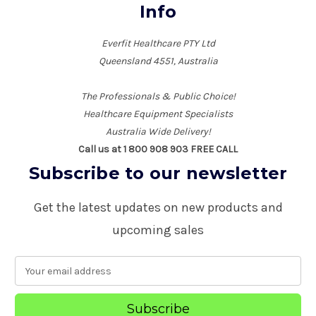
Info
Everfit Healthcare PTY Ltd
Queensland 4551, Australia
The Professionals & Public Choice!
Healthcare Equipment Specialists
Australia Wide Delivery!
Call us at 1 800 908 903 FREE CALL
Subscribe to our newsletter
Get the latest updates on new products and
upcoming sales
E
m
a
i