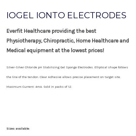
IOGEL IONTO ELECTRODES
Everfit Healthcare providing the best
Physiotherapy, Chiropractic, Home Healthcare and
Medical equipment at the lowest prices!
Silver-Silver Chloride pH Stabilizing Gel Sponge Electrodes. Elliptical shape follows
the line of the tendon. Clear Adhesive allows precise placement on target site.
Maximum Current: 4mA. Sold in packs of 12.
Sizes available: