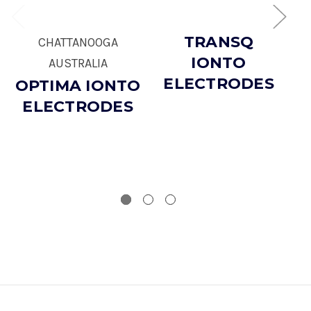
TRANSQ
CHATTANOOGA
IONTO
AUSTRALIA
ELECTRODES
OPTIMA IONTO
ELECTRODES