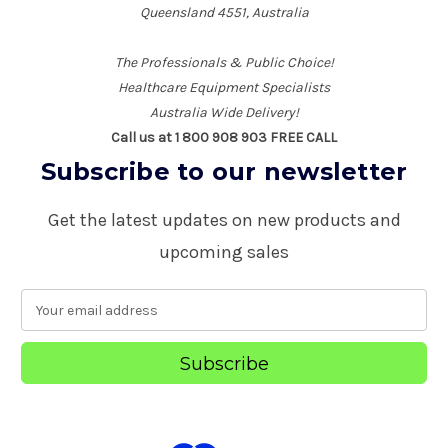
Queensland 4551, Australia
The Professionals & Public Choice!
Healthcare Equipment Specialists
Australia Wide Delivery!
Call us at 1 800 908 903 FREE CALL
Subscribe to our newsletter
Get the latest updates on new products and
upcoming sales
E
m
a
i
l
A
d
d