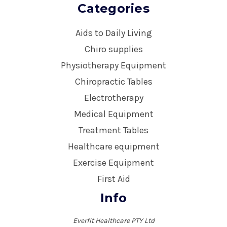
Categories
Aids to Daily Living
Chiro supplies
Physiotherapy Equipment
Chiropractic Tables
Electrotherapy
Medical Equipment
Treatment Tables
Healthcare equipment
Exercise Equipment
First Aid
Info
Everfit Healthcare PTY Ltd