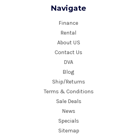
Navigate
Finance
Rental
About US
Contact Us
DVA
Blog
Ship/Returns
Terms & Conditions
Sale Deals
News
Specials
Sitemap