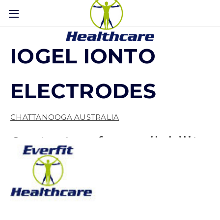
IOGEL IONTO
ELECTRODES
CHATTANOOGA AUSTRALIA
Contact us for availability
(No reviews yet)
Write a Review