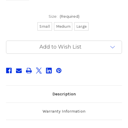
Size:
(Required)
Small
Medium
Large
Current
Add to Wish List
Stock:
Description
Warranty Information