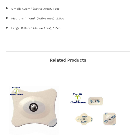
Small: 7.2cm² (Active Area), 1.5cc
Medium: 11.1cm² (Active Area), 2.5cc
Large: 16.3cm² (Active Area), 3.5cc
Related Products