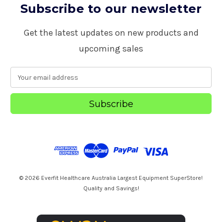
Subscribe to our newsletter
Get the latest updates on new products and
upcoming sales
E
m
a
i
l
A
d
d
r
e
s
© 2026 Everfit Healthcare Australia Largest Equipment SuperStore!
s
Quality and Savings!