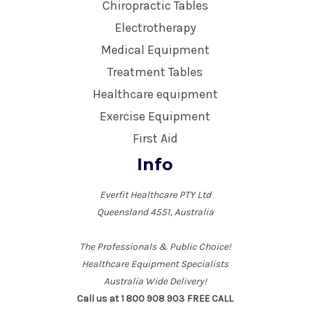
Chiropractic Tables
Electrotherapy
Medical Equipment
Treatment Tables
Healthcare equipment
Exercise Equipment
First Aid
Info
Everfit Healthcare PTY Ltd
Queensland 4551, Australia
The Professionals & Public Choice!
Healthcare Equipment Specialists
Australia Wide Delivery!
Call us at 1 800 908 903 FREE CALL