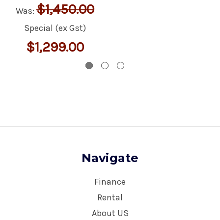
$1,450.00
Was:
Special (ex Gst)
$1,299.00
Navigate
Finance
Rental
About US