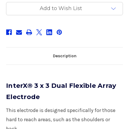
Array
Array
Electrode
Electrode
Add to Wish List
Description
InterX® 3 x 3 Dual Flexible Array
Electrode
This electrode is designed specifically for those
hard to reach areas, such as the shoulders or
back.