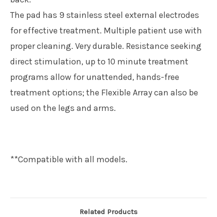
The pad has 9 stainless steel external electrodes
for effective treatment. Multiple patient use with
proper cleaning. Very durable. Resistance seeking
direct stimulation, up to
10 minute treatment
programs allow for unattended, hands-free
treatment options; the Flexible Array can also be
used on the legs and arms.
**Compatible with all models.
Related Products