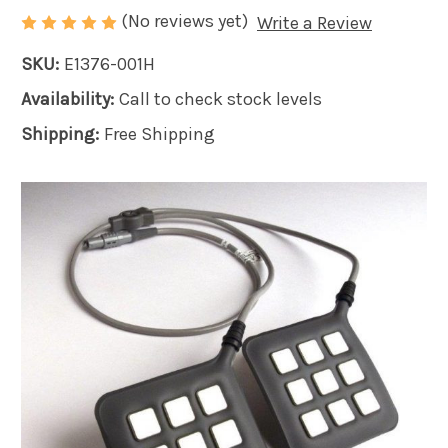
(No reviews yet)
Write a Review
SKU:
E1376-001H
Availability:
Call to check stock levels
Shipping:
Free Shipping