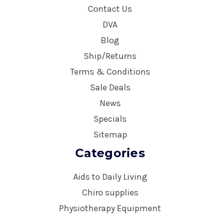
Contact Us
DVA
Blog
Ship/Returns
Terms & Conditions
Sale Deals
News
Specials
Sitemap
Categories
Aids to Daily Living
Chiro supplies
Physiotherapy Equipment