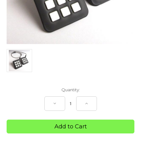
Current
Quantity:
Stock:
Decrease
Increase
Quantity
Quantity
of
of
InterX®
InterX®
3
3
x
x
3
3
Dual
Dual
Flexible
Flexible