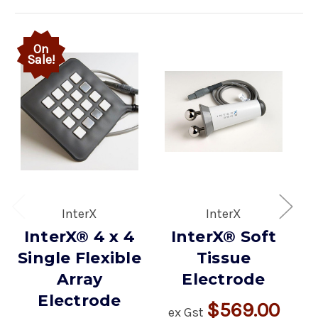
On
Sale!
InterX
InterX
InterX® 4 x 4
InterX® Soft
Single Flexible
Tissue
Array
Electrode
Electrode
$569.00
ex Gst