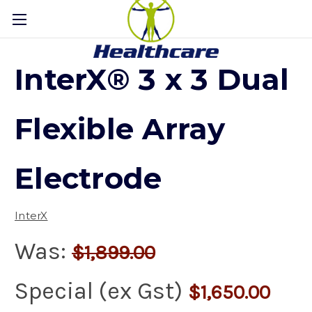
InterX® 3 x 3 Dual
Flexible Array
Electrode
InterX
Was:
$1,899.00
Special (ex Gst)
$1,650.00