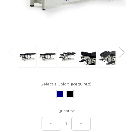
Select a Color:
(Required)
Current
Quantity:
Stock:
Decrease
Increase
Quantity
Quantity
of
of