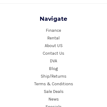
Navigate
Finance
Rental
About US
Contact Us
DVA
Blog
Ship/Returns
Terms & Conditions
Sale Deals
News
Specials