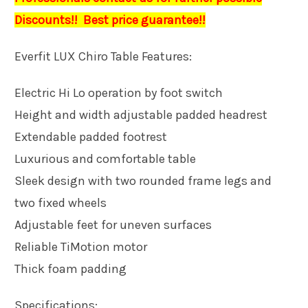
Discounts!! Best price guarantee!!
Everfit LUX Chiro Table Features:
Electric Hi Lo operation by foot switch
Height and width adjustable padded headrest
Extendable padded footrest
Luxurious and comfortable table
Sleek design with two rounded frame legs and
two fixed wheels
Adjustable feet for uneven surfaces
Reliable TiMotion motor
Thick foam padding
Specifications: