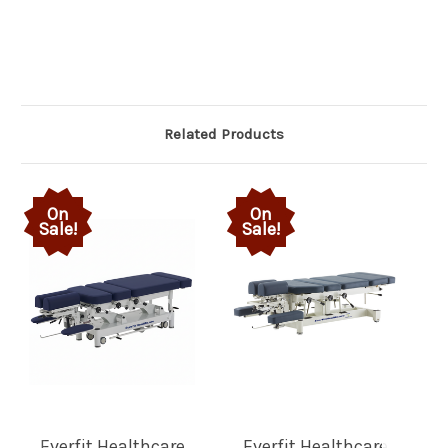
Related Products
On
On
Sale!
Sale!
Everfit Healthcare
Everfit Healthcare