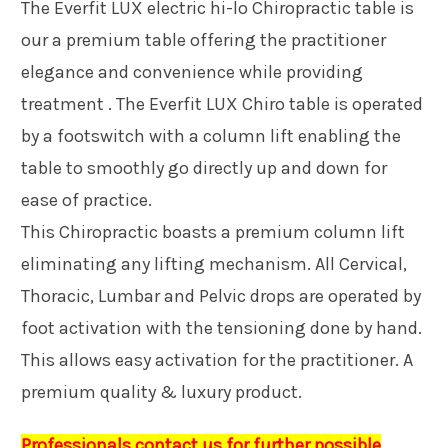
The Everfit LUX electric hi-lo Chiropractic table is
our a premium table offering the practitioner
elegance and convenience while providing
treatment . The Everfit LUX Chiro table is operated
by a footswitch with a column lift enabling the
table to smoothly go directly up and down for
ease of practice.
This Chiropractic boasts a premium column lift
eliminating any lifting mechanism. All Cervical,
Thoracic, Lumbar and Pelvic drops are operated by
foot activation with the tensioning done by hand.
This allows easy activation for the practitioner. A
premium quality & luxury product.
Professionals contact us for further possible