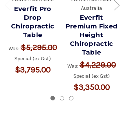
Everfit Pro
Australia
Drop
Everfit
V
Chiropractic
Premium Fixed
Table
Height
W
Chiropractic
$5,295.00
Was:
Table
Special (ex Gst)
$4,229.00
Was:
$3,795.00
Special (ex Gst)
$3,350.00