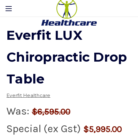
Everfit LUX
Chiropractic Drop
Table
Everfit Healthcare
Was:
$6,595.00
Special (ex Gst)
$5,995.00