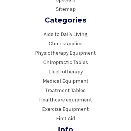
Sitemap
Categories
Aids to Daily Living
Chiro supplies
Physiotherapy Equipment
Chiropractic Tables
Electrotherapy
Medical Equipment
Treatment Tables
Healthcare equipment
Exercise Equipment
First Aid
Info