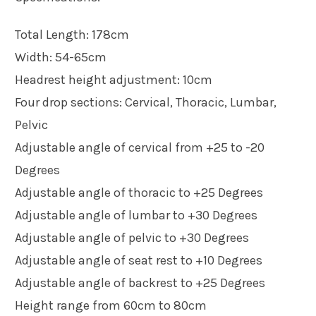
Total Length: 178cm
Width: 54-65cm
Headrest height adjustment: 10cm
Four drop sections: Cervical, Thoracic, Lumbar,
Pelvic
Adjustable angle of cervical from +25 to -20
Degrees
Adjustable angle of thoracic to +25 Degrees
Adjustable angle of lumbar to +30 Degrees
Adjustable angle of pelvic to +30 Degrees
Adjustable angle of seat rest to +10 Degrees
Adjustable angle of backrest to +25 Degrees
Height range from 60cm to 80cm