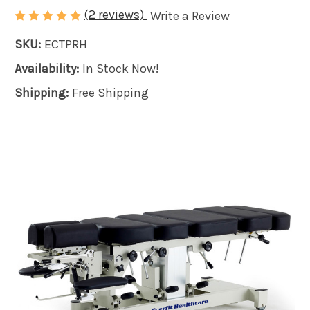
(2 reviews)
Write a Review
SKU:
ECTPRH
Availability:
In Stock Now!
Shipping:
Free Shipping