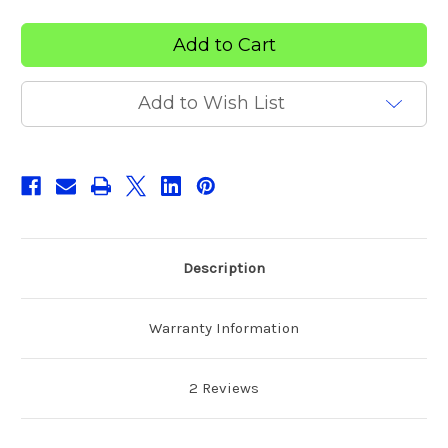
Everfit
Everfit
LUX
LUX
Chiropractic
Chiropractic
Drop
Drop
Table
Table
Add to Wish List
Description
Warranty Information
2 Reviews