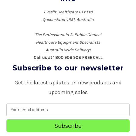
Everfit Healthcare PTY Ltd
Queensland 4551, Australia
The Professionals & Public Choice!
Healthcare Equipment Specialists
Australia Wide Delivery!
Call us at 1 800 908 903 FREE CALL
Subscribe to our newsletter
Get the latest updates on new products and
upcoming sales
E
m
a
i
l