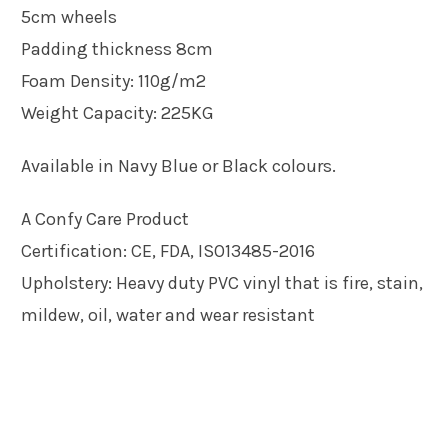
5cm wheels
Padding thickness 8cm
Foam Density: 110g/m2
Weight Capacity: 225KG
Available in Navy Blue or Black colours.
A Confy Care Product
Certification: CE, FDA, ISO13485-2016
Upholstery: Heavy duty PVC vinyl that is fire, stain,
mildew, oil, water and wear resistant