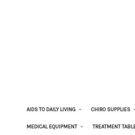
AIDS TO DAILY LIVING
CHIRO SUPPLIES
MEDICAL EQUIPMENT
TREATMENT TABL