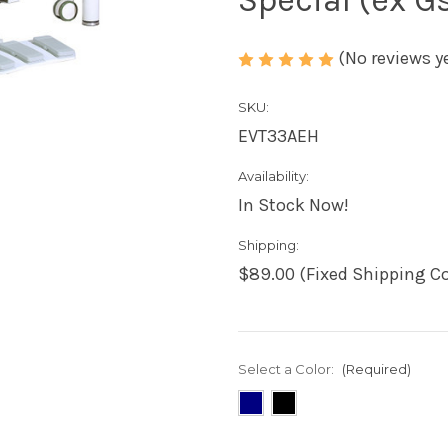
(No reviews y
SKU:
EVT33AEH
Availability:
In Stock Now!
Shipping:
$89.00 (Fixed Shipping Co
Select a Color:
(Required)