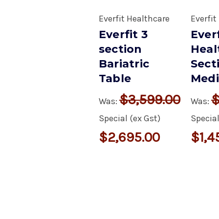
Everfit Healthcare
Everfit
Everfit 3
Everf
section
Heal
Bariatric
Sect
Table
Medi
$3,599.00
$
Was:
Was:
Special (ex Gst)
Special
$2,695.00
$1,4