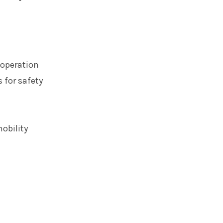
 operation
 for safety
obility