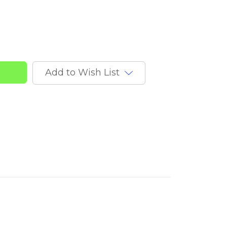
Add to Wish List