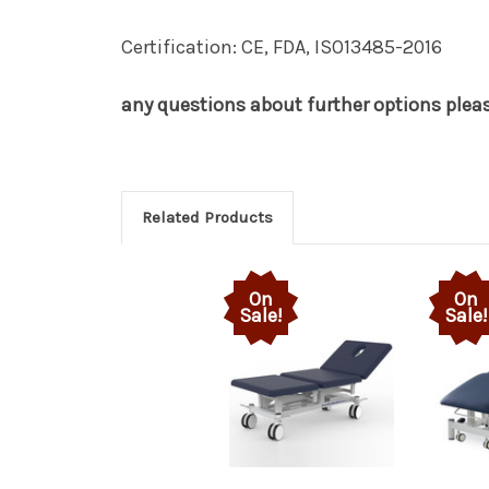
Certification: CE, FDA, ISO13485-2016
any questions about further options please
Related Products
On
On
Sale!
Sale!