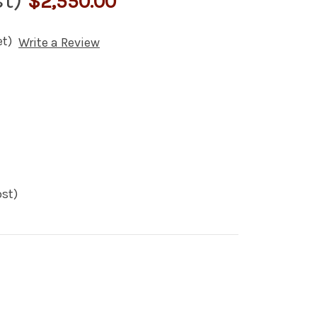
$2,550.00
et)
Write a Review
st)