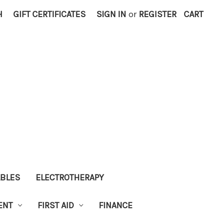
H
GIFT CERTIFICATES
SIGN IN
or
REGISTER
CART
ABLES
ELECTROTHERAPY
ENT
FIRST AID
FINANCE