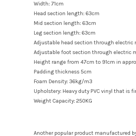
Width: 71cm
Head section length: 63cm
Mid section length: 63cm
Leg section length: 63cm
Adjustable head section through electric
Adjustable foot section through electric 
Height range from 47cm to 91cm in appr
Padding thickness 5cm
Foam Density: 36kg/m3
Upholstery: Heavy duty PVC vinyl that is fi
Weight Capacity: 250KG
Another popular product manufactured by 