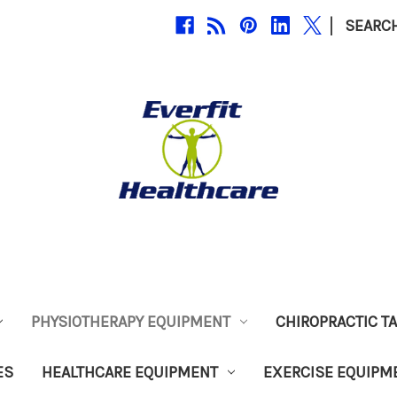
|
SEARC
PHYSIOTHERAPY EQUIPMENT
CHIROPRACTIC T
ES
HEALTHCARE EQUIPMENT
EXERCISE EQUIPM