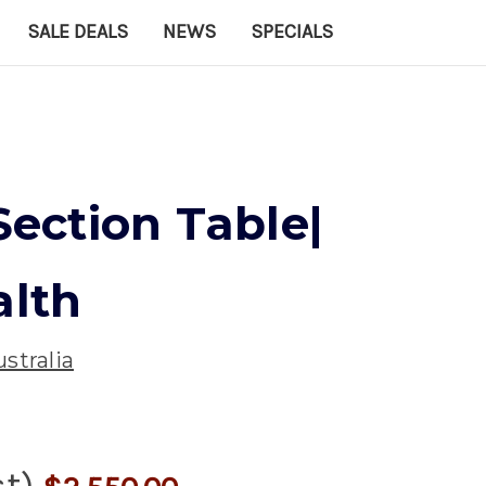
SALE DEALS
NEWS
SPECIALS
 Section Table|
alth
stralia
st)