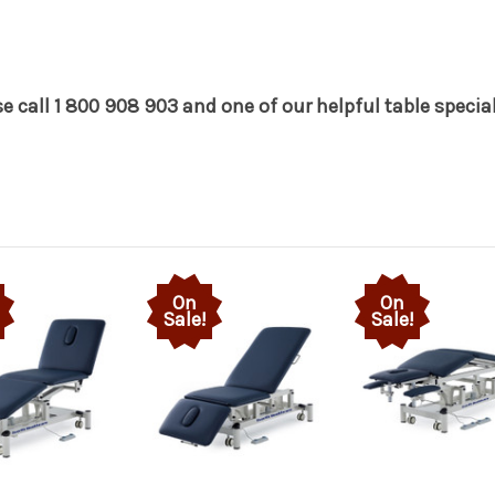
 call 1 800 908 903 and one of our helpful table speciali
On
On
Sale!
Sale!