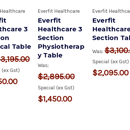
 Healthcare
Everfit Healthcare
Everfit Healthca
it
Everfit
Everfit
thcare 3
Healthcare 3
Healthcare
ion
Section
Section Ta
cal Table
Physiotherap
$3,100
Was:
y Table
3,195.00
Special (ex Gst)
Was:
 (ex Gst)
$2,095.00
$2,895.00
50.00
Special (ex Gst)
$1,450.00