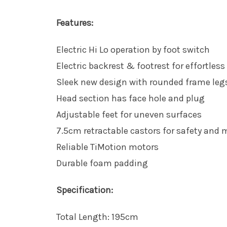
Features:
Electric Hi Lo operation by foot switch
Electric backrest & footrest for effortless
Sleek new design with rounded frame legs
Head section has face hole and plug
Adjustable feet for uneven surfaces
7.5cm retractable castors for safety and m
Reliable TiMotion motors
Durable foam padding
Specification:
Total Length: 195cm