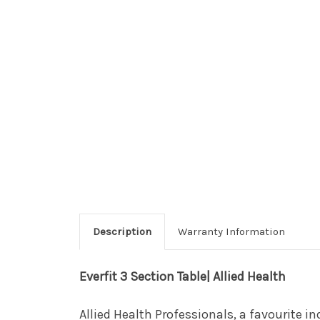
Description
Warranty Information
Everfit 3 Section Table| Allied Health
Allied Health Professionals, a favourite in