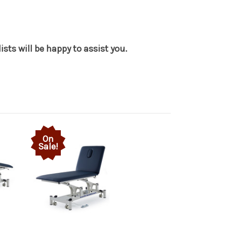
sts will be happy to assist you.
On
Sale!