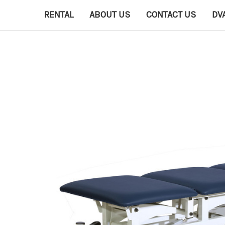
RENTAL
ABOUT US
CONTACT US
DV