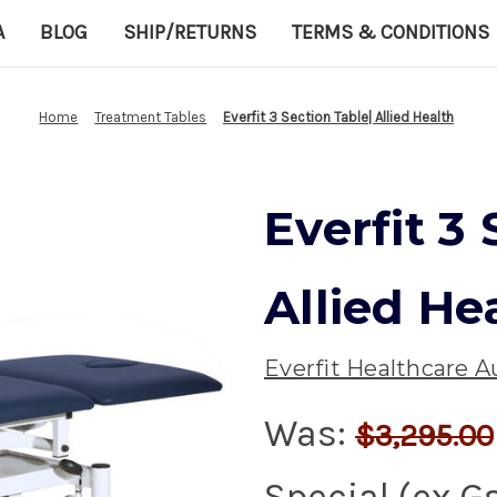
A
BLOG
SHIP/RETURNS
TERMS & CONDITIONS
Home
Treatment Tables
Everfit 3 Section Table| Allied Health
Everfit 3
Allied He
Everfit Healthcare Au
Was:
$3,295.00
Special (ex G