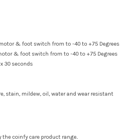
 motor & foot switch from to -40 to +75 Degrees
motor & foot switch from to -40 to +75 Degrees
ox 30 seconds
re, stain, mildew, oil, water and wear resistant
the coinfy care product range.