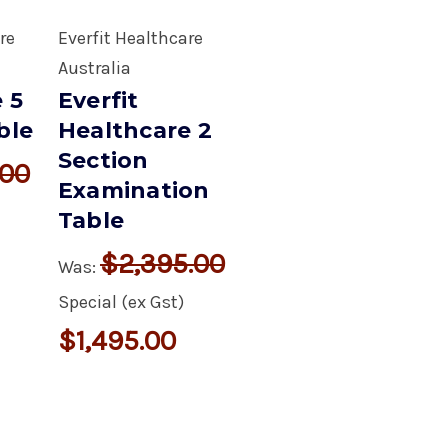
re
Everfit Healthcare
Australia
 5
Everfit
ble
Healthcare 2
Section
.00
Examination
Table
$2,395.00
Was:
Special (ex Gst)
$1,495.00