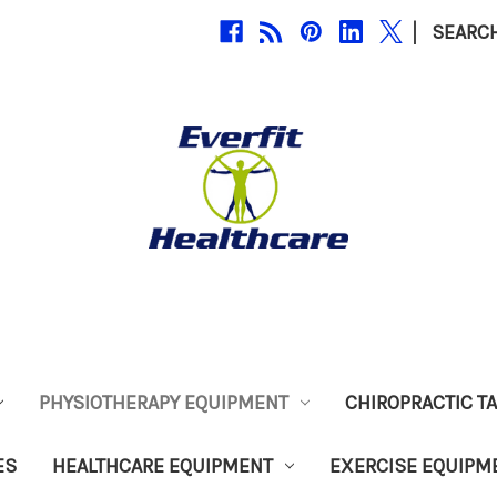
|
SEARC
PHYSIOTHERAPY EQUIPMENT
CHIROPRACTIC T
ES
HEALTHCARE EQUIPMENT
EXERCISE EQUIPM