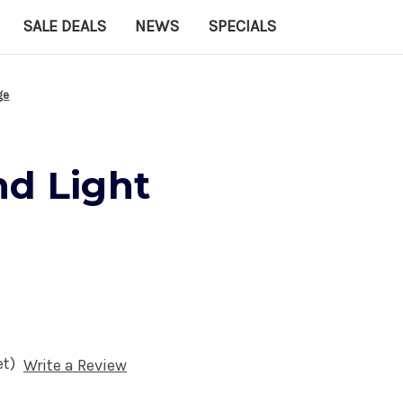
SALE DEALS
NEWS
SPECIALS
ge
nd Light
et)
Write a Review