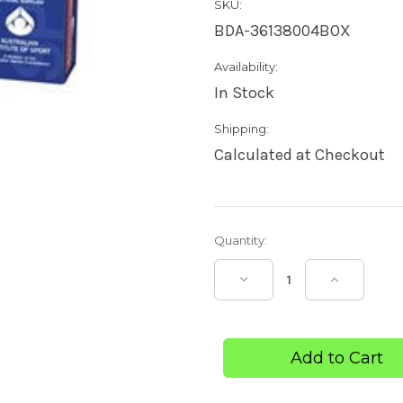
SKU:
BDA-36138004BOX
Availability:
In Stock
Shipping:
Calculated at Checkout
Current
Quantity:
Stock:
Decrease
Increase
Quantity
Quantity
of
of
Elastoband
Elastoba
Light
Light
Bandage
Bandage