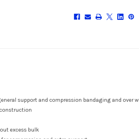
r general support and compression bandaging and over w
 construction
hout excess bulk