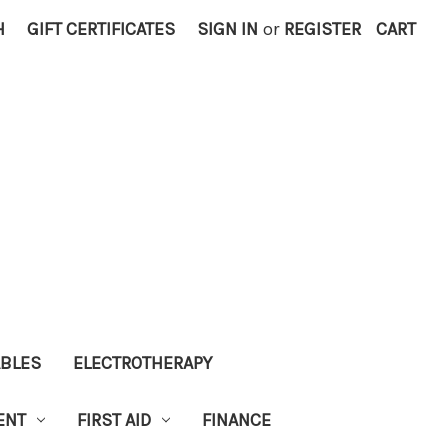
H
GIFT CERTIFICATES
SIGN IN
or
REGISTER
CART
ABLES
ELECTROTHERAPY
ENT
FIRST AID
FINANCE