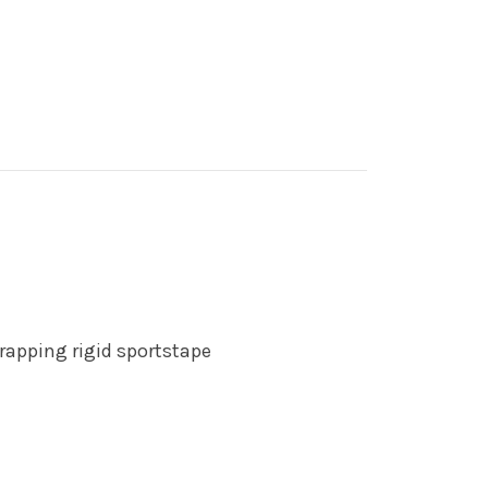
rapping rigid sportstape