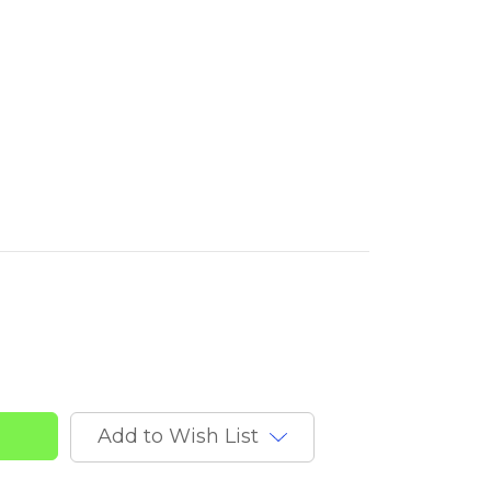
nd
Add to Wish List