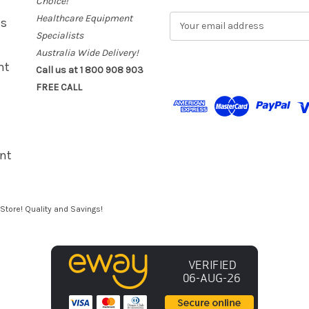
Choice!
Healthcare Equipment
E
es
m
Specialists
a
Australia Wide Delivery!
i
nt
Call us at 1 800 908 903
l
FREE CALL
A
d
d
r
e
nt
s
s
Store! Quality and Savings!