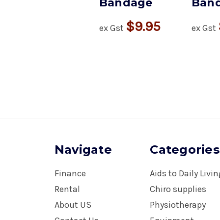
Bandage
Ban
$9.95
ex Gst
ex Gst
Navigate
Categories
Finance
Aids to Daily Livi
Rental
Chiro supplies
About US
Physiotherapy