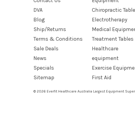
Contact Us
Equipment
DVA
Chiropractic Tabl
Blog
Electrotherapy
Ship/Returns
Medical Equipme
Terms & Conditions
Treatment Tables
Sale Deals
Healthcare
News
equipment
Specials
Exercise Equipme
Sitemap
First Aid
© 2026 Everfit Healthcare Australia Largest Equipment Super