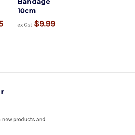
Bandage
10cm
5
$9.99
ex Gst
ur
on new products and