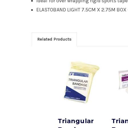
Ideal for over wrapping rigid sports ta
ELASTOBAND LIGHT 7.5CM X 2.75M BOX 
Related Products
Triangular
Tria