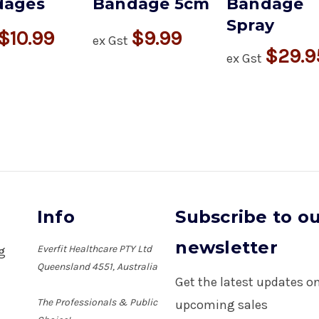
dages
Bandage 5cm
Bandage
Spray
$10.99
$9.99
ex Gst
$29.9
ex Gst
Info
Subscribe to o
newsletter
Everfit Healthcare PTY Ltd
ng
Queensland 4551, Australia
Get the latest updates 
The Professionals & Public
upcoming sales