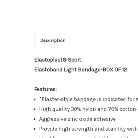
Description
Elastoplast® Sport
Elastoband Light Bandage-BOX OF 12
Features:
*Plaster-style bandage is indicated fo
High quality 30% nylon and 70% cotton
Aggressive zinc oxide adhesive
Provide high strength and stability wit