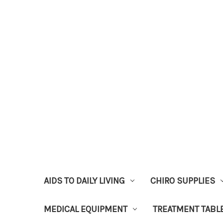
AIDS TO DAILY LIVING
CHIRO SUPPLIES
MEDICAL EQUIPMENT
TREATMENT TABL