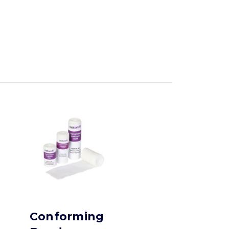
Conforming