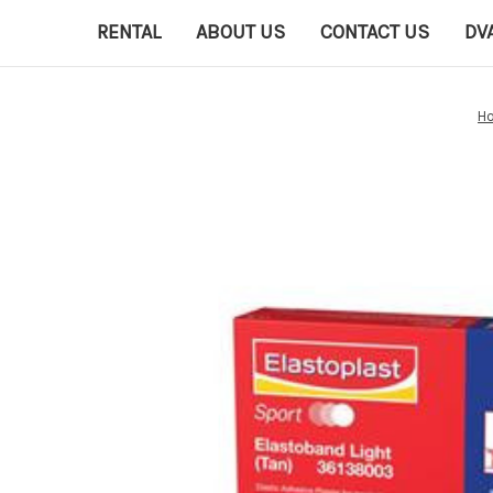
RENTAL
ABOUT US
CONTACT US
DV
H