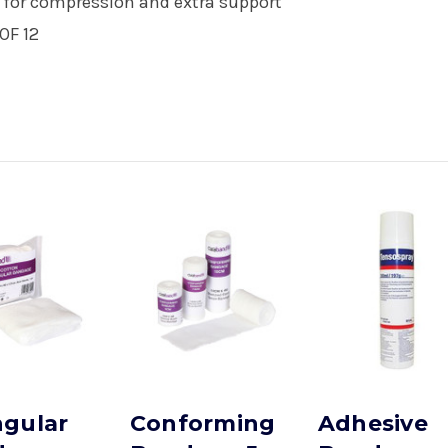
pe for compression and extra support
OF 12
ngular
Conforming
Adhesive