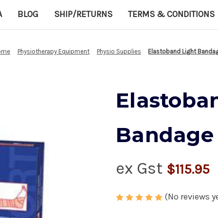
A
BLOG
SHIP/RETURNS
TERMS & CONDITIONS
ome
Physiotherapy Equipment
Physio Supplies
Elastoband Light Banda
Elastoba
Bandage
ex Gst
$115.95
(No reviews y