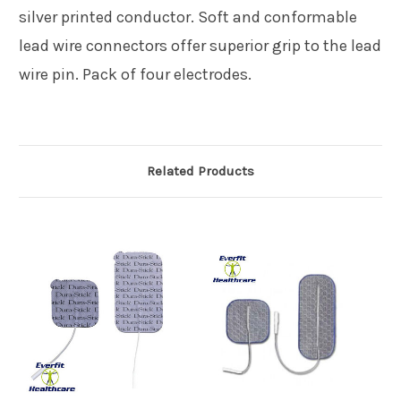
silver printed conductor. Soft and conformable
lead wire connectors offer superior grip to the lead
wire pin. Pack of four electrodes.
Related Products