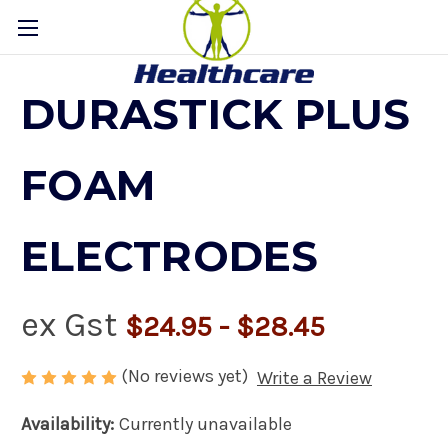
DURASTICK PLUS
FOAM
ELECTRODES
ex Gst
$24.95 - $28.45
(No reviews yet)
Write a Review
Availability:
Currently unavailable