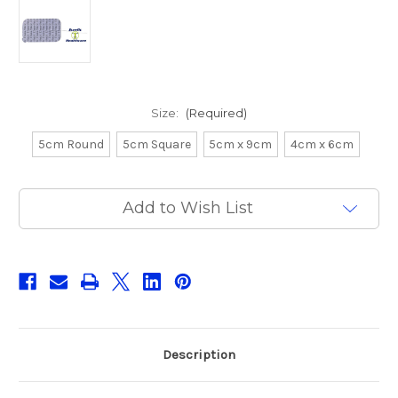
Size:
(Required)
5cm Round
5cm Square
5cm x 9cm
4cm x 6cm
Current
Add to Wish List
Stock:
Description