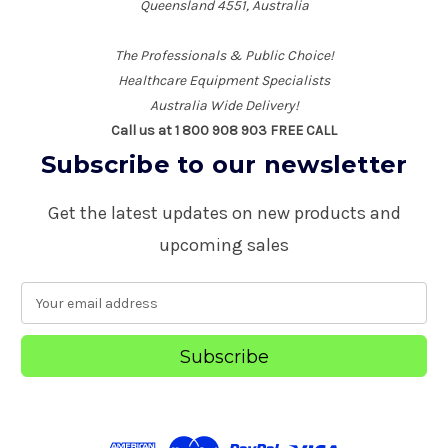
Queensland 4551, Australia
The Professionals & Public Choice!
Healthcare Equipment Specialists
Australia Wide Delivery!
Call us at 1 800 908 903 FREE CALL
Subscribe to our newsletter
Get the latest updates on new products and
upcoming sales
E
m
a
i
l
A
d
d