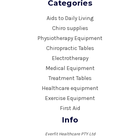
Categories
Aids to Daily Living
Chiro supplies
Physiotherapy Equipment
Chiropractic Tables
Electrotherapy
Medical Equipment
Treatment Tables
Healthcare equipment
Exercise Equipment
First Aid
Info
Everfit Healthcare PTY Ltd