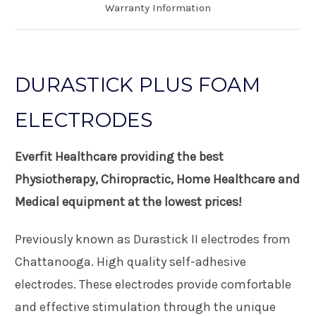
Warranty Information
DURASTICK PLUS FOAM
ELECTRODES
Everfit Healthcare providing the best
Physiotherapy, Chiropractic, Home Healthcare and
Medical equipment at the lowest prices!
Previously known as Durastick II electrodes from
Chattanooga. High quality self-adhesive
electrodes. These electrodes provide comfortable
and effective stimulation through the unique