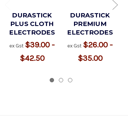
DURASTICK
DURASTICK
PLUS CLOTH
PREMIUM
ELECTRODES
ELECTRODES
$39.00 -
$26.00 -
ex Gst
ex Gst
$42.50
$35.00