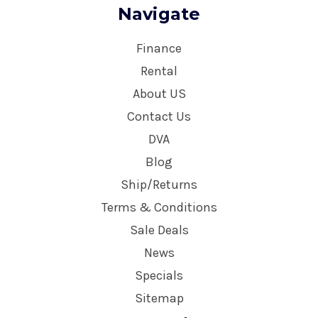
Navigate
Finance
Rental
About US
Contact Us
DVA
Blog
Ship/Returns
Terms & Conditions
Sale Deals
News
Specials
Sitemap