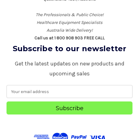
The Professionals & Public Choice!
Healthcare Equipment Specialists
Australia Wide Delivery!
Call us at 1 800 908 903 FREE CALL
Subscribe to our newsletter
Get the latest updates on new products and
upcoming sales
E
m
a
i
l
A
d
d