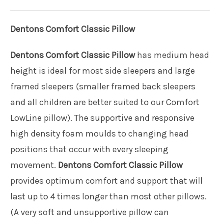
Dentons Comfort Classic Pillow
Dentons Comfort Classic Pillow
has medium head
height is ideal for most side sleepers and large
framed sleepers (smaller framed back sleepers
and all children are better suited to our Comfort
LowLine pillow). The supportive and responsive
high density foam moulds to changing head
positions that occur with every sleeping
movement.
Dentons Comfort Classic Pillow
provides optimum comfort and support that will
last up to 4 times longer than most other pillows.
(A very soft and unsupportive pillow can