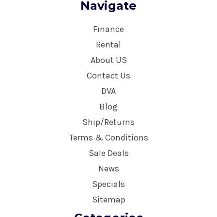
Navigate
Finance
Rental
About US
Contact Us
DVA
Blog
Ship/Returns
Terms & Conditions
Sale Deals
News
Specials
Sitemap