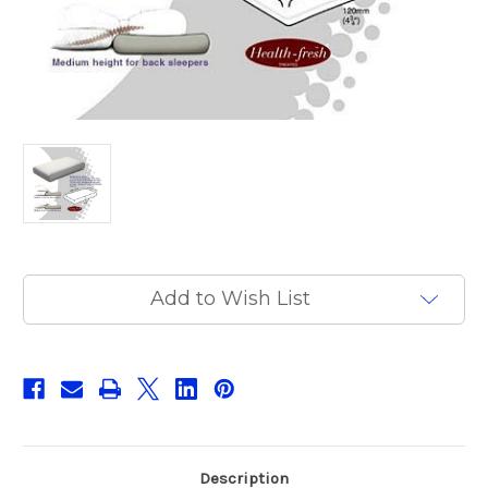
Current
Add to Wish List
Stock:
Description