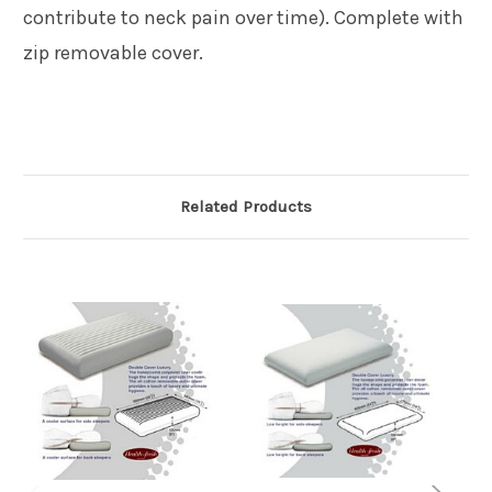
contribute to neck pain over time). Complete with
zip removable cover.
Related Products