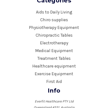
Categories
Aids to Daily Living
Chiro supplies
Physiotherapy Equipment
Chiropractic Tables
Electrotherapy
Medical Equipment
Treatment Tables
Healthcare equipment
Exercise Equipment
First Aid
Info
Everfit Healthcare PTY Ltd
Queensland 4551, Australia