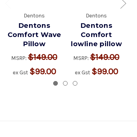
Dentons
Dentons
Dentons
Dentons
Comfort Wave
Comfort
Pillow
lowline pillow
$149.00
$149.00
MSRP:
MSRP:
$99.00
$99.00
ex Gst
ex Gst