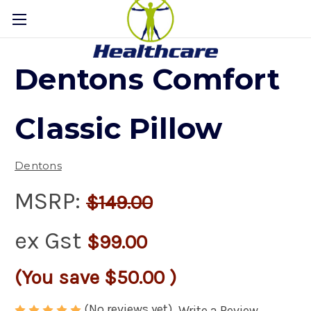
Dentons Comfort
Classic Pillow
Dentons
MSRP:
$149.00
ex Gst
$99.00
(You save
$50.00
)
(No reviews yet)
Write a Review