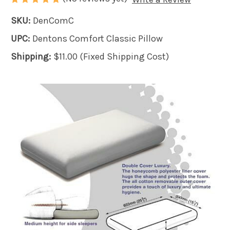
SKU:
DenComC
UPC:
Dentons Comfort Classic Pillow
Shipping:
$11.00 (Fixed Shipping Cost)